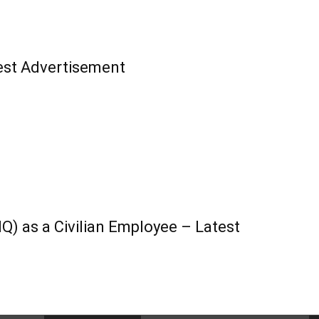
st Advertisement
) as a Civilian Employee – Latest