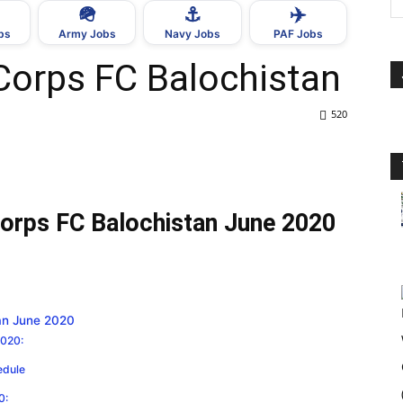
🪖
⚓
✈️
bs
Army Jobs
Navy Jobs
PAF Jobs
 Corps FC Balochistan
520
 Corps FC Balochistan June 2020
tan June 2020
2020:
edule
0: