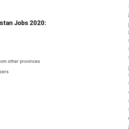
chistan Jobs 2020:
from other provinces
icers