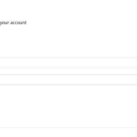
 your account