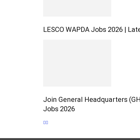
LESCO WAPDA Jobs 2026 | Late
Join General Headquarters (GHQ
Jobs 2026