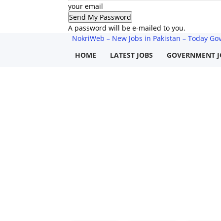
your email
A password will be e-mailed to you.
NokriWeb – New Jobs in Pakistan – Today Govt
HOME
LATEST JOBS
GOVERNMENT J