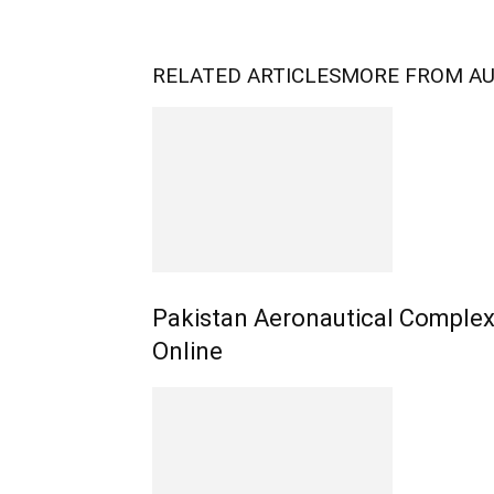
RELATED ARTICLES
MORE FROM A
Pakistan Aeronautical Complex
Online