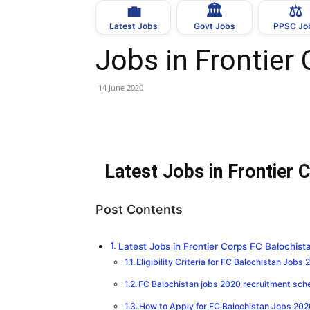
💼
🏛
⚖️
Latest Jobs
Govt Jobs
PPSC Jo
Jobs in Frontier
14 June 2020
Latest Jobs in Frontier
Post Contents
Latest Jobs in Frontier Corps FC Balochis
Eligibility Criteria for FC Balochistan Jobs 
FC Balochistan jobs 2020 recruitment sch
How to Apply for FC Balochistan Jobs 202