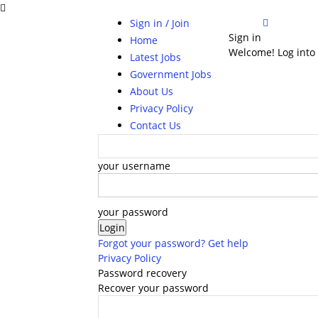
Sign in / Join
Sign in
Home
Welcome! Log into
Latest Jobs
Government Jobs
About Us
Privacy Policy
Contact Us
your username
your password
Forgot your password? Get help
Privacy Policy
Password recovery
Recover your password