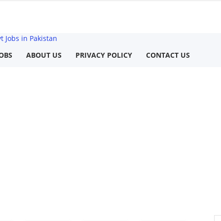
 Jobs in Pakistan
OBS
ABOUT US
PRIVACY POLICY
CONTACT US