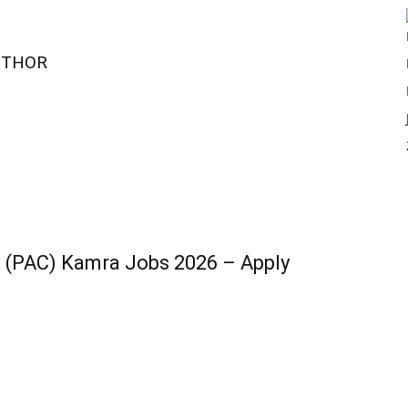
UTHOR
 (PAC) Kamra Jobs 2026 – Apply