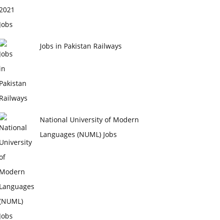
Jobs in Pakistan Railways
National University of Modern
Languages (NUML) Jobs