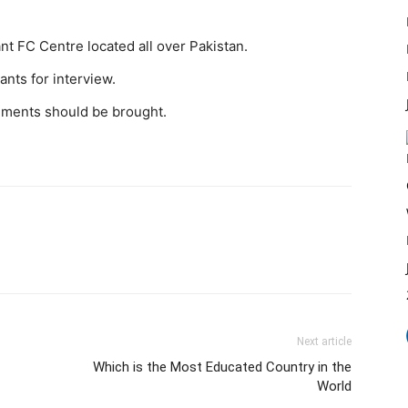
ant FC Centre located all over Pakistan.
ants for interview.
cuments should be brought.
Next article
Which is the Most Educated Country in the
World