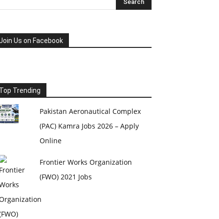
Join Us on Facebook
Top Trending
Pakistan Aeronautical Complex
(PAC) Kamra Jobs 2026 – Apply
Online
Frontier Works Organization
(FWO) 2021 Jobs