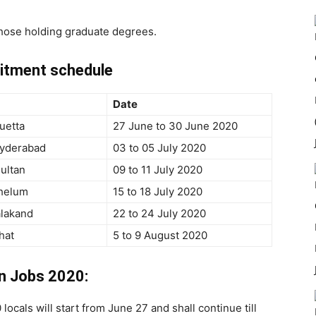
 those holding graduate degrees.
uitment schedule
Date
uetta
27 June to 30 June 2020
Hyderabad
03 to 05 July 2020
ultan
09 to 11 July 2020
Jhelum
15 to 18 July 2020
alakand
22 to 24 July 2020
hat
5 to 9 August 2020
an Jobs 2020:
ocals will start from June 27 and shall continue till