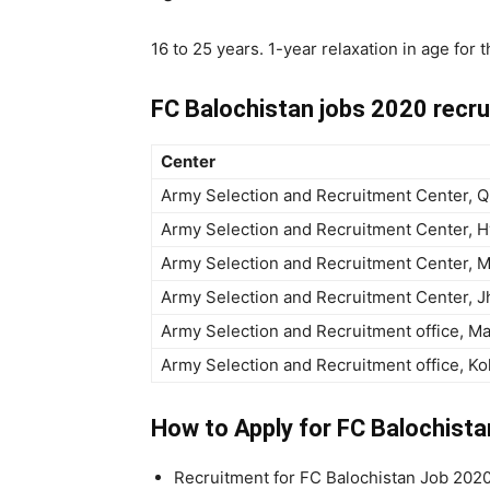
16 to 25 years. 1-year relaxation in age for
FC Balochistan jobs 2020 recr
Center
Army Selection and Recruitment Center, Q
Army Selection and Recruitment Center, 
Army Selection and Recruitment Center, M
Army Selection and Recruitment Center, 
Army Selection and Recruitment office, M
Army Selection and Recruitment office, Ko
How to Apply for FC Balochist
Recruitment for FC Balochistan Job 2020 l