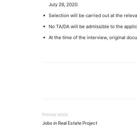
July 26, 2020.
Selection will be carried out at the relev
No TA/DA will be admissible to the applic
At the time of the interview, original do
Previous article
Jobs in Real Estate Project