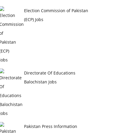
Election Commission of Pakistan
(ECP) Jobs
Directorate Of Educations
Balochistan Jobs
Pakistan Press Information