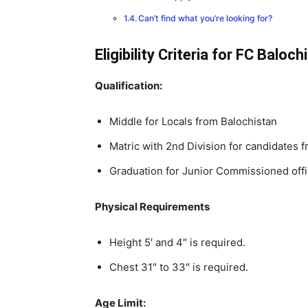
Can’t find what you’re looking for?
Eligibility Criteria for FC Balo
Qualification:
Middle for Locals from Balochistan
Matric with 2nd Division for candidates 
Graduation for Junior Commissioned off
Physical Requirements
Height 5′ and 4″ is required.
Chest 31″ to 33″ is required.
Age Limit: