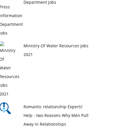
Department Jobs
Ministry Of Water Resources Jobs
2021
Romantic relationship Experts'
Help - two Reasons Why Men Pull
Away in Relationships