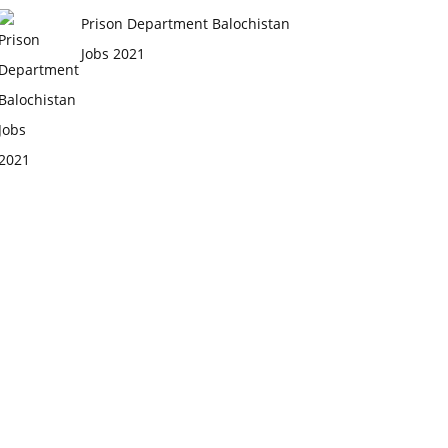
Prison Department Balochistan
Jobs 2021