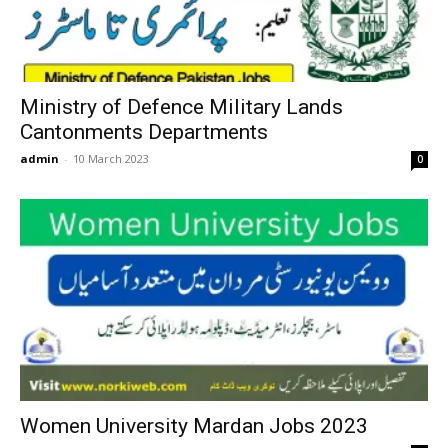
Ministry of Defence Military Lands
Cantonments Departments
admin
-
10 March 2023
0
Women University Mardan Jobs 2023