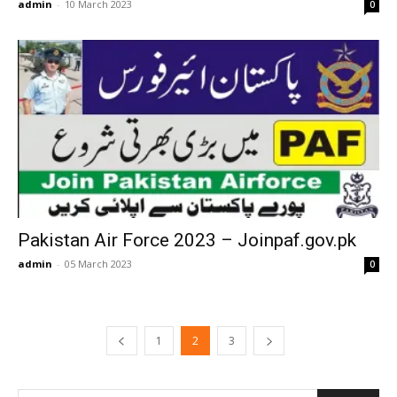
admin
-
10 March 2023
0
Pakistan Air Force 2023 – Joinpaf.gov.pk
admin
-
05 March 2023
0
1
2
3