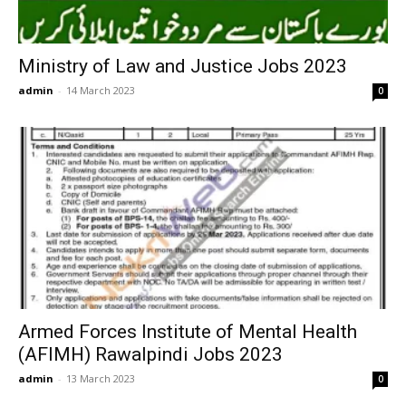
Ministry of Law and Justice Jobs 2023
admin
-
14 March 2023
0
Armed Forces Institute of Mental Health
(AFIMH) Rawalpindi Jobs 2023
admin
-
13 March 2023
0