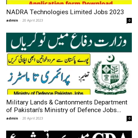
NADRA Technologies Limited Jobs 2023
admin
-
20 April 2023
0
Military Lands & Cantonments Department
of Pakistan’s Ministry of Defence Jobs...
admin
-
20 April 2023
0