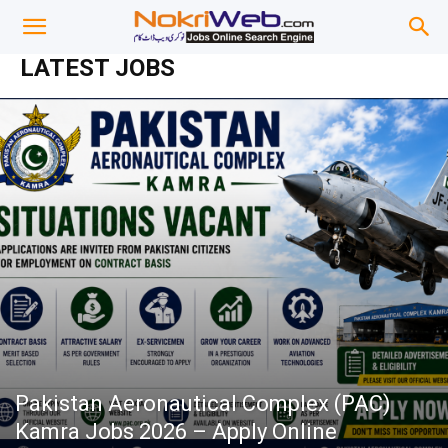
LATEST JOBS
Pakistan Aeronautical Complex (PAC)
Kamra Jobs 2026 – Apply Online