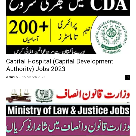
Capital Hospital (Capital Development
Authority) Jobs 2023
admin
-
15 March 2023
0