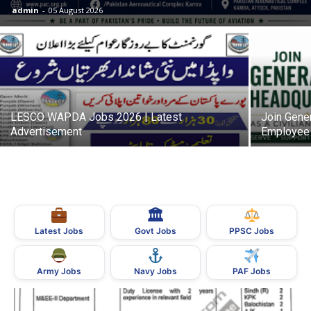
admin
-
05 August 2026
LESCO WAPDA Jobs 2026 | Latest
Join Gener
Advertisement
Employee 
🏛
Govt Jobs
Latest Jobs
PPSC Jobs
Army Jobs
Navy Jobs
PAF Jobs