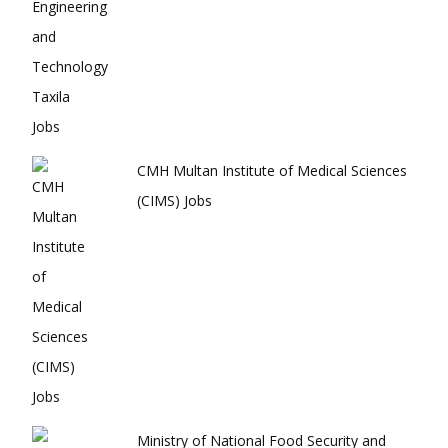
CMH Multan Institute of Medical Sciences
(CIMS) Jobs
Ministry of National Food Security and