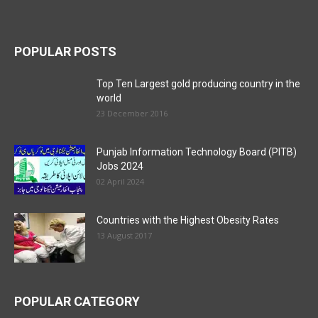
POPULAR POSTS
Top Ten Largest gold producing country in the
world
23 December 2016
Punjab Information Technology Board (PITB)
Jobs 2024
02 April 2024
Countries with the Highest Obesity Rates
13 August 2017
POPULAR CATEGORY