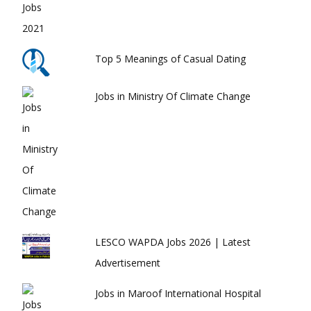
Top 5 Meanings of Casual Dating
Jobs in Ministry Of Climate Change
LESCO WAPDA Jobs 2026 | Latest
Advertisement
Jobs in Maroof International Hospital