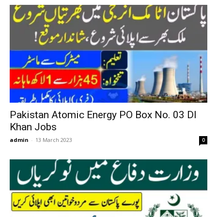
Pakistan Atomic Energy PO Box No. 03 DI
Khan Jobs
admin
-
13 March 2023
0