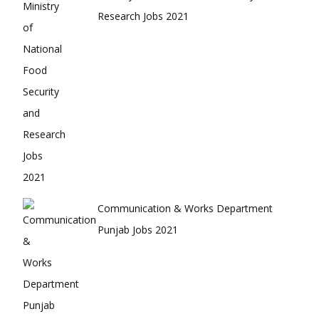
Research Jobs 2021
Communication & Works Department
Punjab Jobs 2021