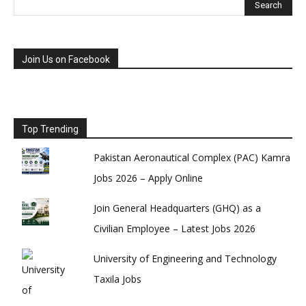
Join Us on Facebook
Top Trending
Pakistan Aeronautical Complex (PAC) Kamra
Jobs 2026 – Apply Online
Join General Headquarters (GHQ) as a
Civilian Employee – Latest Jobs 2026
University of Engineering and Technology
Taxila Jobs