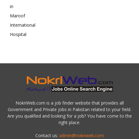
NokriWeb.com is a job finder website that provides all
Government and Private jobs in Pakistan related to your field.
Are you qualified and looking for a job? You have come to the
right place.
Contact us:
admin@nokriweb.com