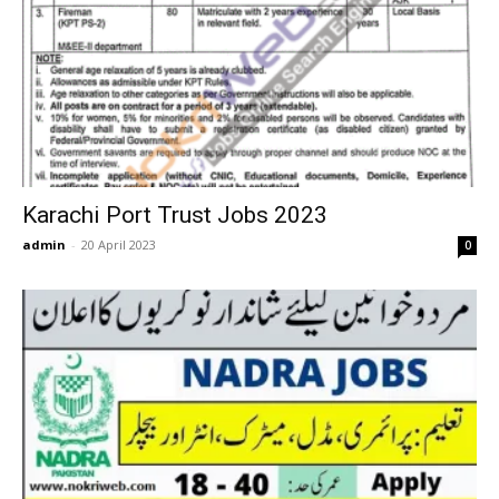
Karachi Port Trust Jobs 2023
admin
-
20 April 2023
0