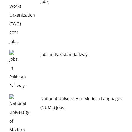
Jobs
Jobs in Pakistan Railways
National University of Modern Languages
(NUML) Jobs