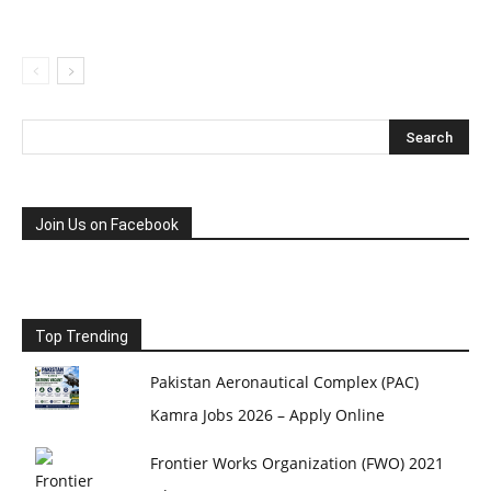
Join Us on Facebook
Top Trending
Pakistan Aeronautical Complex (PAC)
Kamra Jobs 2026 – Apply Online
Frontier Works Organization (FWO) 2021