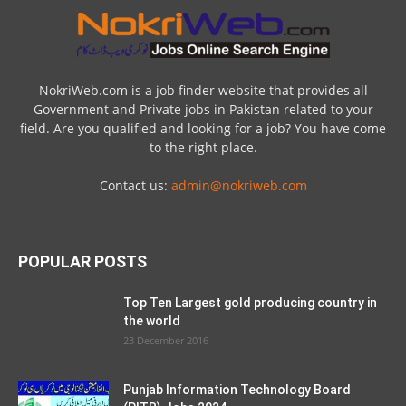
NokriWeb.com is a job finder website that provides all
Government and Private jobs in Pakistan related to your
field. Are you qualified and looking for a job? You have come
to the right place.
Contact us:
admin@nokriweb.com
POPULAR POSTS
Top Ten Largest gold producing country in
the world
23 December 2016
Punjab Information Technology Board