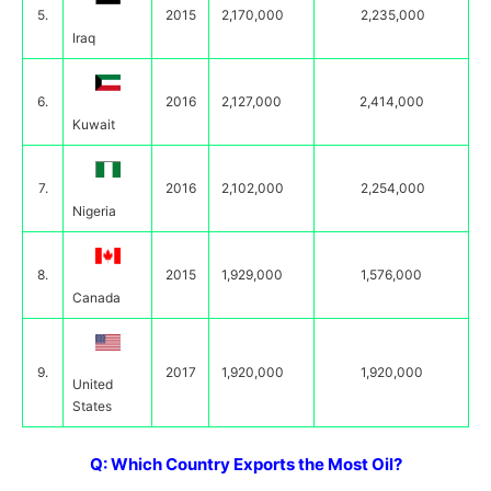
5.
2015
2,170,000
2,235,000
Iraq
6.
2016
2,127,000
2,414,000
Kuwait
7.
2016
2,102,000
2,254,000
Nigeria
8.
2015
1,929,000
1,576,000
Canada
9.
2017
1,920,000
1,920,000
United
States
Q: Which Country Exports the Most Oil?