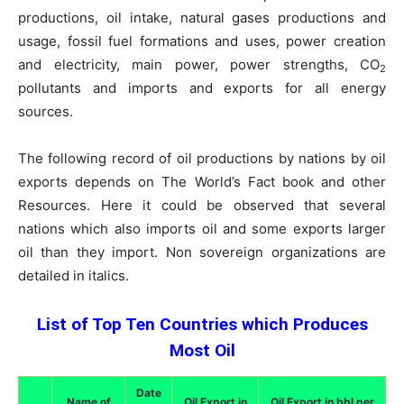
productions, oil intake, natural gases productions and
usage, fossil fuel formations and uses, power creation
and electricity, main power, power strengths, CO
2
pollutants and imports and exports for all energy
sources.
The following record of oil productions by nations by oil
exports depends on The World’s Fact book and other
Resources. Here it could be observed that several
nations which also imports oil and some exports larger
oil than they import. Non sovereign organizations are
detailed in italics.
List of Top Ten Countries which Produces
Most Oil
Date
Name of
Oil Export in
Oil Export in bbl per