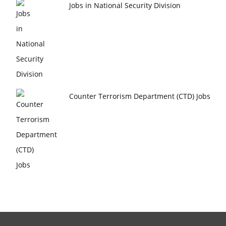
Jobs in National Security Division
Counter Terrorism Department (CTD) Jobs