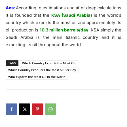
Ans:
According to estimations and after deep calculations
it is founded that the
KSA (Saudi Arabia)
is the world’s
country which exports the most oil and approximately its
oil production is
10.3 million barrels/day
. KSA simply the
Saudi Arabia is the main Islamic country and it is
exporting its oil throughout the world.
TAGS
Which Country Exports the Most Oil
Which Country Produces the Most oil Per Day
Who Exports the Most Oil in the World