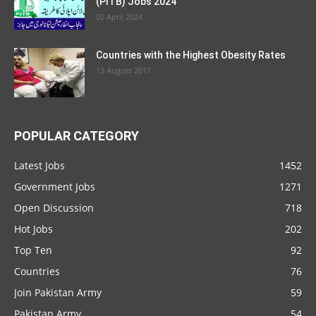
(PITB) Jobs 2024
02 April 2024
Countries with the Highest Obesity Rates
13 August 2017
POPULAR CATEGORY
Latest Jobs
1452
Government Jobs
1271
Open Discussion
718
Hot Jobs
202
Top Ten
92
Countries
76
Join Pakistan Army
59
Pakistan Army
54