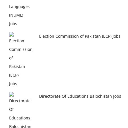
Election Commission of Pakistan (ECP) Jobs
Directorate Of Educations Balochistan Jobs