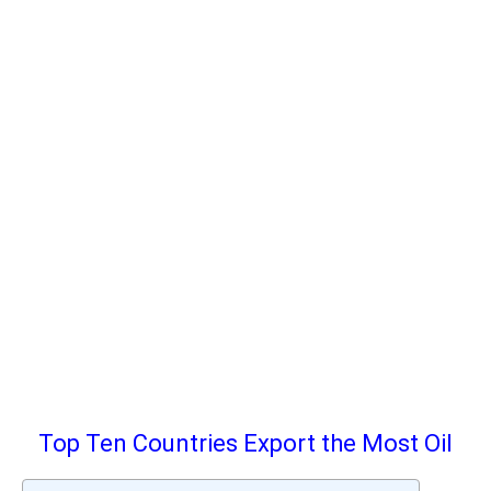
Top Ten Countries Export the Most Oil