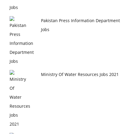
Pakistan Press Information Department
Jobs
Ministry Of Water Resources Jobs 2021