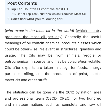
Post Contents
Top Ten Countries Export the Most Oil
List of Top Ten Countries which Produces Most Oil
Can’t find what you’re looking for?
(
who exports the most oil in the world
) (
which country
produces the most oil per day
) Generally the useful
meanings of oil contain chemical products classes which
could be otherwise irrelevant in structures, qualities and
usage. The Oils may be from animals, veggie or
petrochemical in source, and may be volatile/non volatile.
Oils after exports are taken in usage for foods, energy
purposes, oiling, and the production of paint, plastic
materials and other stuffs.
The statistics can be gone via the 2012 by nation, area
and professional team (OECD, OPEC) for two hundred
and nineteen nations such as complete and raw oil