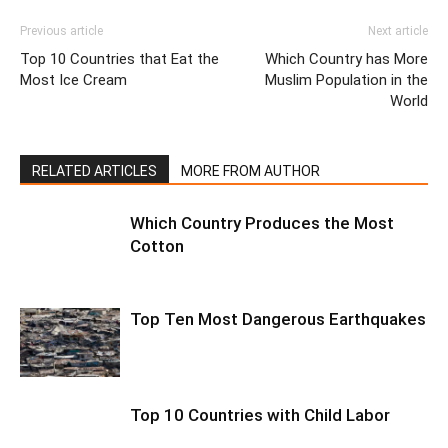
Previous article
Next article
Top 10 Countries that Eat the
Which Country has More
Most Ice Cream
Muslim Population in the
World
RELATED ARTICLES
MORE FROM AUTHOR
Which Country Produces the Most
Cotton
Top Ten Most Dangerous Earthquakes
Top 10 Countries with Child Labor