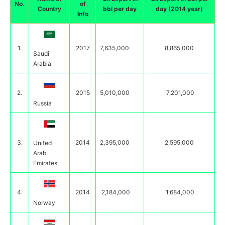
No.
of
Country
bbl per day
day (2014 year)
Info
1.
2017
7,635,000
8,865,000
Saudi
Arabia
2.
2015
5,010,000
7,201,000
Russia
3.
2014
2,395,000
2,595,000
United
Arab
Emirates
4.
2014
2,184,000
1,684,000
Norway