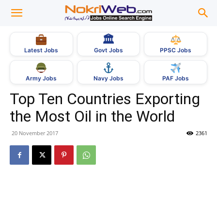
🏛
Govt Jobs
Latest Jobs
PPSC Jobs
Army Jobs
Navy Jobs
PAF Jobs
Top Ten Countries Exporting
the Most Oil in the World
20 November 2017
2361