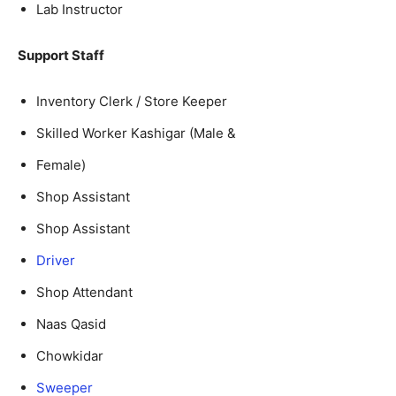
Lab Instructor
Support Staff
Inventory Clerk / Store Keeper
Skilled Worker Kashigar (Male &
Female)
Shop Assistant
Shop Assistant
Driver
Shop Attendant
Naas Qasid
Chowkidar
Sweeper