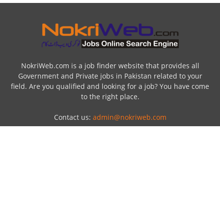
NokriWeb.com is a job finder website that provides all
Government and Private jobs in Pakistan related to your
field. Are you qualified and looking for a job? You have come
to the right place.
Contact us:
admin@nokriweb.com
POPULAR POSTS
Top Ten Largest gold producing country in
the world
23 December 2016