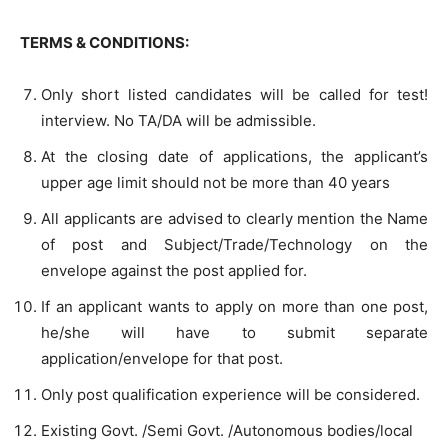
TERMS & CONDITIONS:
Only short listed candidates will be called for test!
interview. No TA/DA will be admissible.
At the closing date of applications, the applicant’s
upper age limit should not be more than 40 years
All applicants are advised to clearly mention the Name
of post and Subject/Trade/Technology on the
envelope against the post applied for.
If an applicant wants to apply on more than one post,
he/she will have to submit separate
application/envelope for that post.
Only post qualification experience will be considered.
Existing Govt. /Semi Govt. /Autonomous bodies/local