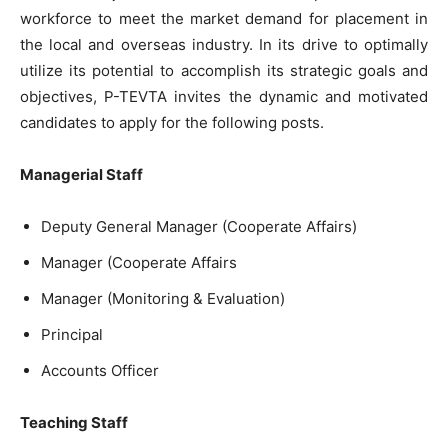
workforce to meet the market demand for placement in
the local and overseas industry. In its drive to optimally
utilize its potential to accomplish its strategic goals and
objectives, P-TEVTA invites the dynamic and motivated
candidates to apply for the following posts.
Managerial Staff
Deputy General Manager (Cooperate Affairs)
Manager (Cooperate Affairs
Manager (Monitoring & Evaluation)
Principal
Accounts Officer
Teaching Staff