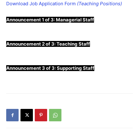
Download Job Application Form
(Teaching Positions)
Announcement 1 of 3:
Managerial Staff
Announcement 2 of 3:
Teaching Staff
Announcement 3 of 3:
Supporting Staff