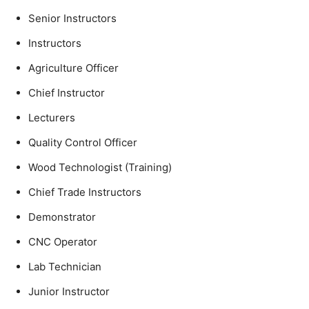
Senior Instructors
Instructors
Agriculture Officer
Chief Instructor
Lecturers
Quality Control Officer
Wood Technologist (Training)
Chief Trade Instructors
Demonstrator
CNC Operator
Lab Technician
Junior Instructor