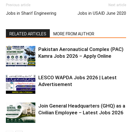
Previous article
Next article
Jobs in Sharif Engineering
Jobs in USAID June 2020
RELATED ARTICLES
MORE FROM AUTHOR
Pakistan Aeronautical Complex (PAC)
Kamra Jobs 2026 – Apply Online
LESCO WAPDA Jobs 2026 | Latest
Advertisement
Join General Headquarters (GHQ) as a
Civilian Employee – Latest Jobs 2026