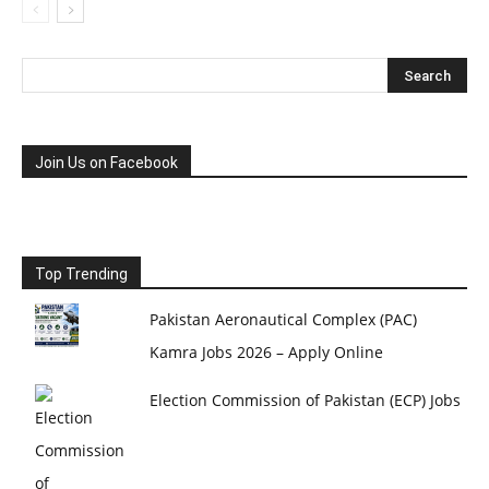
Join Us on Facebook
Top Trending
Pakistan Aeronautical Complex (PAC)
Kamra Jobs 2026 – Apply Online
Election Commission of Pakistan (ECP) Jobs