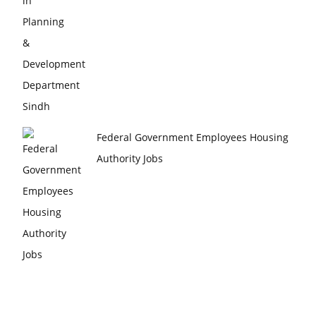
Federal Government Employees Housing
Authority Jobs