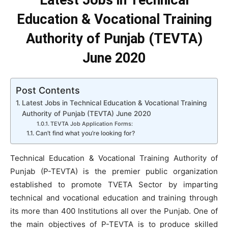
Latest Jobs in Technical
Education & Vocational Training
Authority of Punjab (TEVTA)
June 2020
Post Contents
Latest Jobs in Technical Education & Vocational Training
Authority of Punjab (TEVTA) June 2020
TEVTA Job Application Forms:
Can’t find what you’re looking for?
Technical Education & Vocational Training Authority of
Punjab (P-TEVTA) is the premier public organization
established to promote TVETA Sector by imparting
technical and vocational education and training through
its more than 400 Institutions all over the Punjab. One of
the main objectives of P-TEVTA is to produce skilled