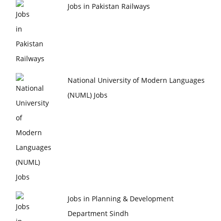
Jobs in Pakistan Railways
National University of Modern Languages
(NUML) Jobs
Jobs in Planning & Development
Department Sindh