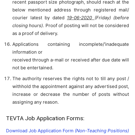
recent passport size photograph, should reach at the
below mentioned address through registered mail/
courier latest by dated
19-06-2020
(Friday) (before
closing hours).
Proof of posting will not be considered
as a proof of delivery.
Applications containing incomplete/’inadequate
information or
received through a-mail or received after due date will
not be entertained.
The authority reserves the rights not to till any post /
withhold the appointment against any advertised post,
increase or decrease the number of posts without
assigning any reason.
TEVTA Job Application Forms:
Download Job Application Form
(Non-Teaching Positions)