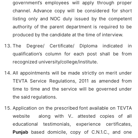
government’s employees will apply through proper
channel. Advance copy will be considered for short
listing only and NOC duly issued by the competent
authority of the parent department is required to be
produced by the candidate at the time of interview.
The Degree/ Certificate/ Diploma indicated in
qualification’s column for each post shall be from
recognized university/college/institute.
All appointments will be made strictly on merit under
TEVTA Service Regulations, 2011 as amended from
time to time and the service will be governed under
the said regulations.
Application on the prescribed font available on TEVTA
website along with V.. attested copies of all
educational testimonials, experience certificates,
Punjab
based domicile, copy of C.N.1.C., and one