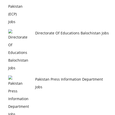
Directorate Of Educations Balochistan Jobs
Pakistan Press Information Department
Jobs