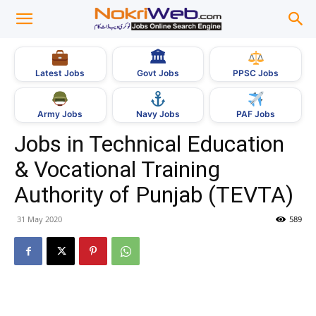
🏛
Govt Jobs
Latest Jobs
PPSC Jobs
Army Jobs
Navy Jobs
PAF Jobs
Jobs in Technical Education
& Vocational Training
Authority of Punjab (TEVTA)
31 May 2020
589