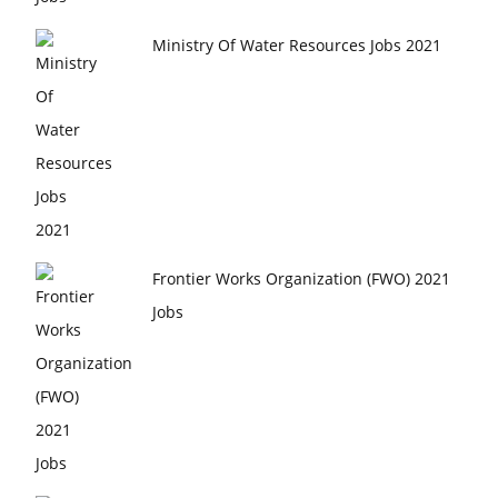
Ministry Of Water Resources Jobs 2021
Frontier Works Organization (FWO) 2021
Jobs