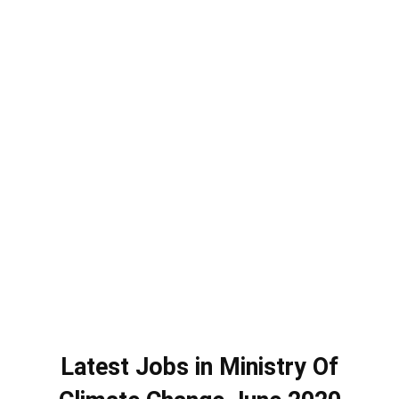
Latest Jobs in Ministry Of