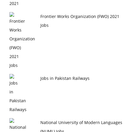
Frontier Works Organization (FWO) 2021
Jobs
Jobs in Pakistan Railways
National University of Modern Languages
(NUML) Jobs