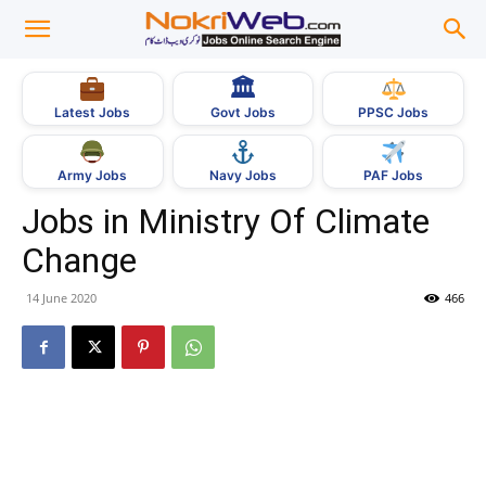
🏛
Govt Jobs
Latest Jobs
PPSC Jobs
Army Jobs
Navy Jobs
PAF Jobs
Jobs in Ministry Of Climate
Change
14 June 2020
466