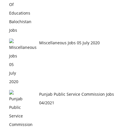
Miscellaneous Jobs 05 July 2020
Punjab Public Service Commission Jobs
04/2021