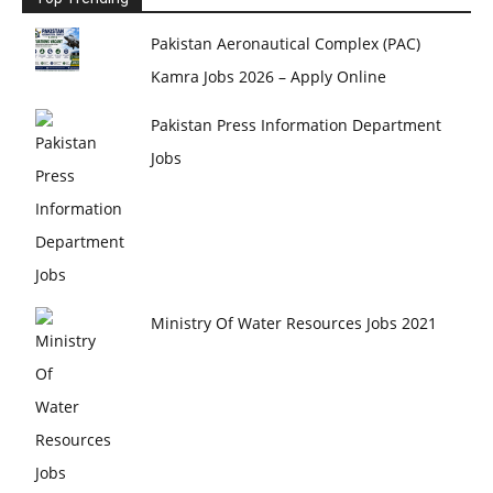
Pakistan Aeronautical Complex (PAC)
Kamra Jobs 2026 – Apply Online
Pakistan Press Information Department
Jobs
Ministry Of Water Resources Jobs 2021