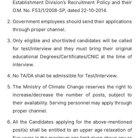
Establishment Division’s Recruitment Policy and their
O.M. No. F53/1/2008-SP, dated 22-10-2014.
Government employees should send their applications
through proper channel.
Only eligible and shortlisted candidates will be called
for test/interview and they must bring their original
educational Degrees/Certificates/CNIC at the time of
interview.
No TA/DA shall be admissible for Test/Interview.
The Ministry of Climate Change reserves the right to
increase/decrease the number of posts, subject to
their availability. Serving personnel may apply through
proper channel.
All the Candidates applying for the above-mentioned
post(s) shall be entitled to an upper age relaxation of
five years in the maximum age limit given above any or