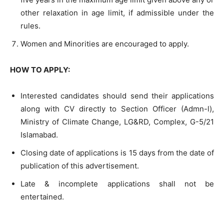
other relaxation in age limit, if admissible under the
rules.
Women and Minorities are encouraged to apply.
HOW TO APPLY:
Interested candidates should send their applications
along with CV directly to Section Officer (Admn-l),
Ministry of Climate Change, LG&RD, Complex, G-5/21
Islamabad.
Closing date of applications is 15 days from the date of
publication of this advertisement.
Late & incomplete applications shall not be
entertained.