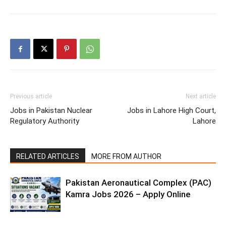
Previous article
Next article
Jobs in Pakistan Nuclear
Jobs in Lahore High Court,
Regulatory Authority
Lahore
RELATED ARTICLES
MORE FROM AUTHOR
Pakistan Aeronautical Complex (PAC)
Kamra Jobs 2026 – Apply Online