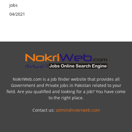
NokriWeb.com is a job finder website that provides all
Government and Private jobs in Pakistan related to your
field. Are you qualified and looking for a job? You have come
to the right place.
Contact us:
admin@nokriweb.com