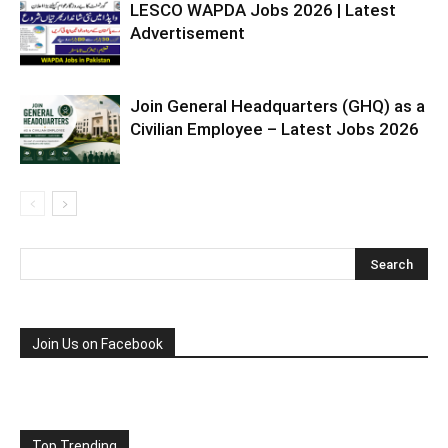
LESCO WAPDA Jobs 2026 | Latest
Advertisement
Join General Headquarters (GHQ) as a
Civilian Employee – Latest Jobs 2026
Join Us on Facebook
Top Trending