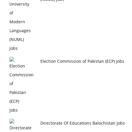
Election Commission of Pakistan (ECP) Jobs
Directorate Of Educations Balochistan Jobs