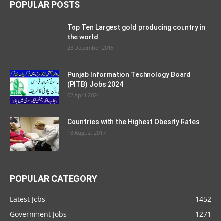
POPULAR POSTS
Top Ten Largest gold producing country in
the world
23 December 2016
Punjab Information Technology Board
(PITB) Jobs 2024
02 April 2024
Countries with the Highest Obesity Rates
13 August 2017
POPULAR CATEGORY
Latest Jobs
1452
Government Jobs
1271