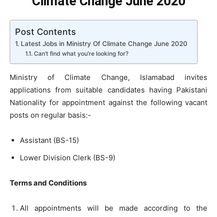
Climate Change June 2020
Post Contents
Latest Jobs in Ministry Of Climate Change June 2020
Can’t find what you’re looking for?
Ministry of Climate Change, Islamabad invites
applications from suitable candidates having Pakistani
Nationality for appointment against the following vacant
posts on regular basis:-
Assistant (BS-15)
Lower Division Clerk (BS-9)
Terms and Conditions
All appointments will be made according to the