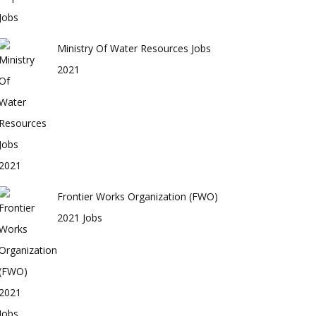
Ministry Of Water Resources Jobs
2021
Frontier Works Organization (FWO)
2021 Jobs