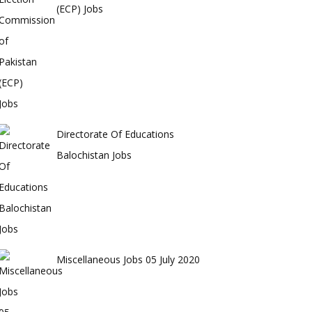
(ECP) Jobs
Directorate Of Educations
Balochistan Jobs
Miscellaneous Jobs 05 July 2020