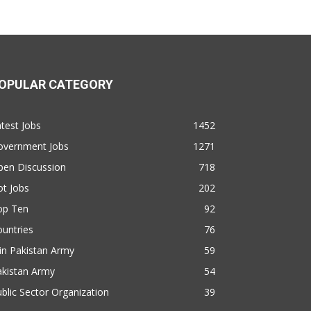
OPULAR CATEGORY
test Jobs
1452
overnment Jobs
1271
pen Discussion
718
t Jobs
202
op Ten
92
untries
76
in Pakistan Army
59
akistan Army
54
blic Sector Organization
39