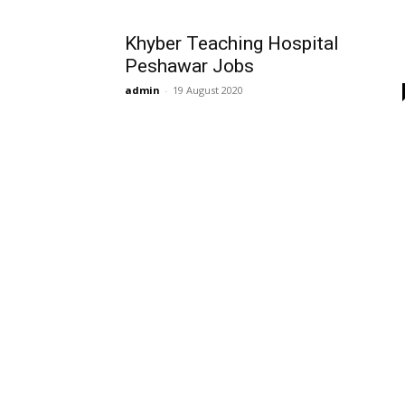
Khyber Teaching Hospital
Peshawar Jobs
admin
-
19 August 2020