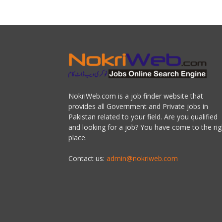
NokriWeb.com is a job finder website that
provides all Government and Private jobs in
Pakistan related to your field. Are you qualified
and looking for a job? You have come to the rig
place.
Contact us:
admin@nokriweb.com