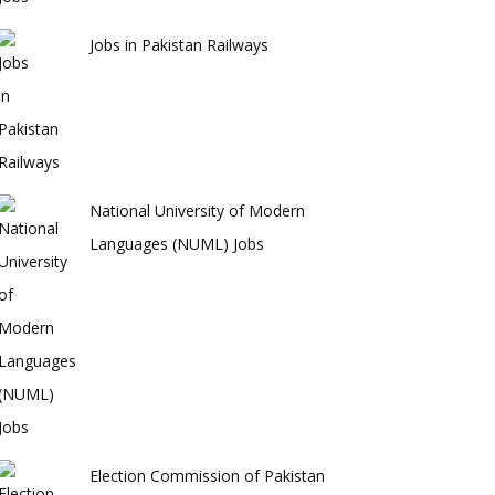
Jobs in Pakistan Railways
National University of Modern
Languages (NUML) Jobs
Election Commission of Pakistan