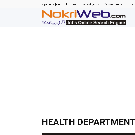
Sign in / Join
Home
Latest Jobs
Government Jobs
N
–
N
J
in
P
HEALTH DEPARTMENT
–