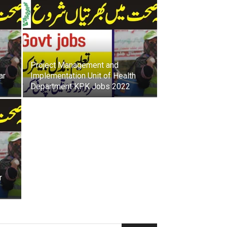
h
LATEST
a
w
a
r
J
Project Management and
o
ar
Implementation Unit of Health
b
Department KPK Jobs 2022
s
r