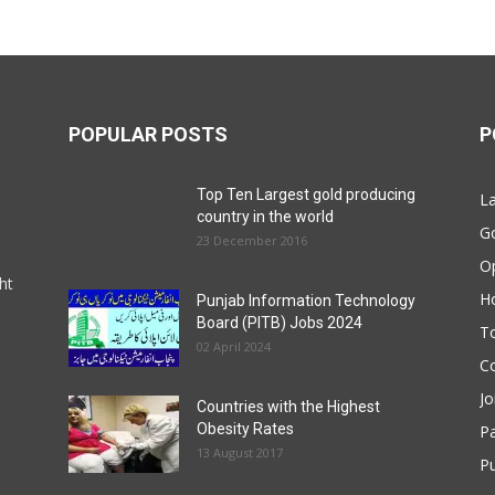
POPULAR POSTS
P
Top Ten Largest gold producing
La
country in the world
G
23 December 2016
O
ht
Ho
Punjab Information Technology
Board (PITB) Jobs 2024
T
02 April 2024
Co
Jo
Countries with the Highest
Obesity Rates
P
13 August 2017
Pu