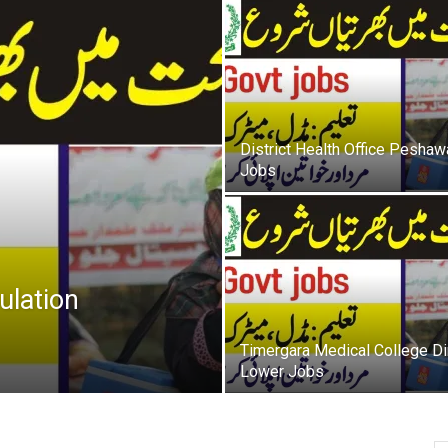
oday
ovt
obs
District Health Office Peshaw
Jobs
akistan
ulation
Timergara Medical College Di
Lower Jobs