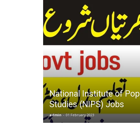
T
G
J
in
P
National Institute of Pop
Studies (NIPS) Jobs
admin
-
01 February 2023