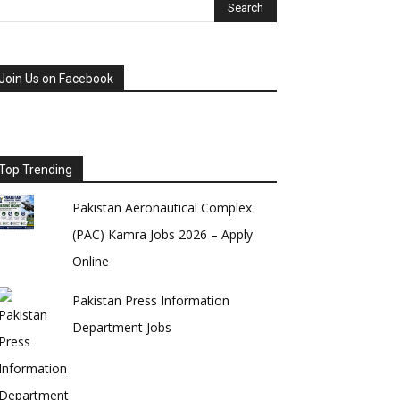
Join Us on Facebook
Top Trending
Pakistan Aeronautical Complex
(PAC) Kamra Jobs 2026 – Apply
Online
Pakistan Press Information
Department Jobs