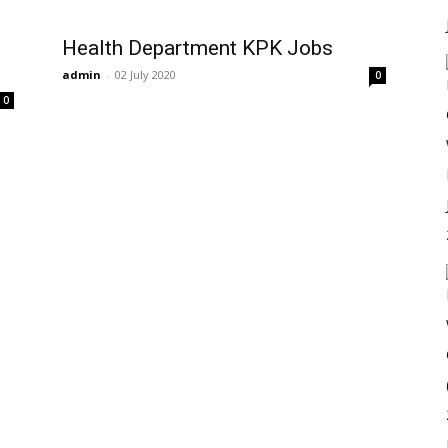
Health Department KPK Jobs
admin
-
02 July 2020
0
0