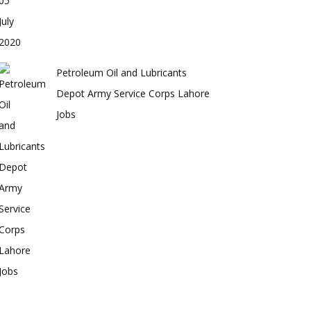
Petroleum Oil and Lubricants
Depot Army Service Corps Lahore
Jobs