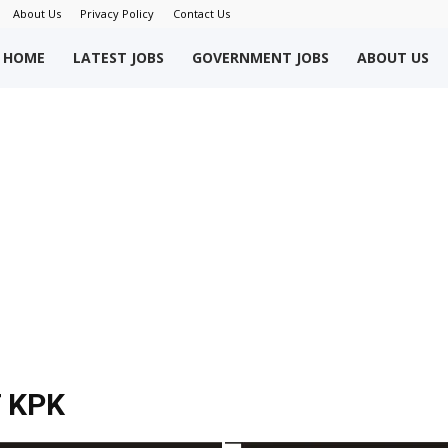
About Us
Privacy Policy
Contact Us
okriWeb
HOME
LATEST JOBS
GOVERNMENT JOBS
ABOUT US
ew
obs
akistan
 KPK