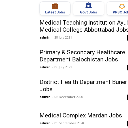
🏛
Govt Jobs
Latest Jobs
PPSC Jo
Medical Teaching Institution Ayu
Medical College Abbottabad Job
admin
-
28 July 2021
Primary & Secondary Healthcare
Department Balochistan Jobs
admin
-
06 July 2021
District Health Department Buner
Jobs
admin
-
06 December 2020
Medical Complex Mardan Jobs
admin
-
05 September 2020