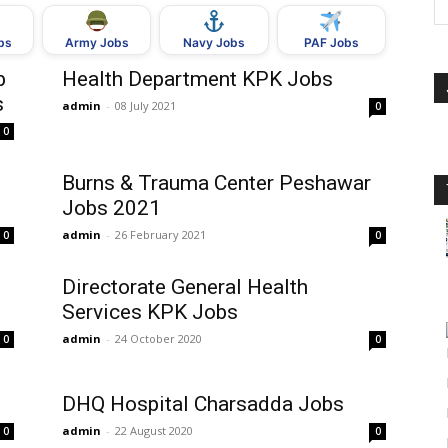
bs
Army Jobs
Navy Jobs
PAF Jobs
b
Health Department KPK Jobs
s
admin
-
08 July 2021
0
0
Burns & Trauma Center Peshawar
Jobs 2021
admin
-
26 February 2021
0
0
Directorate General Health
Services KPK Jobs
admin
-
24 October 2020
0
0
DHQ Hospital Charsadda Jobs
admin
-
22 August 2020
0
0