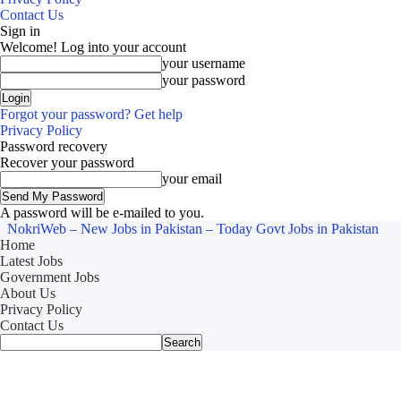
Contact Us
Sign in
Welcome! Log into your account
your username
your password
Forgot your password? Get help
Privacy Policy
Password recovery
Recover your password
your email
A password will be e-mailed to you.
NokriWeb – New Jobs in Pakistan – Today Govt Jobs in Pakistan
Home
Latest Jobs
Government Jobs
About Us
Privacy Policy
Contact Us