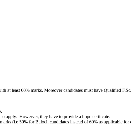
th at least 60% marks. Moreover candidates must have Qualified F.Sc/ 
e.
also apply. Howerver, they have to provide a hope certifcate.
arks (i.e 50% for Baloch candidates instead of 60% as applicable for o