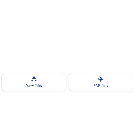
⚓
✈️
Navy Jobs
PAF Jobs