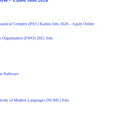
yee – Latest Jobs 2026
onautical Complex (PAC) Kamra Jobs 2026 – Apply Online
s Organization (FWO) 2021 Jobs
tan Railways
versity of Modern Languages (NUML) Jobs