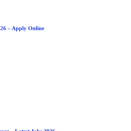
26 – Apply Online