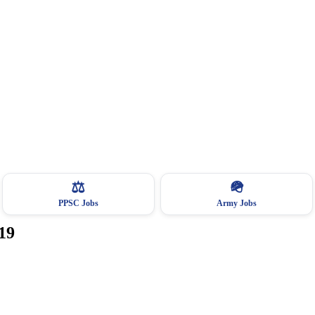
⚖️
🪖
PPSC Jobs
Army Jobs
19