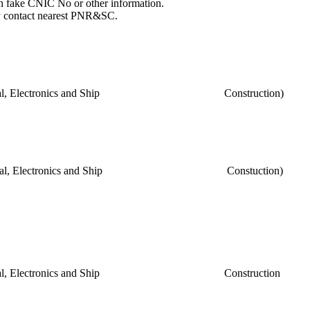
th fake CNIC No or other information.
may contact nearest PNR&SC.
ch, Electrical, Electronics and Ship Construction)
ech, Electrical, Electronics and Ship Constuction)
ch, Electrical, Electronics and Ship Construction