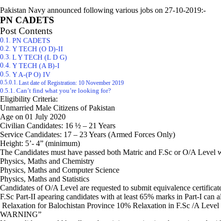
Pakistan Navy announced following various jobs on 27-10-2019:-
PN CADETS
Post Contents
PN CADETS
Y TECH (O D)-II
L Y TECH (L D G)
Y TECH (A B)-I
Y A-(P O) IV
Last date of Registration: 10 November 2019
Can’t find what you’re looking for?
Eligibility Criteria:
Unmarried Male Citizens of Pakistan
Age on 01 July 2020
Civilian Candidates: 16 ½ – 21 Years
Service Candidates: 17 – 23 Years (Armed Forces Only)
Height: 5’- 4” (minimum)
The Candidates must have passed both Matric and F.Sc or O/A Level wi
Physics, Maths and Chemistry
Physics, Maths and Computer Science
Physics, Maths and Statistics
Candidates of O/A Level are requested to submit equivalence certificat
F.Sc Part-II apearing candidates with at least 65% marks in Part-I can 
Relaxation for Balochistan Province 10% Relaxation in F.Sc /A Level m
WARNING”