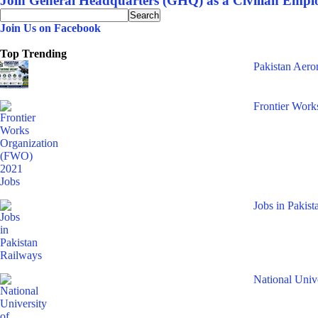
Join General Headquarters (GHQ) as a Civilian Emplo
Join Us on Facebook
Top Trending
Pakistan Aer
Frontier Work
Jobs in Pakis
National Uni