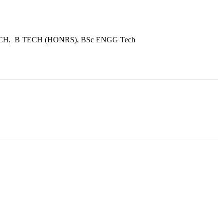
ECH, B TECH (HONRS), BSc ENGG Tech