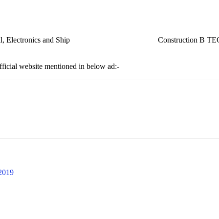
ch, Electrical, Electronics and Ship Construction B T
official website mentioned in below ad:-
 2019