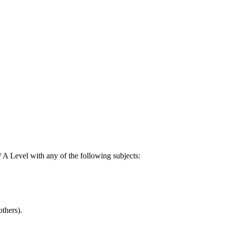
A Level with any of the following subjects:
thers).