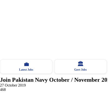
💼
🏛
Latest Jobs
Govt Jobs
Join Pakistan Navy October / November 20
27 October 2019
468