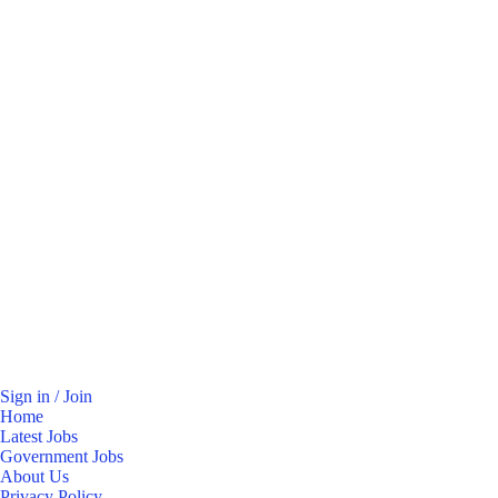
Sign in / Join
Home
Latest Jobs
Government Jobs
About Us
Privacy Policy