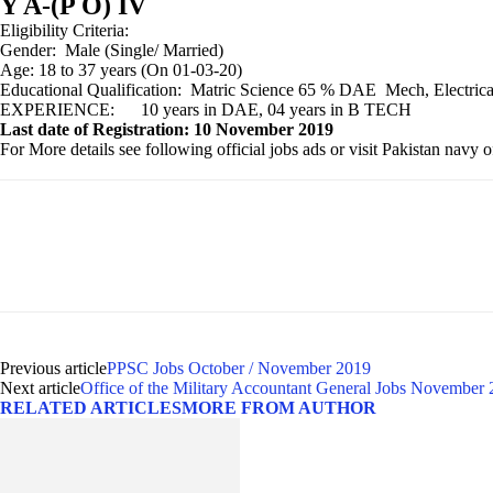
Y A-(P O) IV
Eligibility Criteria:
Gender: Male (Single/ Married)
Age: 18 to 37 years (On 01-03-20)
Educational Qualification: Matric Science 65 % DAE Me
EXPERIENCE: 10 years in DAE, 04 years in B TECH
Last date of Registration: 10 November 2019
For More details see following official jobs ads or visit Pakistan navy 
Previous article
PPSC Jobs October / November 2019
Next article
Office of the Military Accountant General Jobs November
RELATED ARTICLES
MORE FROM AUTHOR