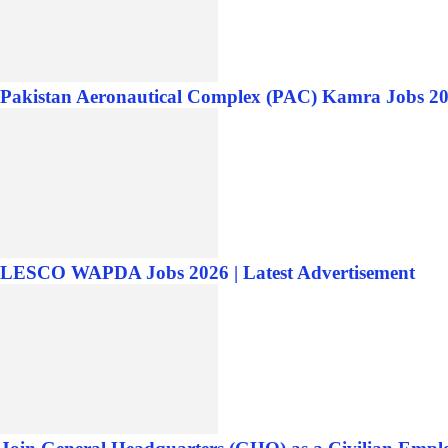
Pakistan Aeronautical Complex (PAC) Kamra Jobs 20
LESCO WAPDA Jobs 2026 | Latest Advertisement