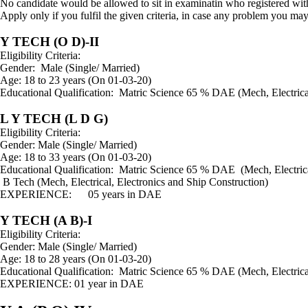
No candidate would be allowed to sit in examinatin who registered wi
Apply only if you fulfil the given criteria, in case any problem you 
Y TECH (O D)-II
Eligibility Criteria:
Gender: Male (Single/ Married)
Age: 18 to 23 years (On 01-03-20)
Educational Qualification: Matric Science 65 % DAE (Me
L Y TECH (L D G)
Eligibility Criteria:
Gender: Male (Single/ Married)
Age: 18 to 33 years (On 01-03-20)
Educational Qualification: Matric Science 65 % DAE (M
B Tech (Mech, Electrical, Electronics and Ship Construction)
EXPERIENCE: 05 years in DAE
Y TECH (A B)-I
Eligibility Criteria:
Gender: Male (Single/ Married)
Age: 18 to 28 years (On 01-03-20)
Educational Qualification: Matric Science 65 % DAE (Me
EXPERIENCE: 01 year in DAE