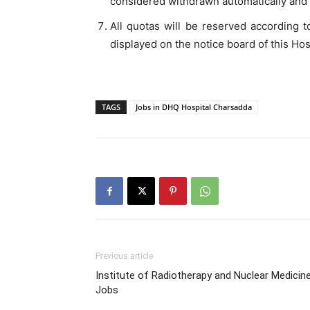
considered withdrawn automatically and w
All quotas will be reserved according to
displayed on the notice board of this Hos
TAGS
Jobs in DHQ Hospital Charsadda
Previous article
Institute of Radiotherapy and Nuclear Medicin
Jobs