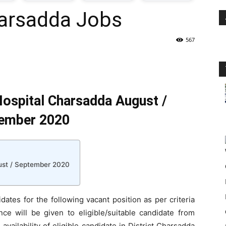
arsadda Jobs
oday
567
ovt
obs
ospital Charsadda August /
n
ember 2020
akistan
ust / September 2020
dates for the following vacant position as per criteria
ce will be given to eligible/suitable candidate from
vailability of eligible candidate in District Charsadda