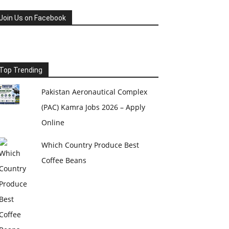
Join Us on Facebook
Top Trending
Pakistan Aeronautical Complex
(PAC) Kamra Jobs 2026 – Apply
Online
Which Country Produce Best
Coffee Beans