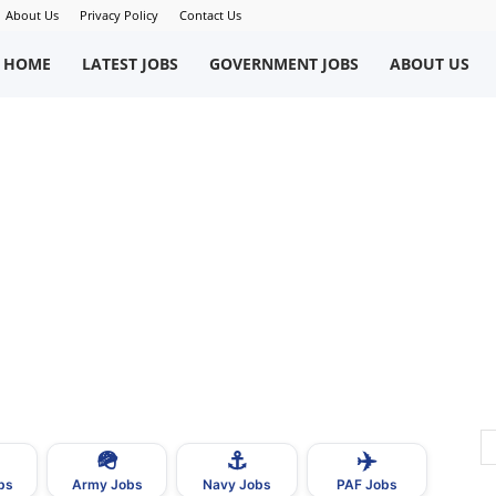
About Us
Privacy Policy
Contact Us
okriWeb
HOME
LATEST JOBS
GOVERNMENT JOBS
ABOUT US
ew
obs
n
akistan
🪖
⚓
✈️
bs
Army Jobs
Navy Jobs
PAF Jobs