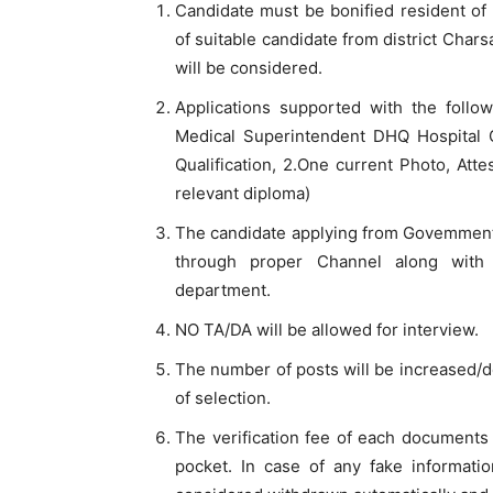
Candidate must be bonified resident of 
of suitable candidate from district Chars
will be considered.
Applications supported with the foll
Medical Superintendent DHQ Hospital C
Qualification, 2.One current Photo, Att
relevant diploma)
The candidate applying from Govemmentl
through proper Channel along with
department.
NO TA/DA will be allowed for interview.
The number of posts will be increased/dec
of selection.
The verification fee of each documents 
pocket. In case of any fake informati