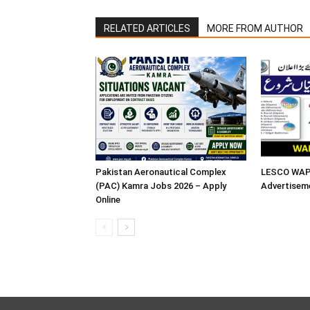
RELATED ARTICLES
MORE FROM AUTHOR
Pakistan Aeronautical Complex
LESCO WAPD
(PAC) Kamra Jobs 2026 – Apply
Advertisem
Online