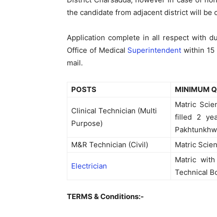
the candidate from adjacent district will be
Application complete in all respect with 
Office of Medical
Superintendent
within 15
mail.
POSTS
MINIMUM Q
Matric Scie
Clinical Technician (Multi
filled 2 y
Purpose)
Pakhtunkhwa
M&R Technician (Civil)
Matric Scien
Matric with
Electrician
Technical B
TERMS & Conditions:-