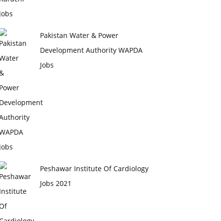
Pakistan Water & Power
Development Authority WAPDA
Jobs
Peshawar Institute Of Cardiology
Jobs 2021