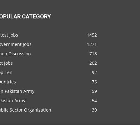
OPULAR CATEGORY
test Jobs
1452
overnment Jobs
1271
pen Discussion
718
t Jobs
202
op Ten
92
ountries
76
in Pakistan Army
59
akistan Army
54
blic Sector Organization
39