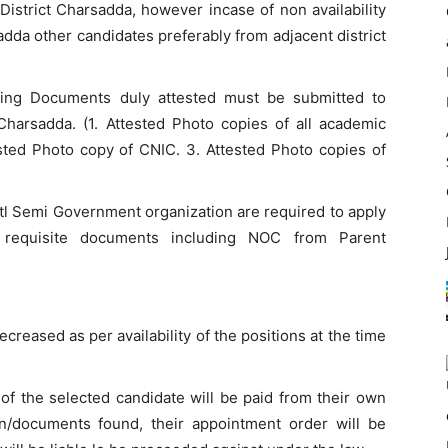
District Charsadda, however incase of non availability
adda other candidates preferably from adjacent district
owing Documents duly attested must be submitted to
harsadda. (1. Attested Photo copies of all academic
ested Photo copy of CNIC. 3. Attested Photo copies of
 Semi Government organization are required to apply
 requisite documents including NOC from Parent
reased as per availability of the positions at the time
of the selected candidate will be paid from their own
on/documents found, their appointment order will be