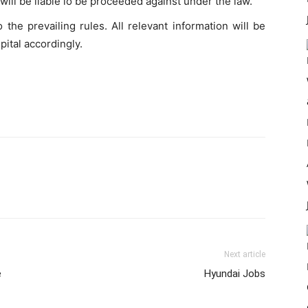
ill be liable lo be proceeded against under the law.
 the prevailing rules. All relevant information will be
pital accordingly.
Next article
e
Hyundai Jobs