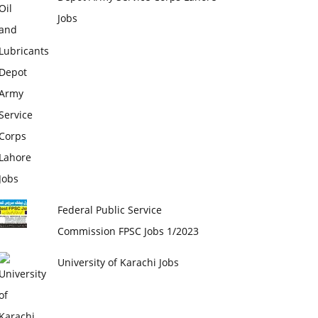
Jobs
Federal Public Service
Commission FPSC Jobs 1/2023
University of Karachi Jobs