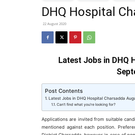
DHQ Hospital Ch
T
22 August 2020
G
J
Latest Jobs in DHQ H
i
Sept
P
Post Contents
Latest Jobs in DHQ Hospital Charsadda Aug
Can’t find what you’re looking for?
Applications are invited from suitable candi
mentioned against each position. Preferen
District Charsadda, however in case of non a