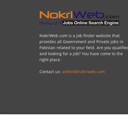
NokriWeb.com is a job finder website that
provides all Government and Private jobs in
Pakistan related to your field. Are you qualifie
and looking for a job? You have come to the
right place.
Contact us:
admin@nokriweb.com