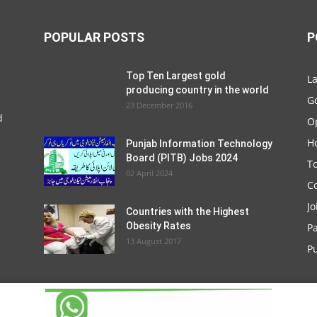
POPULAR POSTS
P
Top Ten Largest gold
La
producing country in the world
G
23 December 2016
d
O
Ho
Punjab Information Technology
Board (PITB) Jobs 2024
T
02 April 2024
C
Jo
Countries with the Highest
Obesity Rates
P
13 August 2017
Pu