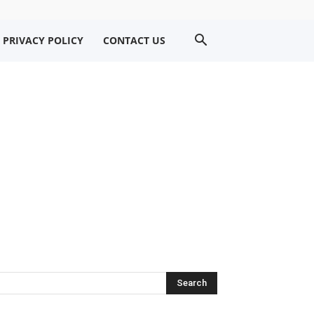
PRIVACY POLICY
CONTACT US