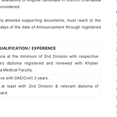
 considered.
duly attested supporting documents, must reach to the
 days of the date of Announcement through registered
UALIFICATION / EXPERIENCE
nce at the minimum of 2nd Division with respective
ears diploma registered and renewed with Khyber
 Medical Faculty.
ce with DAE(Civil) 3 years.
 at least with 2nd Division & relevant diploma of
oard.