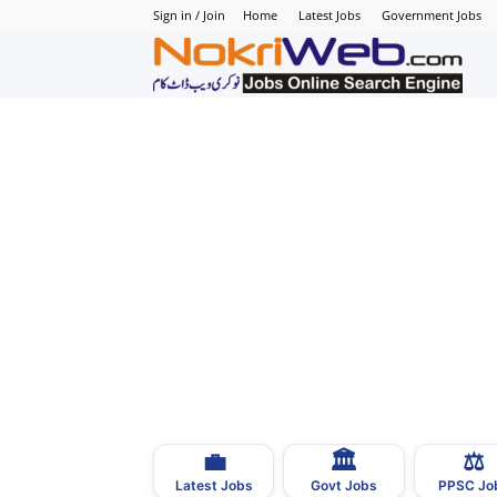
Sign in / Join
Home
Latest Jobs
Government Jobs
N
–
N
J
i
P
💼
🏛
⚖️
–
Latest Jobs
Govt Jobs
PPSC Jo