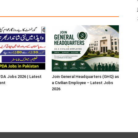
A Jobs 2026 | Latest
Join General Headquarters (GHQ) as
ent
a Civilian Employee – Latest Jobs
2026