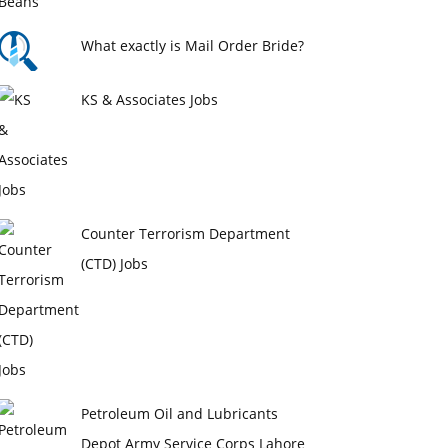
What exactly is Mail Order Bride?
KS & Associates Jobs
Counter Terrorism Department
(CTD) Jobs
Petroleum Oil and Lubricants
Depot Army Service Corps Lahore