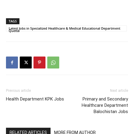
TAGS
Latest Jobs in Specialized Healthcare & Medical Educational Department
Quetta
Previous article
Next article
Health Department KPK Jobs
Primary and Secondary
Healthcare Department
Balochistan Jobs
RELATED ARTICLES
MORE FROM AUTHOR