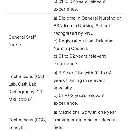
c) 01 to 02 years relevant
experience.
a) Diploma in General Nursing or
BSN from a Nursing School
recognized by PNC.
General Staff
b) Registration from Pakistan
Nurse
Nursing Council.
c) 01 to 02 years relevant
experience.
a) B.Sc or F.Sc with 02 to 04
Technicians (Cath
years training in relevant
Lab, Cath Lab
specialty.
Radiography, CT,
b) 01 – 03 years relevant
MRI, CSSD).
experience.
a) Matric or F.Sc with one year
Technicians (ECG,
training or diploma in relevant
Echo, ETT,
field.