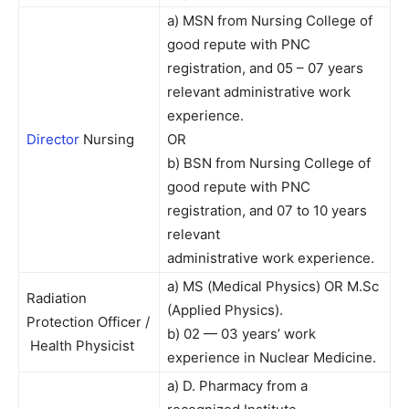
a) MSN from Nursing College of
good repute with PNC
registration, and 05 – 07 years
relevant administrative work
experience.
Director
Nursing
OR
b) BSN from Nursing College of
good repute with PNC
registration, and 07 to 10 years
relevant
administrative work experience.
a) MS (Medical Physics) OR M.Sc
Radiation
(Applied Physics).
Protection Officer /
b) 02 — 03 years’ work
Health Physicist
experience in Nuclear Medicine.
a) D. Pharmacy from a