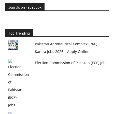
Join Us on Facebook
Top Trending
Pakistan Aeronautical Complex (PAC)
Kamra Jobs 2026 – Apply Online
Election Commission of Pakistan (ECP) Jobs