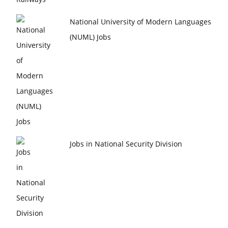
National University of Modern Languages
(NUML) Jobs
Jobs in National Security Division