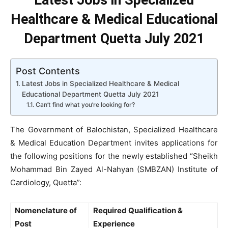
Latest Jobs in Specialized
Healthcare & Medical Educational
Department Quetta July 2021
Post Contents
Latest Jobs in Specialized Healthcare & Medical
Educational Department Quetta July 2021
Can’t find what you’re looking for?
The Government of Balochistan, Specialized Healthcare
& Medical Education Department invites applications for
the following positions for the newly established “Sheikh
Mohammad Bin Zayed Al-Nahyan (SMBZAN) Institute of
Cardiology, Quetta”:
Nomenclature of
Required Qualification &
Post
Experience