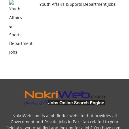
Youth Affairs & Sports Department Jobs
NokriWeb.com is a job finder website that provides all
Government and Private jobs in Pakistan related to your
field. Are you qualified and looking for a job? You have come