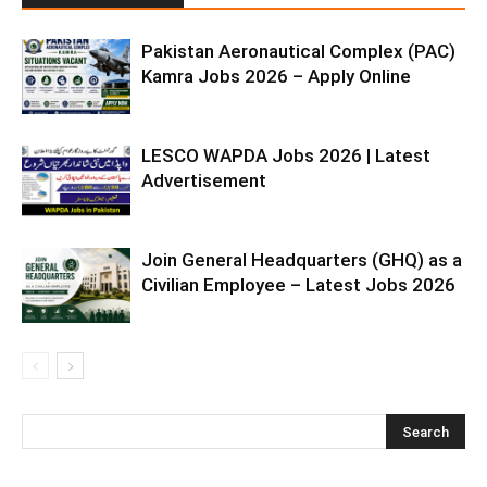
Pakistan Aeronautical Complex (PAC)
Kamra Jobs 2026 – Apply Online
LESCO WAPDA Jobs 2026 | Latest
Advertisement
Join General Headquarters (GHQ) as a
Civilian Employee – Latest Jobs 2026