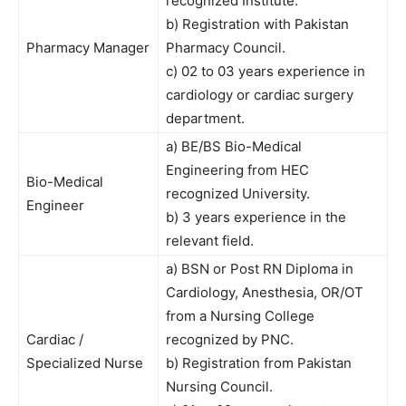
recognized Institute.
b) Registration with Pakistan
Pharmacy Manager
Pharmacy Council.
c) 02 to 03 years experience in
cardiology or cardiac surgery
department.
a) BE/BS Bio-Medical
Engineering from HEC
Bio-Medical
recognized University.
Engineer
b) 3 years experience in the
relevant field.
a) BSN or Post RN Diploma in
Cardiology, Anesthesia, OR/OT
from a Nursing College
Cardiac /
recognized by PNC.
Specialized Nurse
b) Registration from Pakistan
Nursing Council.