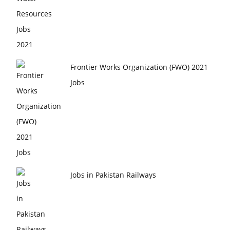
Frontier Works Organization (FWO) 2021
Jobs
Jobs in Pakistan Railways