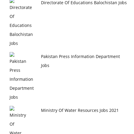
Directorate Of Educations Balochistan Jobs
Pakistan Press Information Department
Jobs
Ministry Of Water Resources Jobs 2021