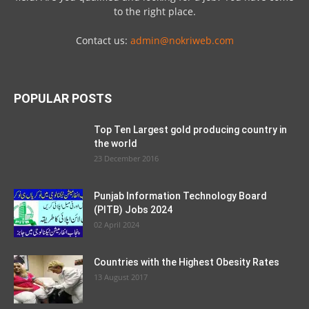
to the right place.
Contact us:
admin@nokriweb.com
POPULAR POSTS
Top Ten Largest gold producing country in
the world
23 December 2016
Punjab Information Technology Board
(PITB) Jobs 2024
02 April 2024
Countries with the Highest Obesity Rates
13 August 2017