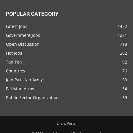
POPULAR CATEGORY
Latest Jobs
1452
Government Jobs
1271
Open Discussion
718
Hot Jobs
202
Top Ten
92
Countries
76
Join Pakistan Army
59
Pakistan Army
54
Public Sector Organization
39
Client Portal