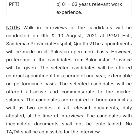
PFT).
b) 01 – 03 years relevant work
experience.
NOTE:
Walk in interviews of the candidates will be
conducted on 9th & 10 August, 2021 at PGMI Hall,
Sandeman Provincial Hospital, Quetta.2The appointments
will be made on all Pakistan open merit basis. However,
preference to the candidates from Balochistan Province
will be given. The selected candidates will be offered
contract appointment for a period of one year, extendable
on performance basis. The selected candidates will be
offered attractive and commensurate to the market
salaries. The candidates are required to bring original as
well as two copies of all relevant documents, duly
attested, at the time of interviews. The candidates with
incomplete documents shall not be entertained. No
TA/DA shall be admissible for the interview.