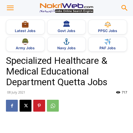
🏛
Govt Jobs
Latest Jobs
PPSC Jobs
Army Jobs
Navy Jobs
PAF Jobs
Specialized Healthcare &
Medical Educational
Department Quetta Jobs
08 July 2021
717