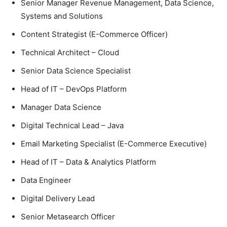
Senior Manager Revenue Management, Data Science,
Systems and Solutions
Content Strategist (E-Commerce Officer)
Technical Architect – Cloud
Senior Data Science Specialist
Head of IT – DevOps Platform
Manager Data Science
Digital Technical Lead – Java
Email Marketing Specialist (E-Commerce Executive)
Head of IT – Data & Analytics Platform
Data Engineer
Digital Delivery Lead
Senior Metasearch Officer