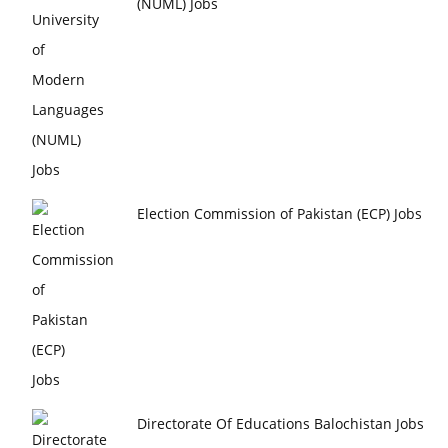
(NUML) Jobs
Election Commission of Pakistan (ECP) Jobs
Directorate Of Educations Balochistan Jobs