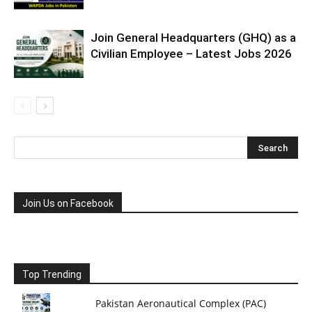
Join General Headquarters (GHQ) as a
Civilian Employee – Latest Jobs 2026
Join Us on Facebook
Top Trending
Pakistan Aeronautical Complex (PAC)