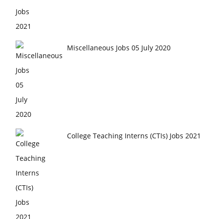
Miscellaneous Jobs 05 July 2020
College Teaching Interns (CTIs) Jobs 2021