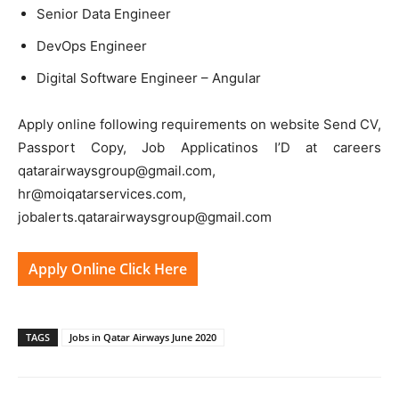
Senior Data Engineer
DevOps Engineer
Digital Software Engineer – Angular
Apply online following requirements on website Send CV,
Passport Copy, Job Applicatinos I’D at careers
qatarairwaysgroup@gmail.com,
hr@moiqatarservices.com,
jobalerts.qatarairwaysgroup@gmail.com
Apply Online Click Here
TAGS
Jobs in Qatar Airways June 2020