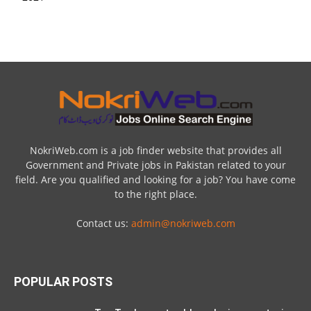
NokriWeb.com is a job finder website that provides all
Government and Private jobs in Pakistan related to your
field. Are you qualified and looking for a job? You have come
to the right place.
Contact us:
admin@nokriweb.com
POPULAR POSTS