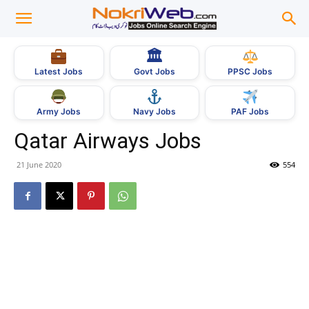
🏛
Govt Jobs
Latest Jobs
PPSC Jobs
Army Jobs
Navy Jobs
PAF Jobs
Qatar Airways Jobs
21 June 2020
554