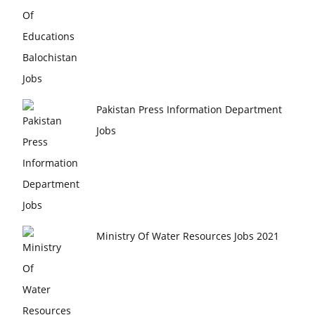
Pakistan Press Information Department
Jobs
Ministry Of Water Resources Jobs 2021