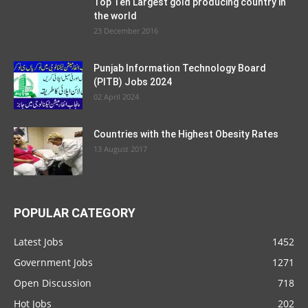
Top Ten Largest gold producing country in
the world
23 December 2016
Punjab Information Technology Board
(PITB) Jobs 2024
02 April 2024
Countries with the Highest Obesity Rates
13 August 2017
POPULAR CATEGORY
Latest Jobs
1452
Government Jobs
1271
Open Discussion
718
Hot Jobs
202