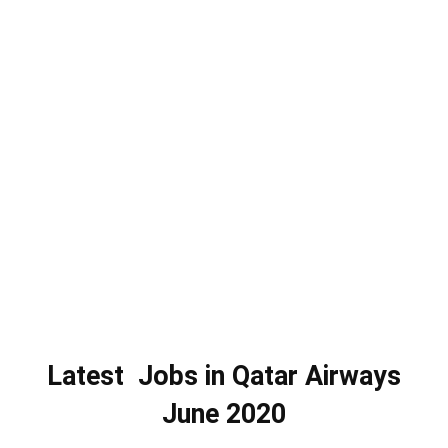
Latest Jobs in Qatar Airways
June 2020