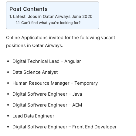
Post Contents
Latest Jobs in Qatar Airways June 2020
Can’t find what you’re looking for?
Online Applications invited for the following vacant
positions in Qatar Airways.
Digital Technical Lead – Angular
Data Science Analyst
Human Resource Manager – Temporary
Digital Software Engineer – Java
Digital Software Engineer – AEM
Lead Data Engineer
Digital Software Engineer – Front End Developer