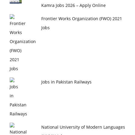
Kamra Jobs 2026 – Apply Online
Frontier Works Organization (FWO) 2021
Jobs
Jobs in Pakistan Railways
National University of Modern Languages