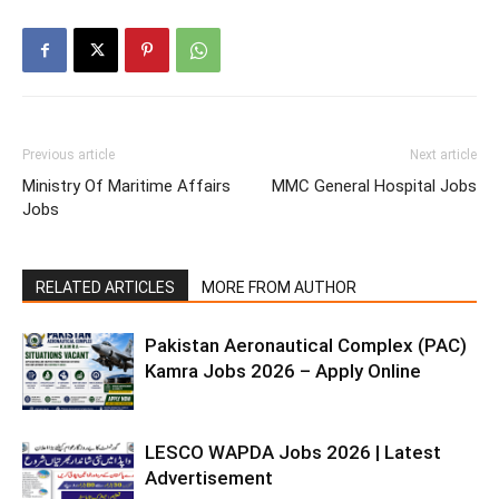
Previous article
Next article
Ministry Of Maritime Affairs
MMC General Hospital Jobs
Jobs
RELATED ARTICLES
MORE FROM AUTHOR
Pakistan Aeronautical Complex (PAC)
Kamra Jobs 2026 – Apply Online
LESCO WAPDA Jobs 2026 | Latest
Advertisement