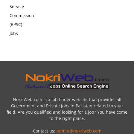
NokriWeb.com is a job finder website that provides all
Government and Private jobs in Pakistan related to your
field. Are you qualified and looking for a job? You have come
to the right place.
Contact us:
admin@nokriweb.com