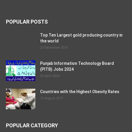
POPULAR POSTS
Top Ten Largest gold producing country in
the world
23 December 2016
Punjab Information Technology Board
(PITB) Jobs 2024
02 April 2024
Countries with the Highest Obesity Rates
13 August 2017
POPULAR CATEGORY