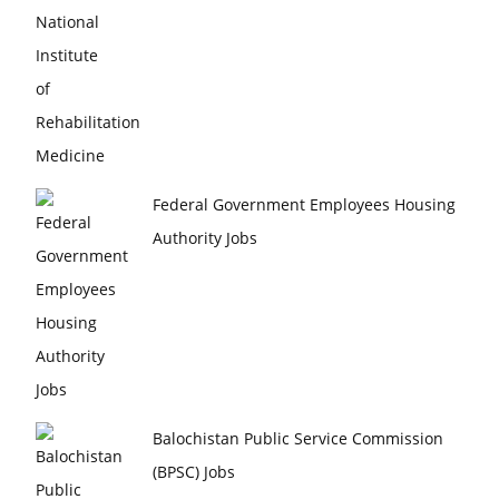
Federal Government Employees Housing
Authority Jobs
Balochistan Public Service Commission
(BPSC) Jobs