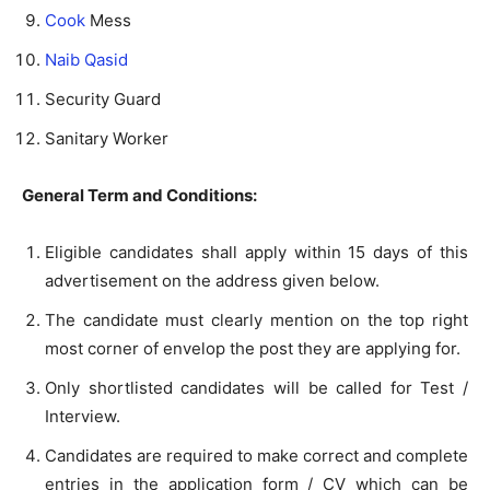
Cook
Mess
Naib Qasid
Security Guard
Sanitary Worker
General Term and Conditions:
Eligible candidates shall apply within 15 days of this
advertisement on the address given below.
The candidate must clearly mention on the top right
most corner of envelop the post they are applying for.
Only shortlisted candidates will be called for Test /
Interview.
Candidates are required to make correct and complete
entries in the application form / CV which can be