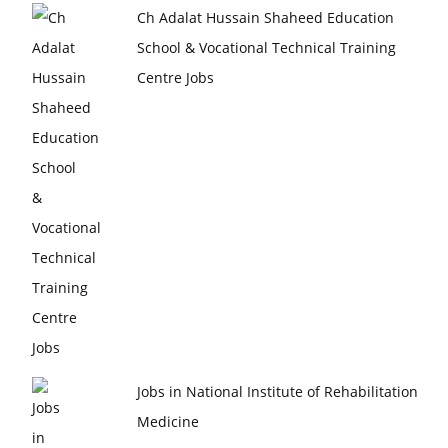
Ch Adalat Hussain Shaheed Education
School & Vocational Technical Training
Centre Jobs
Jobs in National Institute of Rehabilitation
Medicine