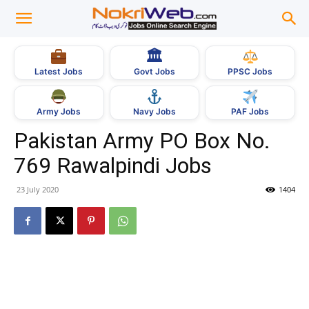
🏛
Govt Jobs
Latest Jobs
PPSC Jobs
Army Jobs
Navy Jobs
PAF Jobs
Pakistan Army PO Box No.
769 Rawalpindi Jobs
23 July 2020
1404