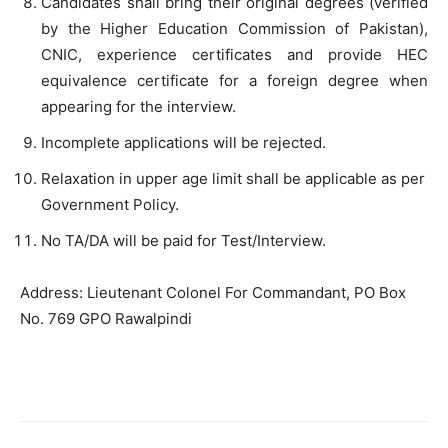
Candidates shall bring their original degrees (verified
by the Higher Education Commission of Pakistan),
CNIC, experience certificates and provide HEC
equivalence certificate for a foreign degree when
appearing for the interview.
Incomplete applications will be rejected.
Relaxation in upper age limit shall be applicable as per
Government Policy.
No TA/DA will be paid for Test/Interview.
Address: Lieutenant Colonel For Commandant, PO Box
No. 769 GPO Rawalpindi