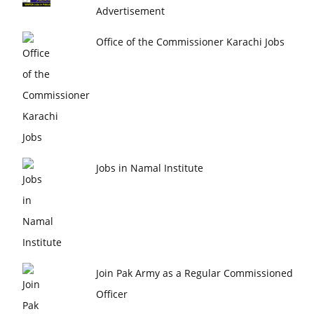
Advertisement
Office of the Commissioner Karachi Jobs
Jobs in Namal Institute
Join Pak Army as a Regular Commissioned
Officer