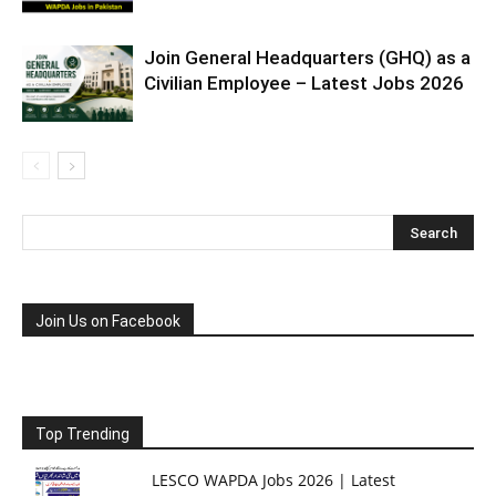
Join General Headquarters (GHQ) as a
Civilian Employee – Latest Jobs 2026
Join Us on Facebook
Top Trending
LESCO WAPDA Jobs 2026 | Latest