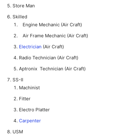
Store Man
Skilled
Engine Mechanic (Air Craft)
Air Frame Mechanic (Air Craft)
Electrician
(Air Craft)
Radio Technician (Air Craft)
Aptronix Technician (Air Craft)
SS-II
Machinist
Fitter
Electro Platter
Carpenter
USM