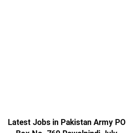
Latest Jobs in Pakistan Army PO