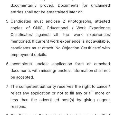
documentarily proved. Documents for unclaimed
entries shall not be entertained later on.
Candidates must enclose 2 Photographs, attested
copies of CNIC, Educational / Work Experience
Certificates against all the work experiences
mentioned. If current work experience is not available,
candidates must attach ‘No Objection Certificate’ with
employment details.
Incomplete/ unclear application form or attached
documents with missing/ unclear information shall not
be accepted.
The competent authority reserves the right to cancel/
reject any application or not to fill any or fill more or
less than the advertised post(s) by giving cogent
reasons.