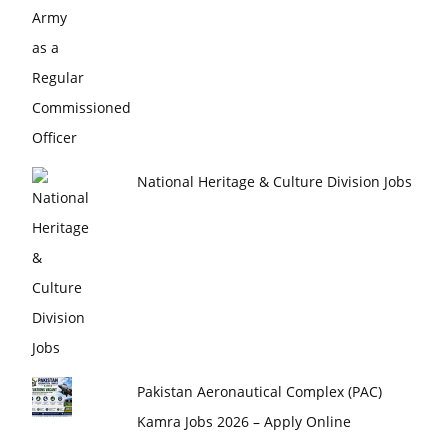
National Heritage & Culture Division Jobs
Pakistan Aeronautical Complex (PAC)
Kamra Jobs 2026 – Apply Online