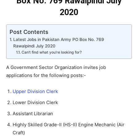
Box No. 769 Rawalpindi July
2020
Post Contents
Latest Jobs in Pakistan Army PO Box No. 769
Rawalpindi July 2020
Can’t find what you’re looking for?
A Government Sector Organization invites job
applications for the following posts:-
Upper Division Clerk
Lower Division Clerk
Assistant Librarian
Highly Skilled Grade-II (HS-II) Engine Mechanic (Air
Craft)