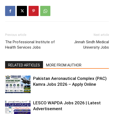
Previous article
Next article
The Professional Institute of
Jinnah Sindh Medical
Health Services Jobs
University Jobs
RELATED ARTICLES
MORE FROM AUTHOR
Pakistan Aeronautical Complex (PAC)
Kamra Jobs 2026 – Apply Online
LESCO WAPDA Jobs 2026 | Latest
Advertisement