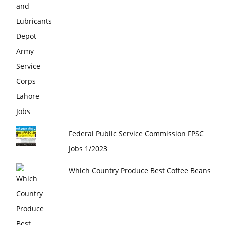
Federal Public Service Commission FPSC
Jobs 1/2023
Which Country Produce Best Coffee Beans