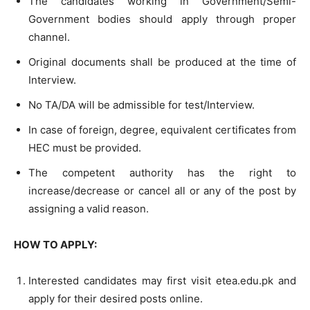
The candidates working in Government/Semi-
Government bodies should apply through proper
channel.
Original documents shall be produced at the time of
Interview.
No TA/DA will be admissible for test/Interview.
In case of foreign, degree, equivalent certificates from
HEC must be provided.
The competent authority has the right to
increase/decrease or cancel all or any of the post by
assigning a valid reason.
HOW TO APPLY:
Interested candidates may first visit etea.edu.pk and
apply for their desired posts online.