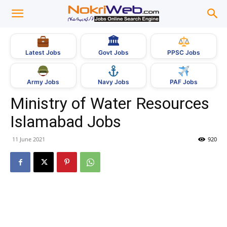
🏛
Govt Jobs
Latest Jobs
PPSC Jobs
Army Jobs
Navy Jobs
PAF Jobs
Ministry of Water Resources
Islamabad Jobs
11 June 2021
920