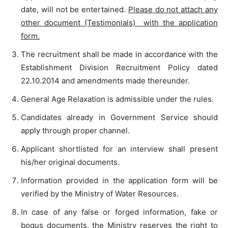
date, will not be entertained.
Please do not attach any
other document (Testimonials)
with the application
form.
The recruitment shall be made in accordance with the
Establishment Division Recruitment Policy dated
22.10.2014 and amendments made thereunder.
General Age Relaxation is admissible under the rules.
Candidates already in Government Service should
apply through proper channel.
Applicant shortlisted for an interview shall present
his/her original documents.
Information provided in the application form will be
verified by the Ministry of Water Resources.
In case of any false or forged information, fake or
bogus documents, the Ministry reserves the right to