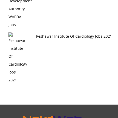
Peshawar Institute Of Cardiology Jobs 2021