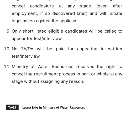
cancel candidature at any stage (even after
employment, if so discovered later) and will initiate
legal action against the applicant.
Only short listed eligible candidates will be called to
appear for test/interview.
No TA/DA will be paid for appearing in written
test/interview.
Ministry of Water Resources reserves the right to
cancel the recruitment process in part or whole at any
stage without assigning any reason.
TAGS
Latest Jobs in Ministry of Water Resources