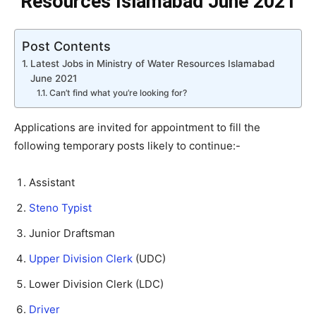
Resources Islamabad June 2021
Post Contents
Latest Jobs in Ministry of Water Resources Islamabad
June 2021
Can’t find what you’re looking for?
Applications are invited for appointment to fill the
following temporary posts likely to continue:-
Assistant
Steno Typist
Junior Draftsman
Upper Division Clerk
(UDC)
Lower Division Clerk (LDC)
Driver