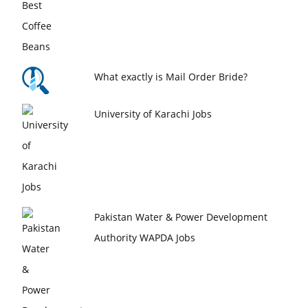
What exactly is Mail Order Bride?
University of Karachi Jobs
Pakistan Water & Power Development
Authority WAPDA Jobs