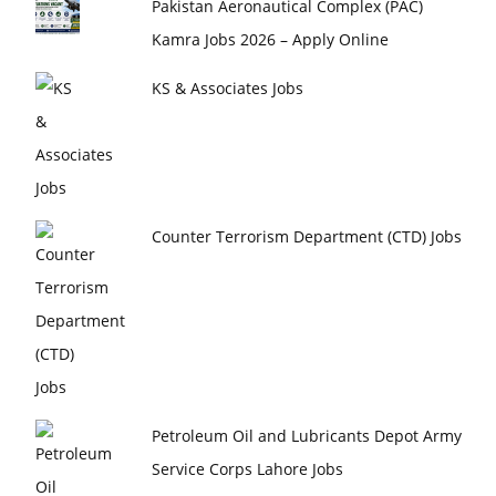
Pakistan Aeronautical Complex (PAC)
Kamra Jobs 2026 – Apply Online
KS & Associates Jobs
Counter Terrorism Department (CTD) Jobs
Petroleum Oil and Lubricants Depot Army
Service Corps Lahore Jobs