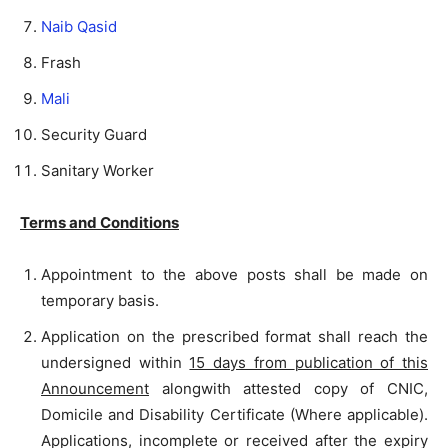
Naib Qasid
Frash
Mali
Security Guard
Sanitary Worker
Terms and Conditions
Appointment to the above posts shall be made on
temporary basis.
Application on the prescribed format shall reach the
undersigned within
15 days from
publication of this
Announcement
alongwith attested copy of CNIC,
Domicile and Disability Certificate (Where applicable).
Applications, incomplete or received after the expiry