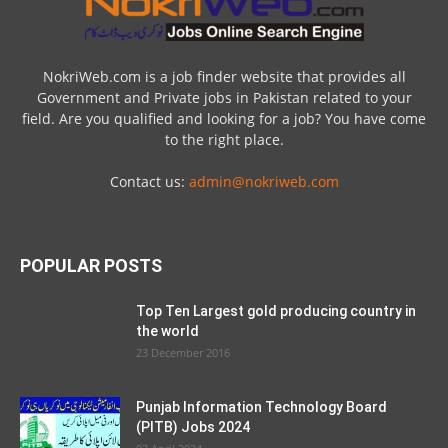
NokriWeb.com is a job finder website that provides all
Government and Private jobs in Pakistan related to your
field. Are you qualified and looking for a job? You have come
to the right place.
Contact us:
admin@nokriweb.com
POPULAR POSTS
Top Ten Largest gold producing country in
the world
23 December 2016
Punjab Information Technology Board
(PITB) Jobs 2024