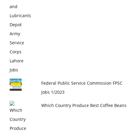
Federal Public Service Commission FPSC
Jobs 1/2023
Which Country Produce Best Coffee Beans