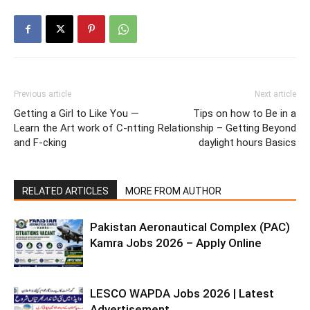
Previous article
Next article
Getting a Girl to Like You —
Tips on how to Be in a
Learn the Art work of C-ntting
Relationship – Getting Beyond
and F-cking
daylight hours Basics
RELATED ARTICLES
MORE FROM AUTHOR
Pakistan Aeronautical Complex (PAC)
Kamra Jobs 2026 – Apply Online
LESCO WAPDA Jobs 2026 | Latest
Advertisement