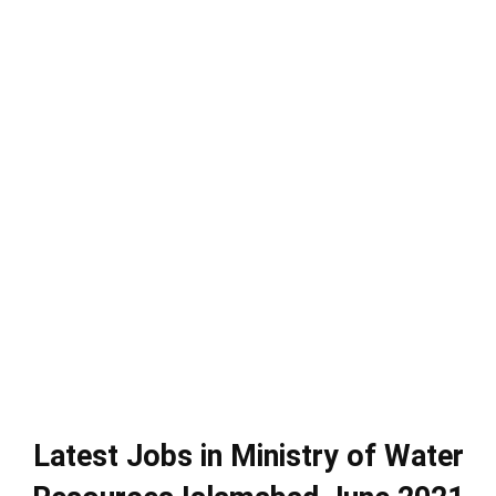
Latest Jobs in Ministry of Water