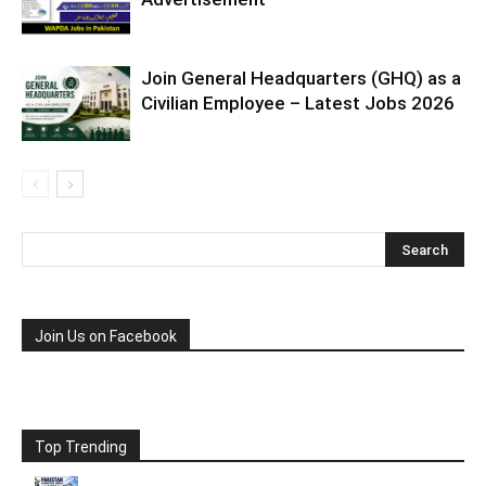
Join General Headquarters (GHQ) as a
Civilian Employee – Latest Jobs 2026
Join Us on Facebook
Top Trending