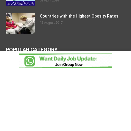
02 April 2024
Countries with the Highest Obesity Rates
13 August 2017
POPULAR CATEGORY
Latest Jobs
1452
Government Jobs
1271
Open Discussion
718
Hot Jobs
202
Top Ten
92
Countries
76
Join Pakistan Army
59
Pakistan Army
54