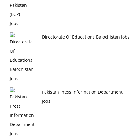
Directorate Of Educations Balochistan Jobs
Pakistan Press Information Department
Jobs