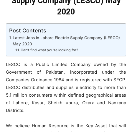
Supply Company (LESCO) May
2020
Post Contents
Latest Jobs in Lahore Electric Supply Company (LESCO)
May 2020
Can’t find what you’re looking for?
LESCO is a Public Limited Company owned by the
Government of Pakistan, incorporated under the
Companies Ordinance 1984 and is registered with SECP.
LESCO distributes and supplies electricity to more than
5.1 million consumers within defined geographical areas
of Lahore, Kasur, Sheikh upura, Okara and Nankana
Districts.
We believe Human Resource is the Key Asset that will