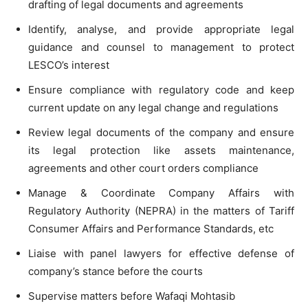
drafting of legal documents and agreements
Identify, analyse, and provide appropriate legal
guidance and counsel to management to protect
LESCO’s interest
Ensure compliance with regulatory code and keep
current update on any legal change and regulations
Review legal documents of the company and ensure
its legal protection like assets maintenance,
agreements and other court orders compliance
Manage & Coordinate Company Affairs with
Regulatory Authority (NEPRA) in the matters of Tariff
Consumer Affairs and Performance Standards, etc
Liaise with panel lawyers for effective defense of
company’s stance before the courts
Supervise matters before Wafaqi Mohtasib