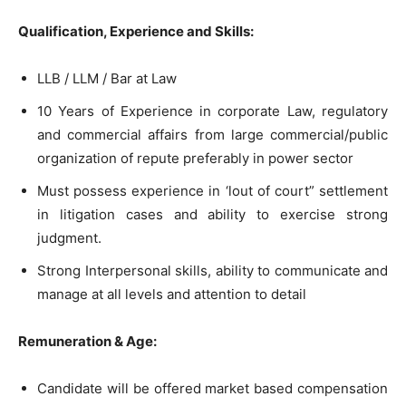
Qualification, Experience and Skills:
LLB / LLM / Bar at Law
10 Years of Experience in corporate Law, regulatory
and commercial affairs from large commercial/public
organization of repute preferably in power sector
Must possess experience in ‘lout of court” settlement
in litigation cases and ability to exercise strong
judgment.
Strong Interpersonal skills, ability to communicate and
manage at all levels and attention to detail
Remuneration & Age:
Candidate will be offered market based compensation