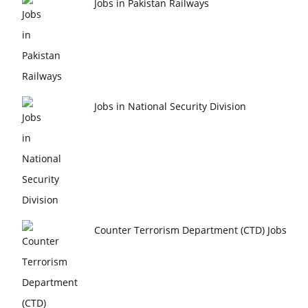
Jobs in Pakistan Railways
Jobs in National Security Division
Counter Terrorism Department (CTD) Jobs