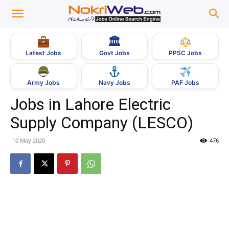
🏛
Govt Jobs
Latest Jobs
PPSC Jobs
Army Jobs
Navy Jobs
PAF Jobs
Jobs in Lahore Electric
Supply Company (LESCO)
10 May 2020
476