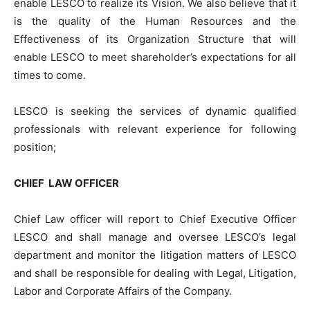
enable LESCO to realize its Vision. We also believe that it
is the quality of the Human Resources and the
Effectiveness of its Organization Structure that will
enable LESCO to meet shareholder’s expectations for all
times to come.
LESCO is seeking the services of dynamic qualified
professionals with relevant experience for following
position;
CHIEF LAW OFFICER
Chief Law officer will report to Chief Executive Officer
LESCO and shall manage and oversee LESCO’s legal
department and monitor the litigation matters of LESCO
and shall be responsible for dealing with Legal, Litigation,
Labor and Corporate Affairs of the Company.