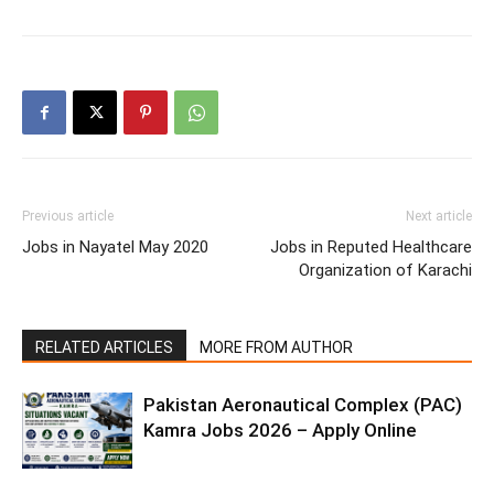
Previous article
Next article
Jobs in Nayatel May 2020
Jobs in Reputed Healthcare
Organization of Karachi
RELATED ARTICLES
MORE FROM AUTHOR
Pakistan Aeronautical Complex (PAC)
Kamra Jobs 2026 – Apply Online