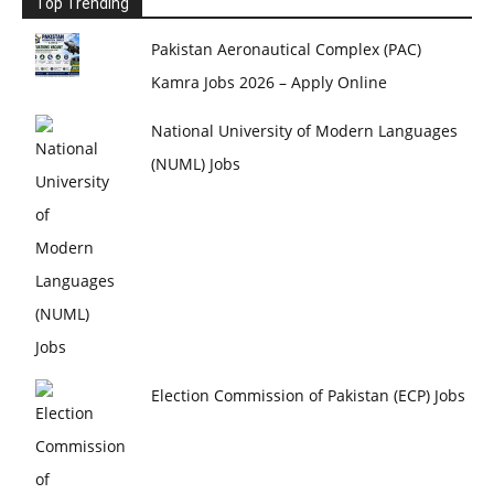
Top Trending
Pakistan Aeronautical Complex (PAC)
Kamra Jobs 2026 – Apply Online
National University of Modern Languages
(NUML) Jobs
Election Commission of Pakistan (ECP) Jobs