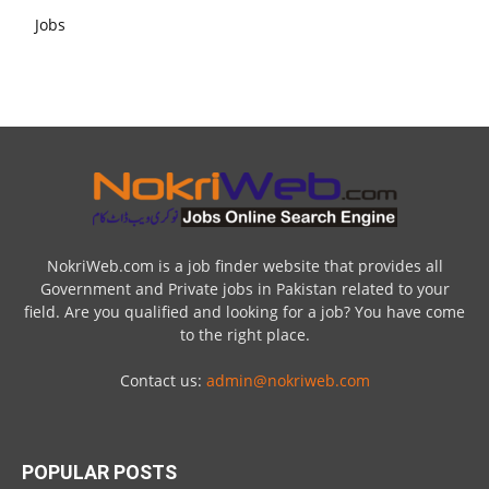
NokriWeb.com is a job finder website that provides all
Government and Private jobs in Pakistan related to your
field. Are you qualified and looking for a job? You have come
to the right place.
Contact us:
admin@nokriweb.com
POPULAR POSTS