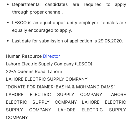
Departmental candidates are required to apply
through proper channel.
LESCO is an equal opportunity employer; females are
equally encouraged to apply.
Last date for submission of application is 29.05.2020.
Human Resource
Director
Lahore Electric Supply Company (LESCO)
22-A Queens Road, Lahore
LAHORE ELECTRIC SUPPLY COMPANY
“DONATE FOR DIAMER-BASHA & MOHMAND DAMS”
LAHORE ELECTRIC SUPPLY COMPANY LAHORE
ELECTRIC SUPPLY COMPANY LAHORE ELECTRIC
SUPPLY COMPANY LAHORE ELECTRIC SUPPLY
COMPANY