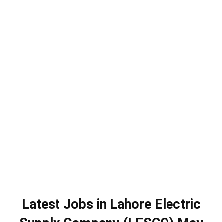
Latest Jobs in Lahore Electric