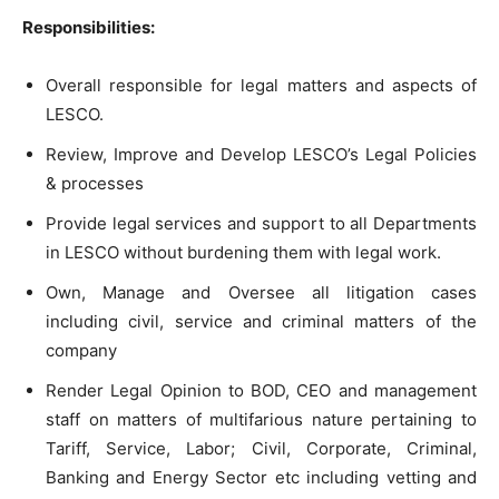
Responsibilities:
Overall responsible for legal matters and aspects of
LESCO.
Review, Improve and Develop LESCO’s Legal Policies
& processes
Provide legal services and support to all Departments
in LESCO without burdening them with legal work.
Own, Manage and Oversee all litigation cases
including civil, service and criminal matters of the
company
Render Legal Opinion to BOD, CEO and management
staff on matters of multifarious nature pertaining to
Tariff, Service, Labor; Civil, Corporate, Criminal,
Banking and Energy Sector etc including vetting and