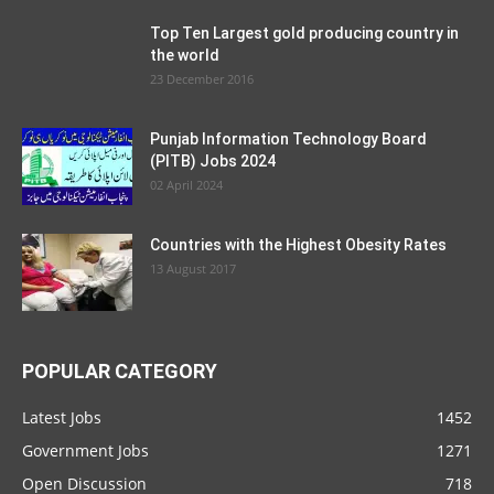
Top Ten Largest gold producing country in
the world
23 December 2016
Punjab Information Technology Board
(PITB) Jobs 2024
02 April 2024
Countries with the Highest Obesity Rates
13 August 2017
POPULAR CATEGORY
Latest Jobs
1452
Government Jobs
1271
Open Discussion
718