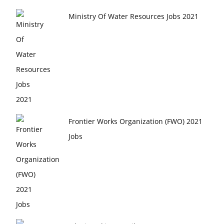
Ministry Of Water Resources Jobs 2021
Frontier Works Organization (FWO) 2021
Jobs