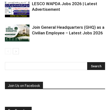
LESCO WAPDA Jobs 2026 | Latest
Advertisement
Join General Headquarters (GHQ) as a
Civilian Employee – Latest Jobs 2026
Join Us on Facebook