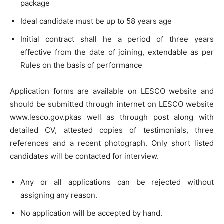
package
Ideal candidate must be up to 58 years age
Initial contract shall he a period of three years
effective from the date of joining, extendable as per
Rules on the basis of performance
Application forms are available on LESCO website and
should be submitted through internet on LESCO website
www.lesco.gov.pkas well as through post along with
detailed CV, attested copies of testimonials, three
references and a recent photograph. Only short listed
candidates will be contacted for interview.
Any or all applications can be rejected without
assigning any reason.
No application will be accepted by hand.