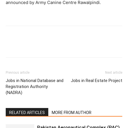
announced by Army Canine Centre Rawalpindi.
Previous article
Next article
Jobs in National Database and
Jobs in Real Estate Project
Registration Authority
(NADRA)
RELATED ARTICLES
MORE FROM AUTHOR
Pakistan Aeronautical Complex (PAC)