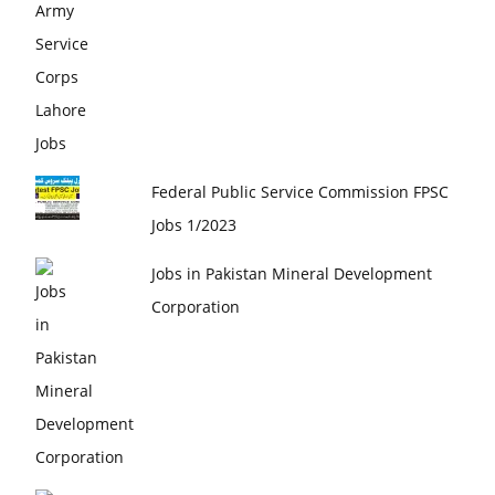
Federal Public Service Commission FPSC
Jobs 1/2023
Jobs in Pakistan Mineral Development
Corporation