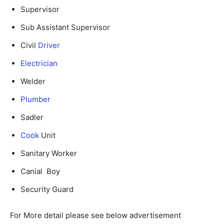
Supervisor
Sub Assistant Supervisor
Civil
Driver
Electrician
Welder
Plumber
Sadler
Cook
Unit
Sanitary Worker
Canial Boy
Security Guard
For More detail please see below advertisement