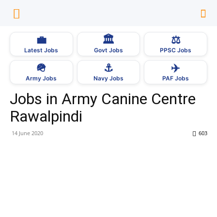
💼
🏛
⚖️
Latest Jobs
Govt Jobs
PPSC Jobs
🪖
⚓
✈️
Army Jobs
Navy Jobs
PAF Jobs
Jobs in Army Canine Centre
Rawalpindi
14 June 2020
603