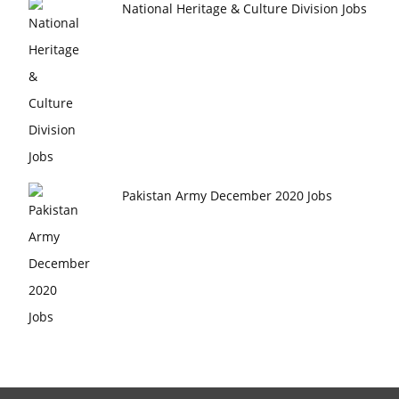
National Heritage & Culture Division Jobs
Pakistan Army December 2020 Jobs