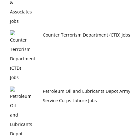
Counter Terrorism Department (CTD) Jobs
Petroleum Oil and Lubricants Depot Army
Service Corps Lahore Jobs