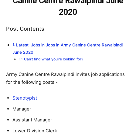
Canine Centre Rawalpindi June
2020
Post Contents
Latest Jobs in Jobs in Army Canine Centre Rawalpindi
June 2020
Can’t find what you’re looking for?
Army Canine Centre Rawalpindi invites job applications
for the following posts:-
Stenotypist
Manager
Assistant Manager
Lower Division Clerk