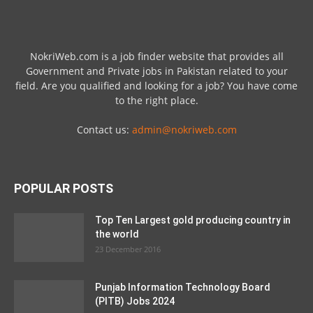
NokriWeb.com is a job finder website that provides all
Government and Private jobs in Pakistan related to your
field. Are you qualified and looking for a job? You have come
to the right place.
Contact us:
admin@nokriweb.com
POPULAR POSTS
Top Ten Largest gold producing country in
the world
23 December 2016
Punjab Information Technology Board
(PITB) Jobs 2024