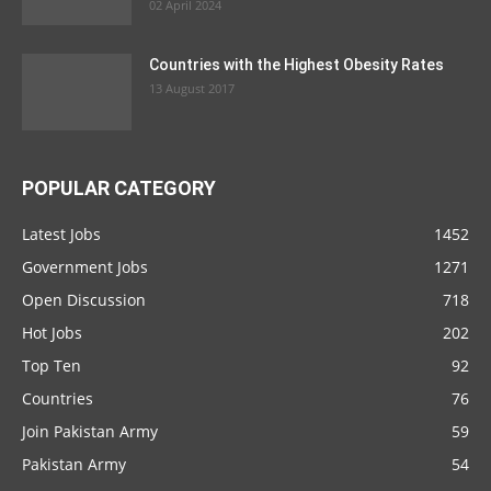
02 April 2024
Countries with the Highest Obesity Rates
13 August 2017
POPULAR CATEGORY
Latest Jobs
1452
Government Jobs
1271
Open Discussion
718
Hot Jobs
202
Top Ten
92
Countries
76
Join Pakistan Army
59
Pakistan Army
54