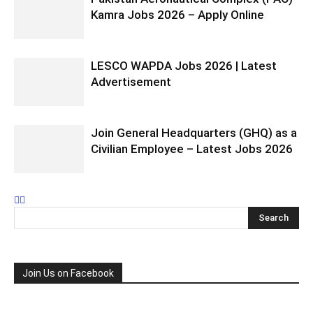
Kamra Jobs 2026 – Apply Online
LESCO WAPDA Jobs 2026 | Latest
Advertisement
Join General Headquarters (GHQ) as a
Civilian Employee – Latest Jobs 2026
Join Us on Facebook