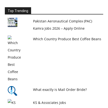
Top Trending
Pakistan Aeronautical Complex (PAC)
Kamra Jobs 2026 – Apply Online
Which Country Produce Best Coffee Beans
What exactly is Mail Order Bride?
KS & Associates Jobs