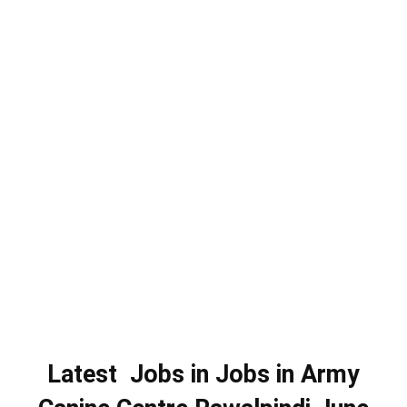
Latest Jobs in Jobs in Army