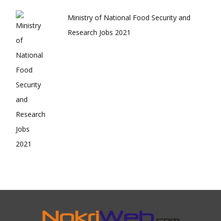
Ministry of National Food Security and
Research Jobs 2021