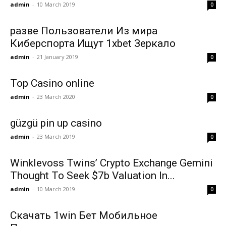
admin
-
10 March 2019
0
разве Пользователи Из мира
Киберспорта Ищут 1xbet Зеркало
admin
-
21 January 2019
0
Top Casino online
admin
-
23 March 2020
0
güzgü pin up casino
admin
-
23 March 2019
0
Winklevoss Twins’ Crypto Exchange Gemini
Thought To Seek $7b Valuation In...
admin
-
10 March 2019
0
Скачать 1win Бет Мобильное