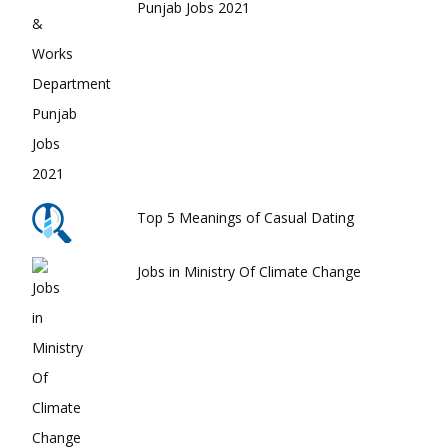
Punjab Jobs 2021
Top 5 Meanings of Casual Dating
Jobs in Ministry Of Climate Change