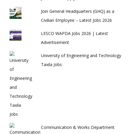
Join General Headquarters (GHQ) as a
Civilian Employee – Latest Jobs 2026
LESCO WAPDA Jobs 2026 | Latest
Advertisement
University of Engineering and Technology
Taxila Jobs
Communication & Works Department