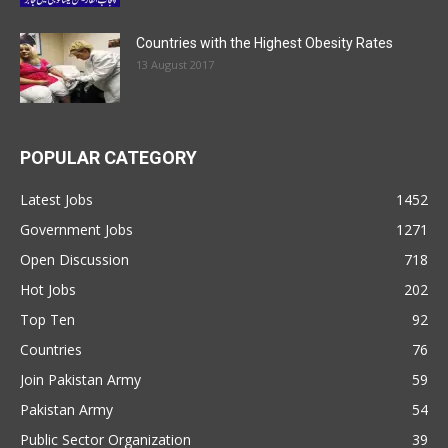
Countries with the Highest Obesity Rates
13 August 2017
POPULAR CATEGORY
Latest Jobs
1452
Government Jobs
1271
Open Discussion
718
Hot Jobs
202
Top Ten
92
Countries
76
Join Pakistan Army
59
Pakistan Army
54
Public Sector Organization
39