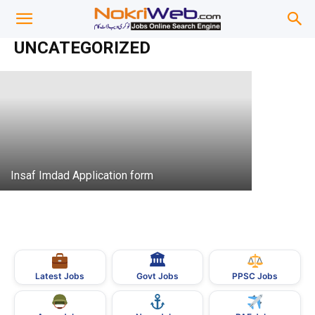
Ehsaas Rashan Application Form
UNCATEGORIZED
admin
-
31 March 2020
Бонусы 1
Insaf Imdad Application form
🏛
Govt Jobs
Latest Jobs
PPSC Jobs