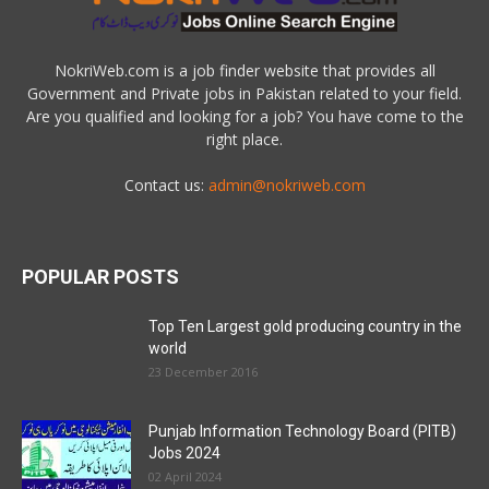
NokriWeb.com is a job finder website that provides all
Government and Private jobs in Pakistan related to your field.
Are you qualified and looking for a job? You have come to the
right place.
Contact us:
admin@nokriweb.com
POPULAR POSTS
Top Ten Largest gold producing country in the
world
23 December 2016
Punjab Information Technology Board (PITB)
Jobs 2024
02 April 2024