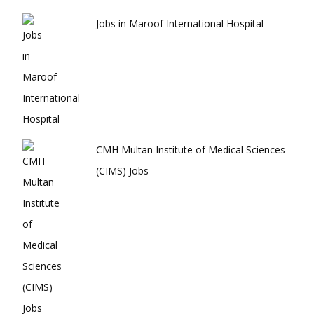
Jobs in Maroof International Hospital
CMH Multan Institute of Medical Sciences
(CIMS) Jobs