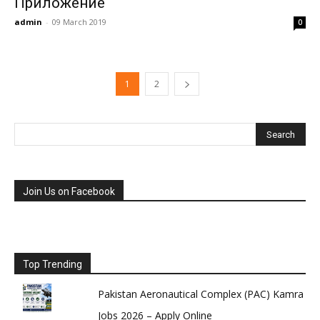
Приложение
admin
-
09 March 2019
0
1
2
Join Us on Facebook
Top Trending
Pakistan Aeronautical Complex (PAC) Kamra
Jobs 2026 – Apply Online