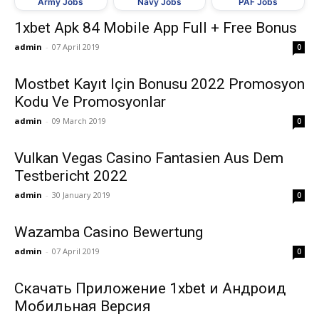
Army Jobs
Navy Jobs
PAF Jobs
1xbet Apk 84 Mobile App Full + Free Bonus
admin
-
07 April 2019
0
Mostbet Kayıt Için Bonusu 2022 Promosyon
Kodu Ve Promosyonlar
admin
-
09 March 2019
0
Vulkan Vegas Casino Fantasien Aus Dem
Testbericht 2022
admin
-
30 January 2019
0
Wazamba Casino Bewertung
admin
-
07 April 2019
0
Скачать Приложение 1xbet и Андроид
Мобильная Версия