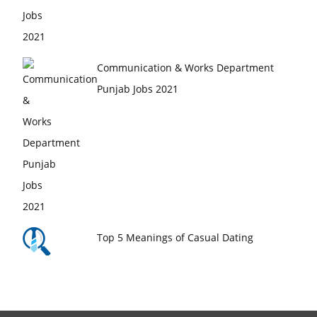
Communication & Works Department
Punjab Jobs 2021
Top 5 Meanings of Casual Dating