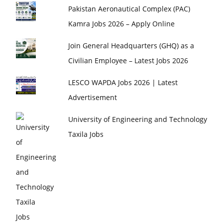
Pakistan Aeronautical Complex (PAC)
Kamra Jobs 2026 – Apply Online
Join General Headquarters (GHQ) as a
Civilian Employee – Latest Jobs 2026
LESCO WAPDA Jobs 2026 | Latest
Advertisement
University of Engineering and Technology
Taxila Jobs