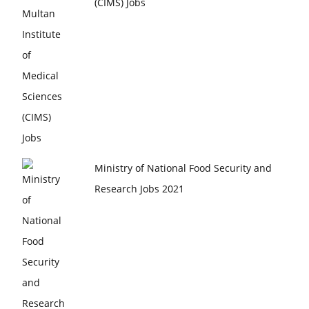
(CIMS) Jobs
Ministry of National Food Security and
Research Jobs 2021