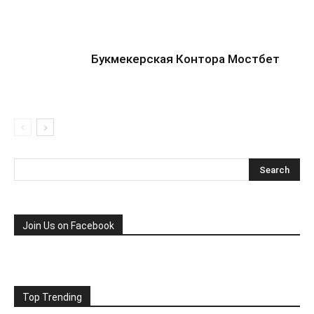
Букмекерская Контора Мостбет
Join Us on Facebook
Top Trending