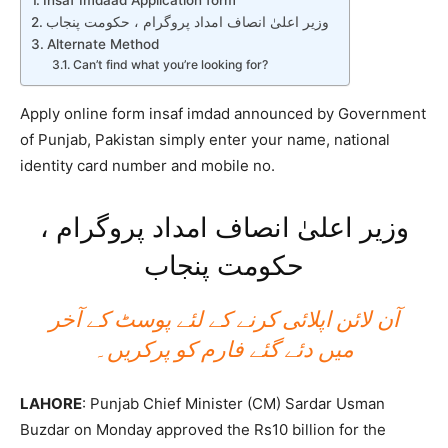
Insaf Imdaad Application form
وزیر اعلیٰ انصاف امداد پروگرام ، حکومت پنجاب
Alternate Method
Can’t find what you’re looking for?
Apply online form insaf imdad announced by Government
of Punjab, Pakistan simply enter your name, national
identity card number and mobile no.
وزیر اعلیٰ انصاف امداد پروگرام ،
حکومت پنجاب
آن لائن اپلائی کرنے کے لئے پوسٹ کے آخر
میں دئے گئے فارم کو پرکریں۔
LAHORE
: Punjab Chief Minister (CM) Sardar Usman
Buzdar on Monday approved the Rs10 billion for the