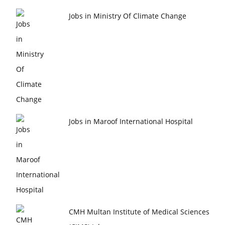
Jobs in Ministry Of Climate Change
Jobs in Maroof International Hospital
CMH Multan Institute of Medical Sciences