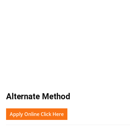
Alternate Method
Apply Online Click Here