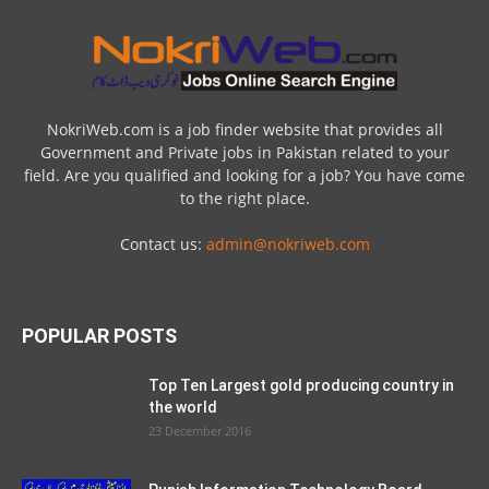
NokriWeb.com is a job finder website that provides all
Government and Private jobs in Pakistan related to your
field. Are you qualified and looking for a job? You have come
to the right place.
Contact us:
admin@nokriweb.com
POPULAR POSTS
Top Ten Largest gold producing country in
the world
23 December 2016