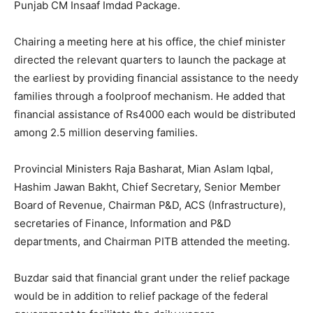
Punjab CM Insaaf Imdad Package.
Chairing a meeting here at his office, the chief minister
directed the relevant quarters to launch the package at
the earliest by providing financial assistance to the needy
families through a foolproof mechanism. He added that
financial assistance of Rs4000 each would be distributed
among 2.5 million deserving families.
Provincial Ministers Raja Basharat, Mian Aslam Iqbal,
Hashim Jawan Bakht, Chief Secretary, Senior Member
Board of Revenue, Chairman P&D, ACS (Infrastructure),
secretaries of Finance, Information and P&D
departments, and Chairman PITB attended the meeting.
Buzdar said that financial grant under the relief package
would be in addition to relief package of the federal