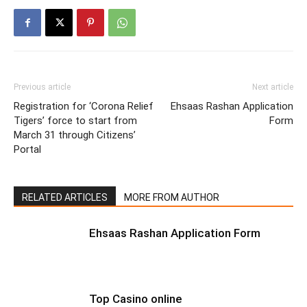
Previous article
Next article
Registration for ‘Corona Relief
Ehsaas Rashan Application
Tigers’ force to start from
Form
March 31 through Citizens’
Portal
RELATED ARTICLES
MORE FROM AUTHOR
Ehsaas Rashan Application Form
Top Casino online