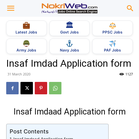
🏛
Govt Jobs
Latest Jobs
PPSC Jobs
Army Jobs
Navy Jobs
PAF Jobs
Insaf Imdad Application form
31 March 2020
1127
Insaf Imdaad Application form
Post Contents