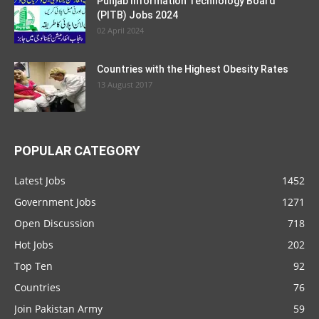
Punjab Information Technology Board
(PITB) Jobs 2024
02 April 2024
Countries with the Highest Obesity Rates
13 August 2017
POPULAR CATEGORY
Latest Jobs
1452
Government Jobs
1271
Open Discussion
718
Hot Jobs
202
Top Ten
92
Countries
76
Join Pakistan Army
59