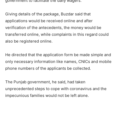
government to facilitate the daily wagers.
Giving details of the package, Buzdar said that
applications would be received online and after
verification of the antecedents, the money would be
transferred online, while complaints in this regard could
also be registered online.
He directed that the application form be made simple and
only necessary information like names, CNICs and mobile
phone numbers of the applicants be collected.
The Punjab government, he said, had taken
unprecedented steps to cope with coronavirus and the
impecunious families would not be left alone.