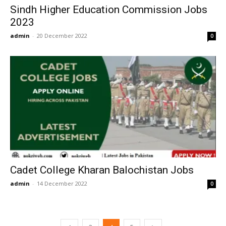
Sindh Higher Education Commission Jobs
2023
admin
-
20 December 2022
0
Cadet College Kharan Balochistan Jobs
admin
-
14 December 2022
0