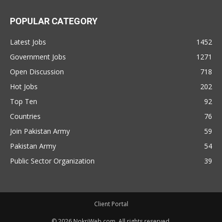
POPULAR CATEGORY
Latest Jobs
1452
Government Jobs
1271
Open Discussion
718
Hot Jobs
202
Top Ten
92
Countries
76
Join Pakistan Army
59
Pakistan Army
54
Public Sector Organization
39
Client Portal
© 2026 NokriWeb.com. All rights reserved.