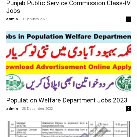
Punjab Public Service Commission Class-IV
Jobs
admin
-
11 January 2023
0
Population Welfare Department Jobs 2023
admin
-
28 December 2022
0