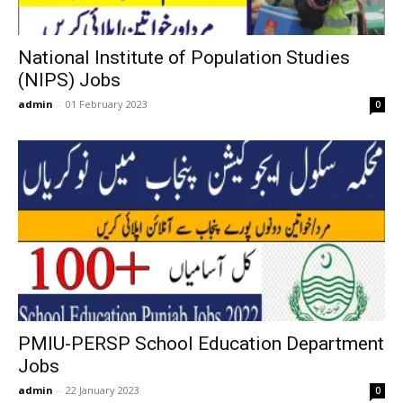
National Institute of Population Studies
(NIPS) Jobs
admin
-
01 February 2023
0
PMIU-PERSP School Education Department
Jobs
admin
-
22 January 2023
0