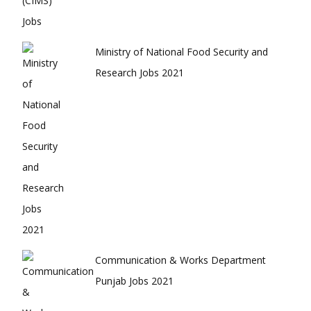
Ministry of National Food Security and
Research Jobs 2021
Communication & Works Department
Punjab Jobs 2021