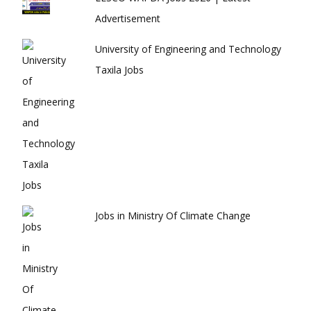
Advertisement
University of Engineering and Technology
Taxila Jobs
Jobs in Ministry Of Climate Change