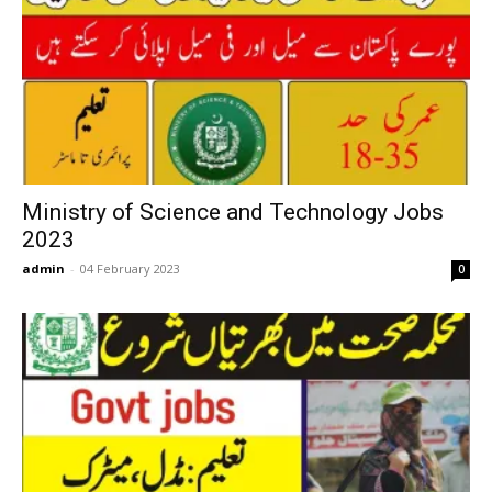
Ministry of Science and Technology Jobs
2023
admin
-
04 February 2023
0