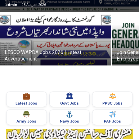
admin
-
05 August 2026
LESCO WAPDA Jobs 2026 | Latest
Join Gener
Advertisement
Employee 
🏛
Govt Jobs
Latest Jobs
PPSC Jobs
Army Jobs
Navy Jobs
PAF Jobs