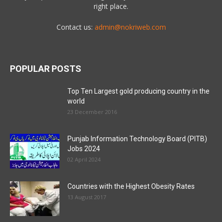
right place.
Contact us:
admin@nokriweb.com
POPULAR POSTS
Top Ten Largest gold producing country in the
world
23 December 2016
Punjab Information Technology Board (PITB)
Jobs 2024
02 April 2024
Countries with the Highest Obesity Rates
13 August 2017