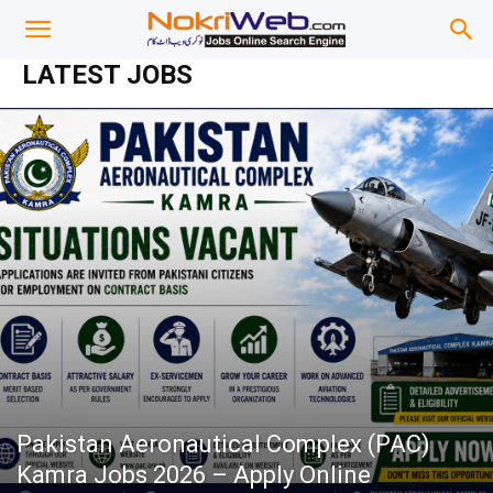
LATEST JOBS
Pakistan Aeronautical Complex (PAC)
Kamra Jobs 2026 – Apply Online