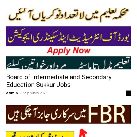
Board of Intermediate and Secondary
Education Sukkur Jobs
admin
-
22 January 2023
0