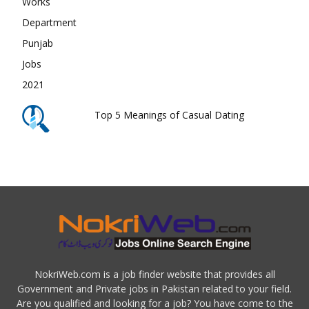
Top 5 Meanings of Casual Dating
NokriWeb.com is a job finder website that provides all
Government and Private jobs in Pakistan related to your field.
Are you qualified and looking for a job? You have come to the