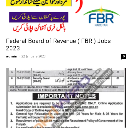
Federal Board of Revenue ( FBR ) Jobs
2023
admin
-
22 January 2023
0