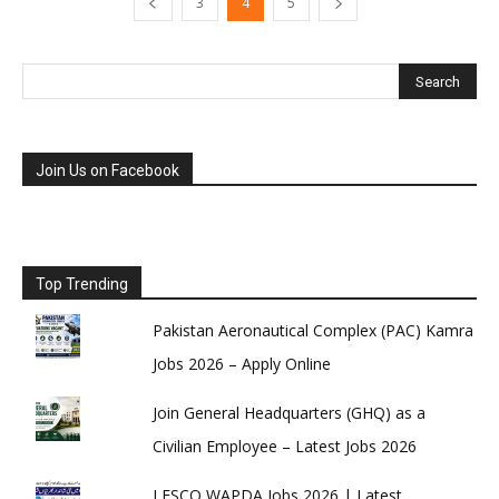
3
4
5
Join Us on Facebook
Top Trending
Pakistan Aeronautical Complex (PAC) Kamra
Jobs 2026 – Apply Online
Join General Headquarters (GHQ) as a
Civilian Employee – Latest Jobs 2026
LESCO WAPDA Jobs 2026 | Latest