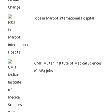
Jobs in Maroof International Hospital
CMH Multan Institute of Medical Sciences
(CIMS) Jobs