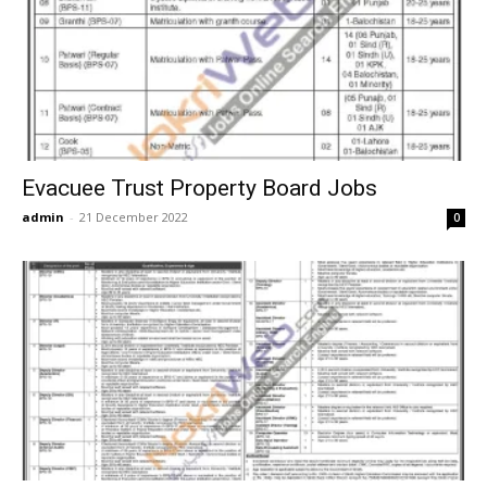
Evacuee Trust Property Board Jobs
admin
-
21 December 2022
0