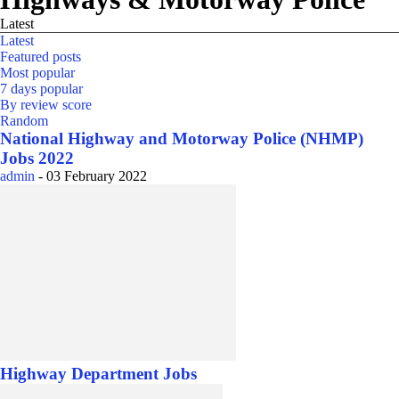
Latest
Latest
Featured posts
Most popular
7 days popular
By review score
Random
National Highway and Motorway Police (NHMP)
Jobs 2022
admin
-
03 February 2022
Highway Department Jobs