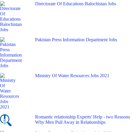
Directorate Of Educations Balochistan Jobs
Pakistan Press Information Department Jobs
Ministry Of Water Resources Jobs 2021
Romantic relationship Experts' Help - two Reasons
Why Men Pull Away in Relationships