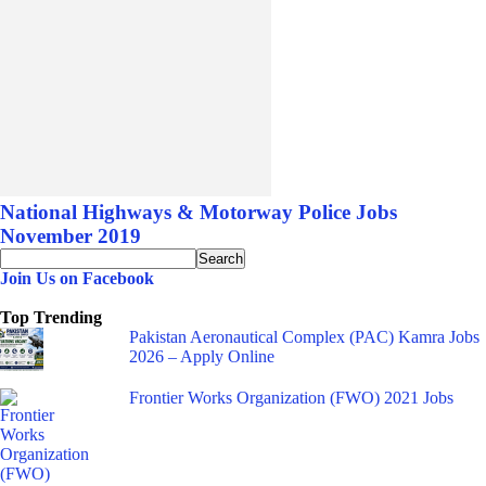
National Highways & Motorway Police Jobs
November 2019
Join Us on Facebook
Top Trending
Pakistan Aeronautical Complex (PAC) Kamra Jobs
2026 – Apply Online
Frontier Works Organization (FWO) 2021 Jobs