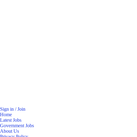
Sign in / Join
Home
Latest Jobs
Government Jobs
About Us
Privacy Policy