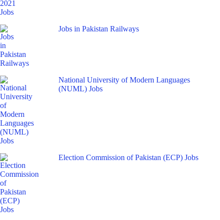
Jobs in Pakistan Railways
National University of Modern Languages
(NUML) Jobs
Election Commission of Pakistan (ECP) Jobs