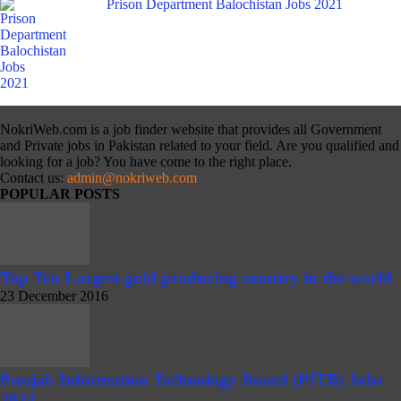
Prison Department Balochistan Jobs 2021
NokriWeb.com is a job finder website that provides all Government
and Private jobs in Pakistan related to your field. Are you qualified and
looking for a job? You have come to the right place.
Contact us:
admin@nokriweb.com
POPULAR POSTS
Top Ten Largest gold producing country in the world
23 December 2016
Punjab Information Technology Board (PITB) Jobs
2024