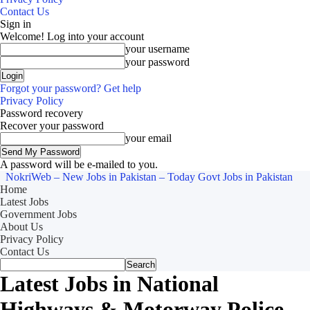
Contact Us
Sign in
Welcome! Log into your account
your username
your password
Forgot your password? Get help
Privacy Policy
Password recovery
Recover your password
your email
A password will be e-mailed to you.
NokriWeb – New Jobs in Pakistan – Today Govt Jobs in Pakistan
Home
Latest Jobs
Government Jobs
About Us
Privacy Policy
Contact Us
Latest Jobs in National
Highways & Motorway Police