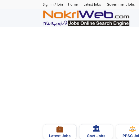
Sign in / Join
Home
Latest Jobs
Government Jobs
N
–
N
J
i
P
🏛
–
Govt Jobs
Latest Jobs
PPSC Jo