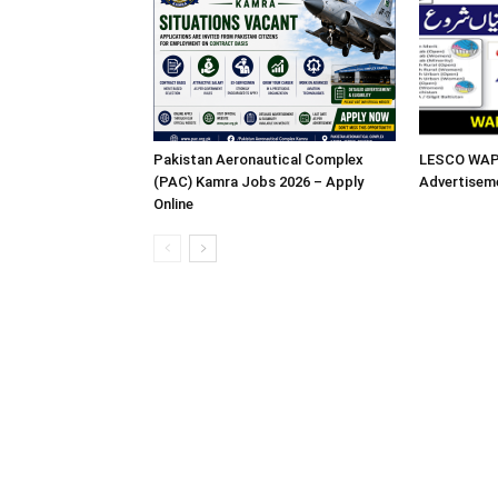
Pakistan Aeronautical Complex
LESCO WAPD
(PAC) Kamra Jobs 2026 – Apply
Advertisem
Online