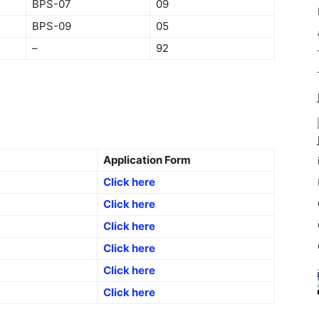
BPS-07
09
BPS-09
05
–
92
Application Form
Click here
Click here
Click here
Click here
Click here
Click here