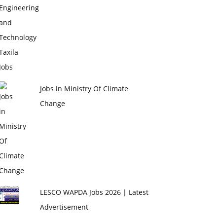
Jobs in Ministry Of Climate
Change
LESCO WAPDA Jobs 2026 | Latest
Advertisement