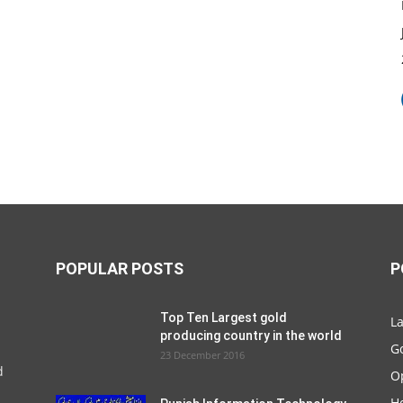
POPULAR POSTS
P
Top Ten Largest gold
La
producing country in the world
G
23 December 2016
d
O
Ho