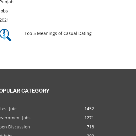
Top 5 Meanings of Casual Dating
OPULAR CATEGORY
test Jobs
1452
overnment Jobs
1271
pen Discussion
718
t Jobs
202