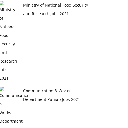
Ministry of National Food Security
and Research Jobs 2021
Communication & Works
Department Punjab Jobs 2021