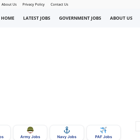
About Us
Privacy Policy
Contact Us
okriWeb
HOME
LATEST JOBS
GOVERNMENT JOBS
ABOUT US
ew
obs
n
akistan
bs
Army Jobs
Navy Jobs
PAF Jobs