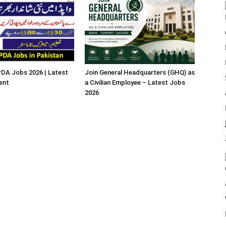
A Jobs 2026 | Latest
Join General Headquarters (GHQ) as
ent
a Civilian Employee – Latest Jobs
2026