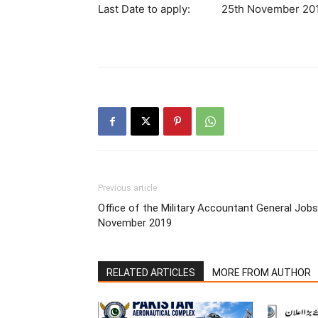
Last Date to apply: 25th November 20
Previous article
Office of the Military Accountant General Jobs
November 2019
RELATED ARTICLES
MORE FROM AUTHOR