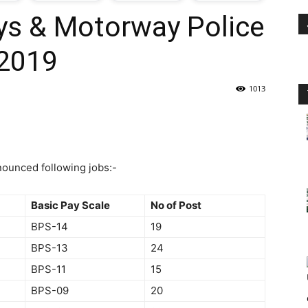
ys & Motorway Police
oday
2019
ovt
1013
obs
n
ounced following jobs:-
akistan
Basic Pay Scale
No of Post
BPS-14
19
BPS-13
24
BPS-11
15
BPS-09
20