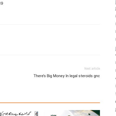
19
Next article
There’s Big Money In legal steroids gnc