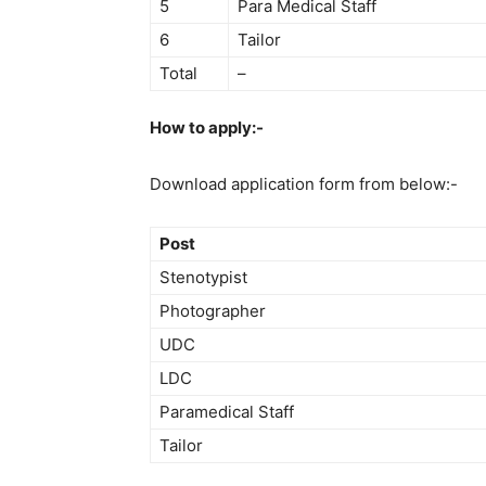
5
Para Medical Staff
6
Tailor
Total
–
How to apply:-
Download application form from below:-
Post
Stenotypist
Photographer
UDC
LDC
Paramedical Staff
Tailor