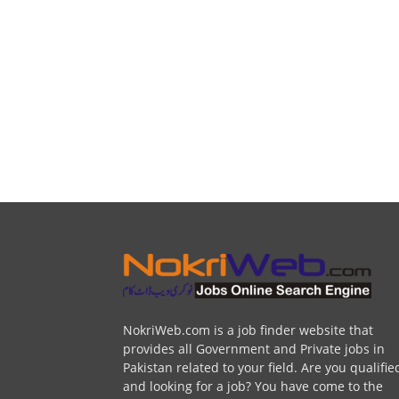
NokriWeb.com is a job finder website that
provides all Government and Private jobs in
Pakistan related to your field. Are you qualifie
and looking for a job? You have come to the