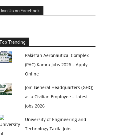
Join Us on Facebook
Top Trending
Pakistan Aeronautical Complex
(PAC) Kamra Jobs 2026 – Apply
Online
Join General Headquarters (GHQ)
as a Civilian Employee – Latest
Jobs 2026
University of Engineering and
Technology Taxila Jobs