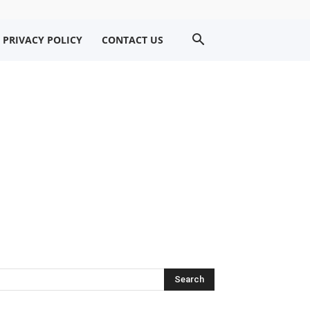
PRIVACY POLICY
CONTACT US