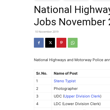
National Highwa
T
Jobs November 
G
10 November 2019
J
i
National Highways and Motorway Police ann
P
Sr. No.
Name of Post
1
Steno Typist
2
Photographer
3
UDC (
Upper Division Clerk
)
4
LDC (Lower Division Clerk)