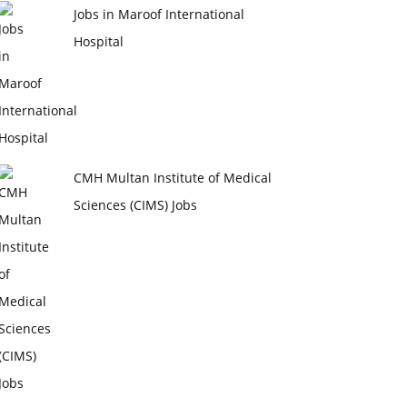
Jobs in Maroof International
Hospital
CMH Multan Institute of Medical
Sciences (CIMS) Jobs