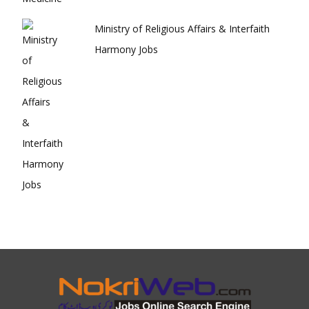
Ministry of Religious Affairs & Interfaith
Harmony Jobs