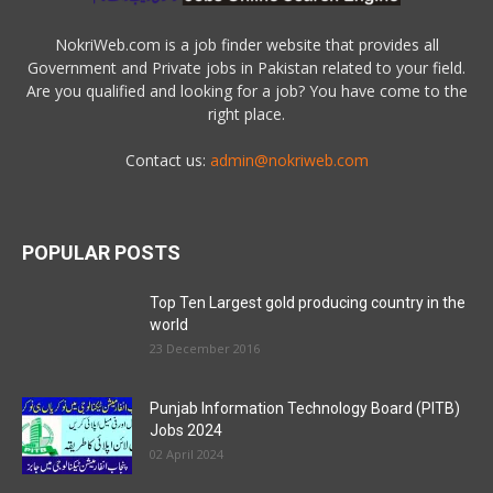
NokriWeb.com is a job finder website that provides all
Government and Private jobs in Pakistan related to your field.
Are you qualified and looking for a job? You have come to the
right place.
Contact us:
admin@nokriweb.com
POPULAR POSTS
Top Ten Largest gold producing country in the
world
23 December 2016
Punjab Information Technology Board (PITB)
Jobs 2024
02 April 2024