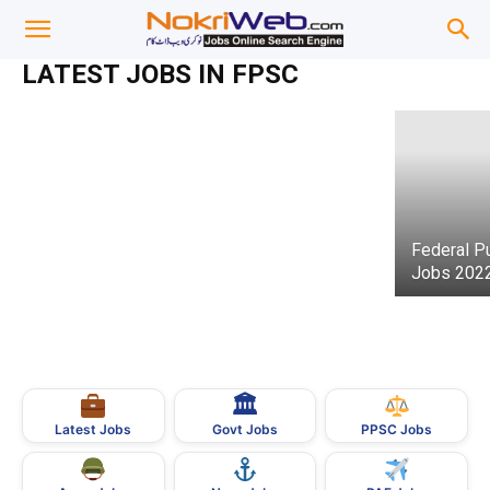
Federal Public Service Commission
(FPSC) Jobs 01/2021
Federal Public Service Commission (FPSC)
LATEST JOBS IN FPSC
admin
-
07 February 2021
Jobs Advertisement No. 6/2021
Federal P
Jobs 202
🏛
Govt Jobs
Latest Jobs
PPSC Jobs