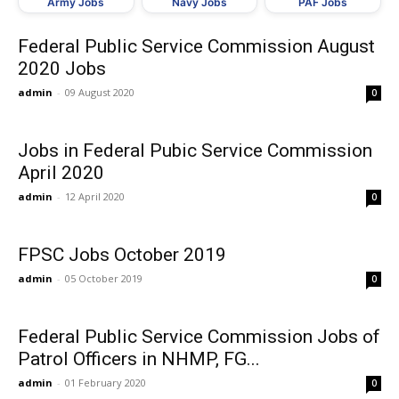
Army Jobs
Navy Jobs
PAF Jobs
Federal Public Service Commission August
2020 Jobs
admin
-
09 August 2020
0
Jobs in Federal Pubic Service Commission
April 2020
admin
-
12 April 2020
0
FPSC Jobs October 2019
admin
-
05 October 2019
0
Federal Public Service Commission Jobs of
Patrol Officers in NHMP, FG...
admin
-
01 February 2020
0