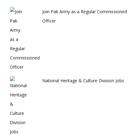
Join Pak Army as a Regular Commissioned
Officer
National Heritage & Culture Division Jobs