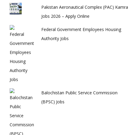
Pakistan Aeronautical Complex (PAC) Kamra
Jobs 2026 – Apply Online
Federal Government Employees Housing
Authority Jobs
Balochistan Public Service Commission
(BPSC) Jobs