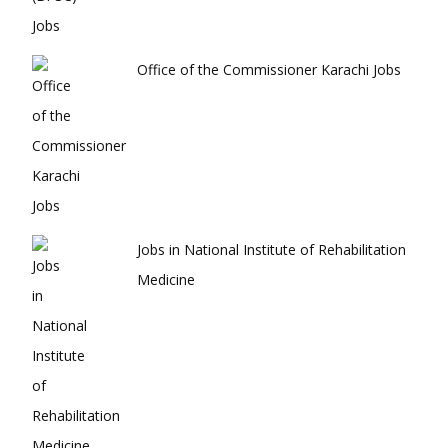
Office of the Commissioner Karachi Jobs
Jobs in National Institute of Rehabilitation
Medicine