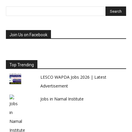
Join Us on Facebook
Top Trending
LESCO WAPDA Jobs 2026 | Latest
Advertisement
Jobs in Namal Institute