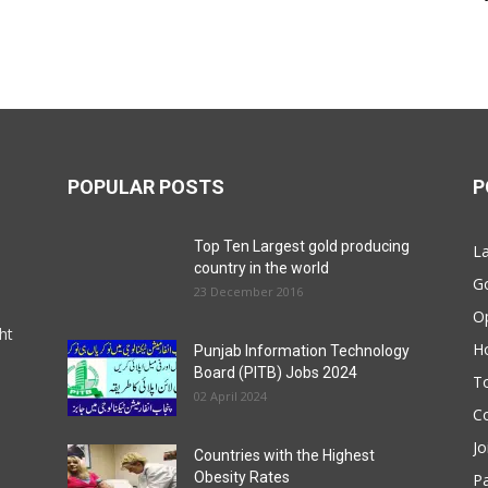
POPULAR POSTS
P
Top Ten Largest gold producing
La
country in the world
G
23 December 2016
O
ht
Ho
Punjab Information Technology
Board (PITB) Jobs 2024
T
02 April 2024
Co
Jo
Countries with the Highest
Obesity Rates
P