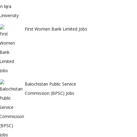
First Women Bank Limited Jobs
Balochistan Public Service
Commission (BPSC) Jobs