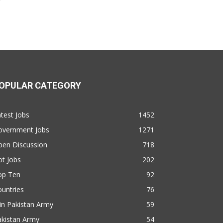
OPULAR CATEGORY
test Jobs
1452
overnment Jobs
1271
pen Discussion
718
t Jobs
202
op Ten
92
untries
76
in Pakistan Army
59
akistan Army
54