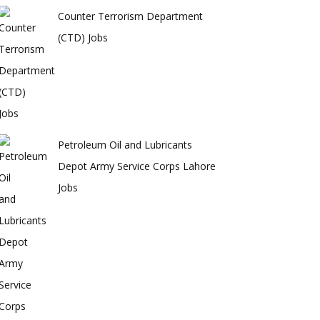
Counter Terrorism Department
(CTD) Jobs
Petroleum Oil and Lubricants
Depot Army Service Corps Lahore
Jobs