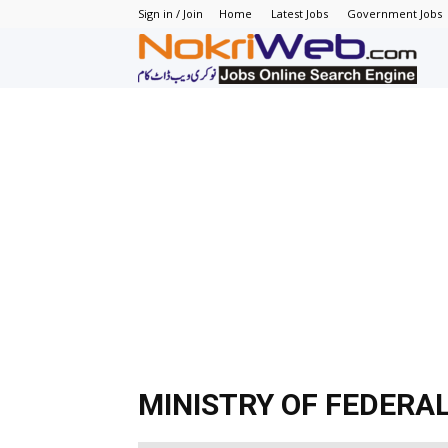
Sign in / Join
Home
Latest Jobs
Government Jobs
N
–
N
J
in
P
MINISTRY OF FEDERA
–