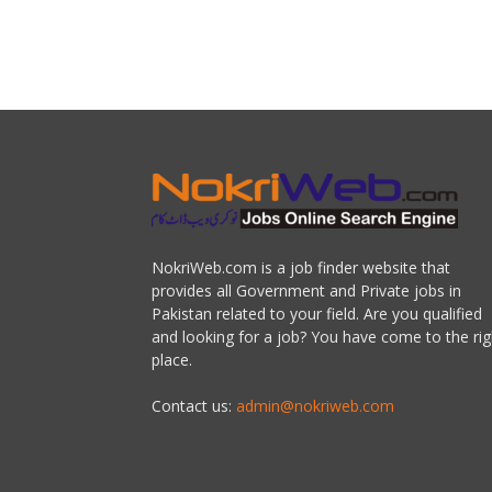
NokriWeb.com is a job finder website that
provides all Government and Private jobs in
Pakistan related to your field. Are you qualified
and looking for a job? You have come to the rig
place.
Contact us:
admin@nokriweb.com