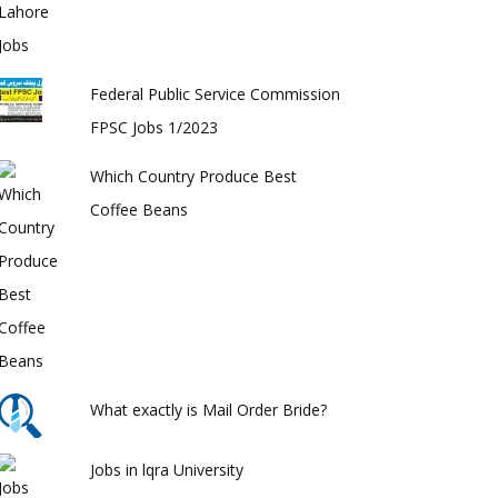
Federal Public Service Commission
FPSC Jobs 1/2023
Which Country Produce Best
Coffee Beans
What exactly is Mail Order Bride?
Jobs in lqra University