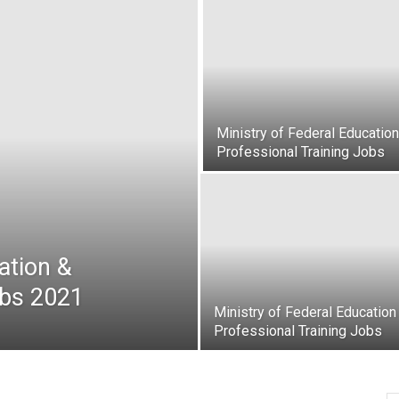
oday
ovt
obs
Ministry of Federal Education
Professional Training Jobs
akistan
ation &
obs 2021
Ministry of Federal Education
Professional Training Jobs