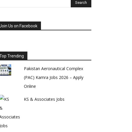
Join Us on Facebook
Top Trending
Pakistan Aeronautical Complex
(PAC) Kamra Jobs 2026 – Apply
Online
KS & Associates Jobs