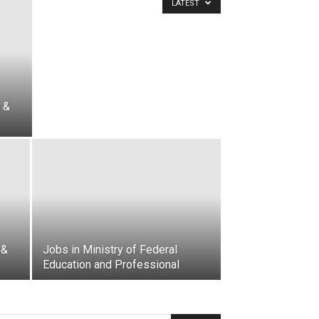
LATEST
 &
 &
Jobs in Ministry of Federal
Education and Professional