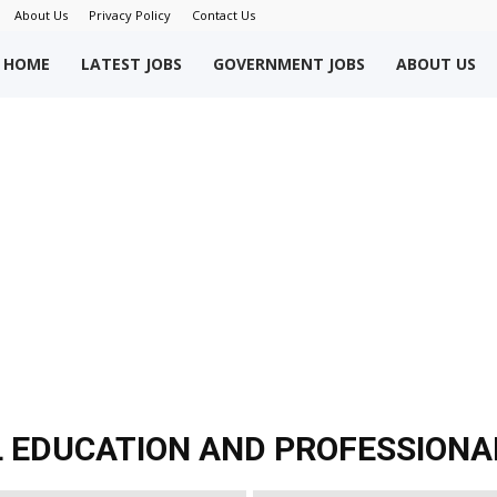
c
About Us
Privacy Policy
Contact Us
i
a
okriWeb
HOME
LATEST JOBS
GOVERNMENT JOBS
ABOUT US
l
E
d
u
c
a
ew
t
i
o
obs
n
J
o
b
s
akistan
2
0
L EDUCATION AND PROFESSIONA
2
1