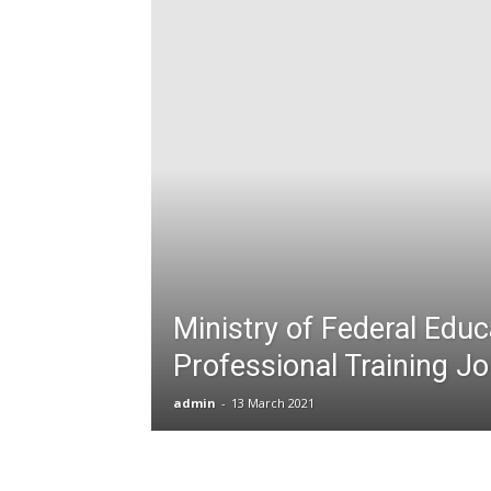
T
G
J
in
P
Ministry of Federal Educ
Professional Training J
admin
-
13 March 2021