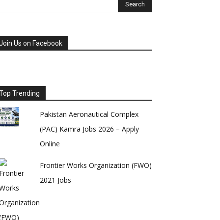
Join Us on Facebook
Top Trending
Pakistan Aeronautical Complex
(PAC) Kamra Jobs 2026 – Apply
Online
Frontier Works Organization (FWO)
2021 Jobs