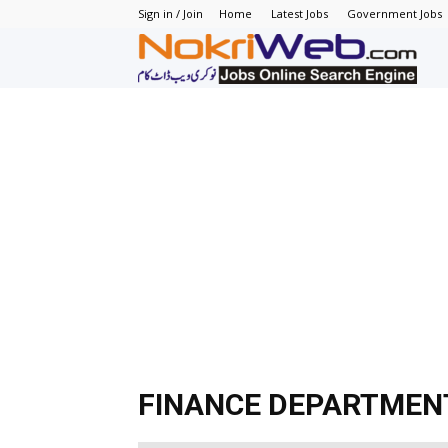
Sign in / Join
Home
Latest Jobs
Government Jobs
N
–
N
J
in
P
FINANCE DEPARTMEN
–