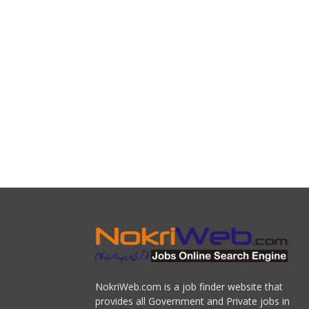
NokriWeb.com is a job finder website that
provides all Government and Private jobs in