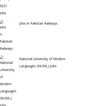
Jobs in Pakistan Railways
National University of Modern
Languages (NUML) Jobs