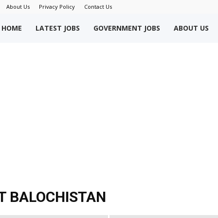
About Us
Privacy Policy
Contact Us
okriWeb
HOME
LATEST JOBS
GOVERNMENT JOBS
ABOUT US
ew
obs
akistan
T BALOCHISTAN