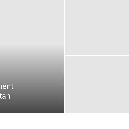
oday
ovt
obs
akistan
ment
tan