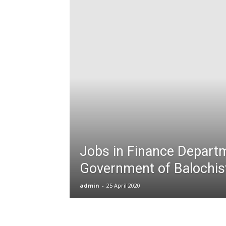
T
G
J
in
P
Jobs in Finance Depart
Government of Balochis
admin
-
25 April 2020