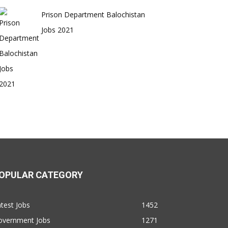
Prison Department Balochistan
Jobs 2021
OPULAR CATEGORY
test Jobs
1452
overnment Jobs
1271