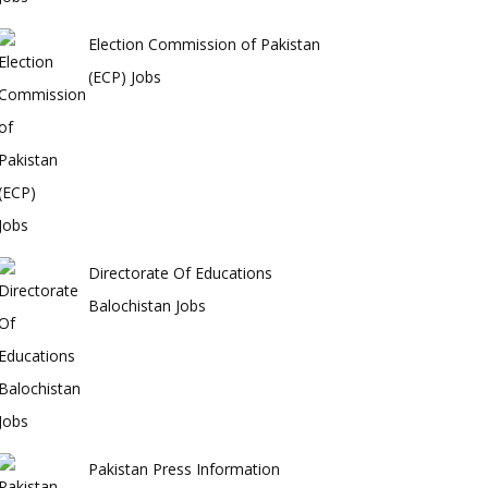
Election Commission of Pakistan
(ECP) Jobs
Directorate Of Educations
Balochistan Jobs
Pakistan Press Information