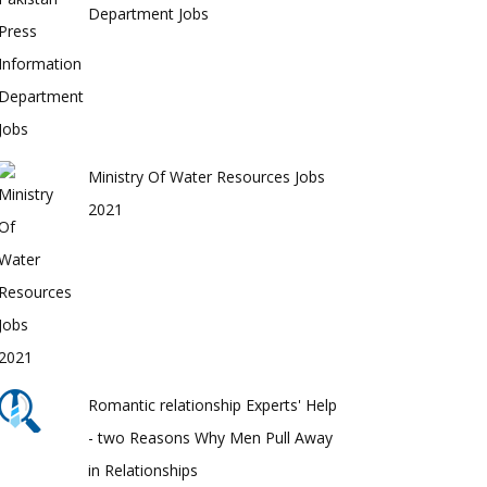
Department Jobs
Ministry Of Water Resources Jobs
2021
Romantic relationship Experts' Help
- two Reasons Why Men Pull Away
in Relationships