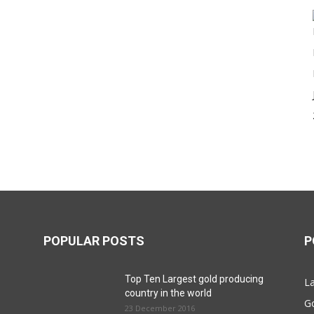
POPULAR POSTS
P
Top Ten Largest gold producing
La
country in the world
G
23 December 2016