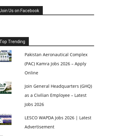
Join Us on Facebook
Top Trending
Pakistan Aeronautical Complex
(PAC) Kamra Jobs 2026 – Apply
Online
Join General Headquarters (GHQ)
as a Civilian Employee – Latest
Jobs 2026
LESCO WAPDA Jobs 2026 | Latest
Advertisement