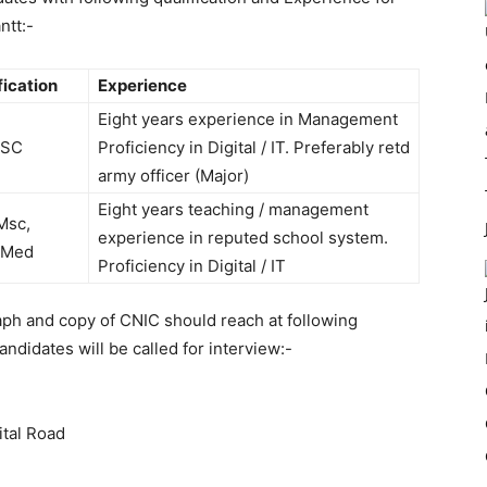
ntt:-
fication
Experience
Eight years experience in Management
MSC
Proficiency in Digital / IT. Preferably retd
army officer (Major)
Eight years teaching / management
Msc,
experience in reputed school system.
/Med
Proficiency in Digital / IT
aph and copy of CNIC should reach at following
andidates will be called for interview:-
tal Road