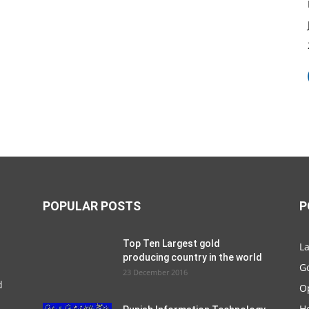
POPULAR POSTS
P
Top Ten Largest gold
La
producing country in the world
G
23 December 2016
d
O
Ho