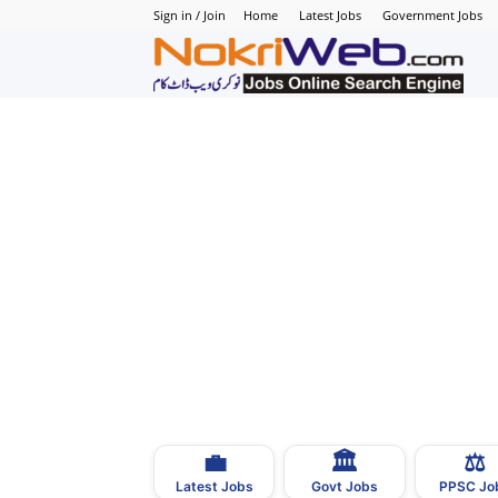
Sign in / Join
Home
Latest Jobs
Government Jobs
N
–
N
J
i
P
💼
🏛
⚖️
–
Latest Jobs
Govt Jobs
PPSC Jo