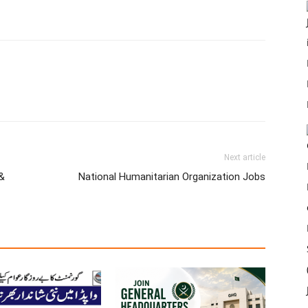
Next article
&
National Humanitarian Organization Jobs