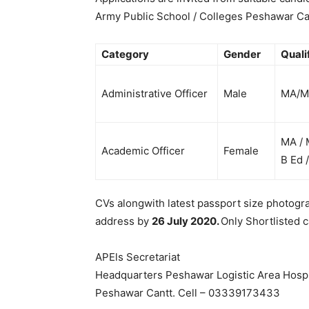
Army Public School / Colleges Peshawar Ca
Category
Gender
Quali
Administrative Officer
Male
MA/
MA / 
Academic Officer
Female
B Ed 
CVs alongwith latest passport size photogr
address by
26 July 2020.
Only Shortlisted c
APEls Secretariat
Headquarters Peshawar Logistic Area Hospi
Peshawar Cantt. Cell – 03339173433