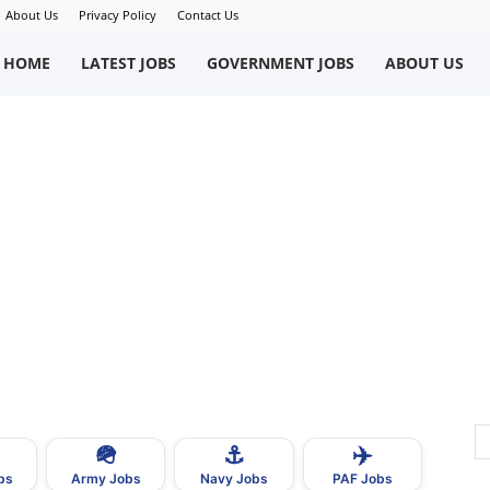
About Us
Privacy Policy
Contact Us
okriWeb
HOME
LATEST JOBS
GOVERNMENT JOBS
ABOUT US
ew
obs
n
akistan
🪖
⚓
✈️
bs
Army Jobs
Navy Jobs
PAF Jobs