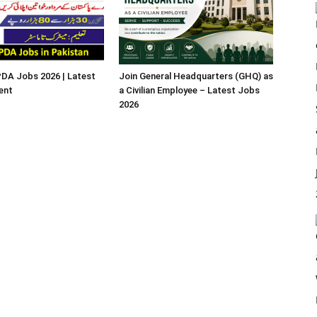
A Jobs 2026 | Latest
Join General Headquarters (GHQ) as
ent
a Civilian Employee – Latest Jobs
2026