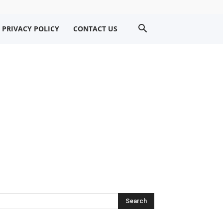
PRIVACY POLICY
CONTACT US