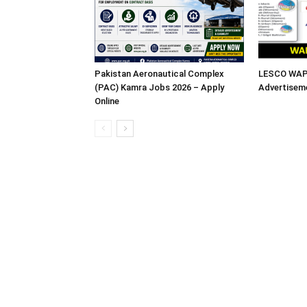
Pakistan Aeronautical Complex
LESCO WAPD
(PAC) Kamra Jobs 2026 – Apply
Advertisem
Online