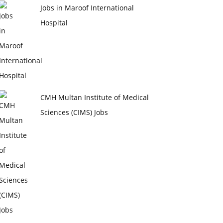
Jobs in Maroof International
Hospital
CMH Multan Institute of Medical
Sciences (CIMS) Jobs