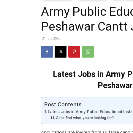
Army Public Educ
T
Peshawar Cantt
G
21 July 2020
J
i
Latest Jobs in Army Pu
P
Peshawar 
Post Contents
Latest Jobs in Army Public Educational Inst
Can’t find what you’re looking for?
Applications are invited from suitable candi