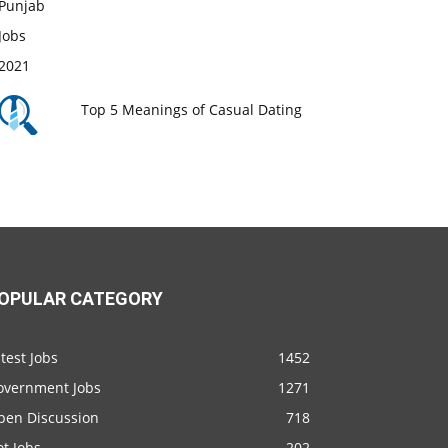
Top 5 Meanings of Casual Dating
OPULAR CATEGORY
test Jobs
1452
overnment Jobs
1271
pen Discussion
718
t Jobs
202