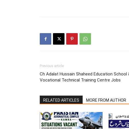
Previous article
Ch Adalat Hussain Shaheed Education School 
Vocational Technical Training Centre Jobs
RELATED ARTICLES
MORE FROM AUTHOR