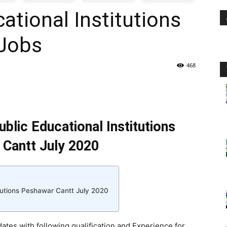
ational Institutions
oday
 Jobs
ovt
468
obs
n
blic Educational Institutions
akistan
Cantt July 2020
itutions Peshawar Cantt July 2020
dates with following qualification and Experience for