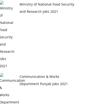
Ministry of National Food Security
and Research Jobs 2021
Communication & Works
Department Punjab Jobs 2021