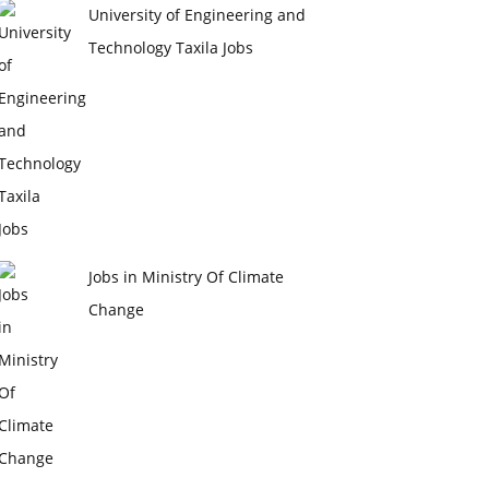
University of Engineering and
Technology Taxila Jobs
Jobs in Ministry Of Climate
Change