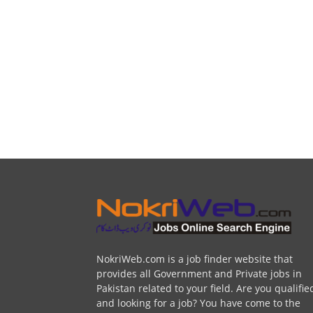
NokriWeb.com is a job finder website that
provides all Government and Private jobs in
Pakistan related to your field. Are you qualifie
and looking for a job? You have come to the