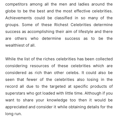
competitors among all the men and ladies around the
globe to be the best and the most effective celebrities.
Achievements could be classified in so many of the
groups. Some of these Richest Celebrities determine
success as accomplishing their aim of lifestyle and there
are others who determine success as to be the
wealthiest of all.
While the list of the riches celebrities has been collected
considering resources of these celebrities which are
considered as rich than other celebs. It could also be
seen that fewer of the celebrities also losing in the
record all due to the targeted at specific products of
superstars who got loaded with little time. Although if you
want to share your knowledge too then it would be
appreciated and consider it while obtaining details for the
long run.