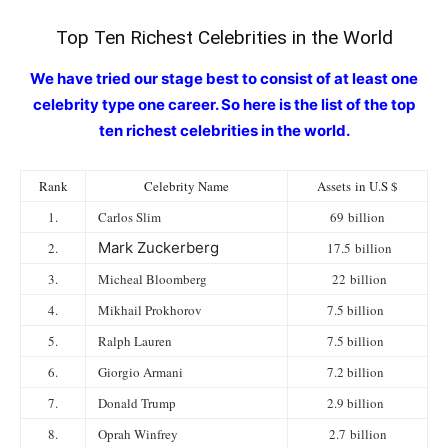
Top Ten Richest Celebrities in the World
We have tried our stage best to consist of at least one
celebrity type one career. So here is the list of the top
ten richest celebrities in the world.
Rank
Celebrity Name
Assets in U.S $
1.
Carlos Slim
69 billion
Mark Zuckerberg
2.
17.5 billion
3.
Micheal Bloomberg
22 billion
4.
Mikhail Prokhorov
7.5 billion
5.
Ralph Lauren
7.5 billion
6.
Giorgio Armani
7.2 billion
7.
Donald Trump
2.9 billion
8.
Oprah Winfrey
2.7 billion