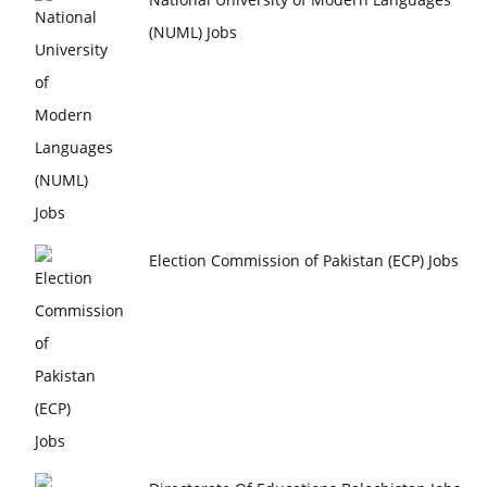
(NUML) Jobs
Election Commission of Pakistan (ECP) Jobs