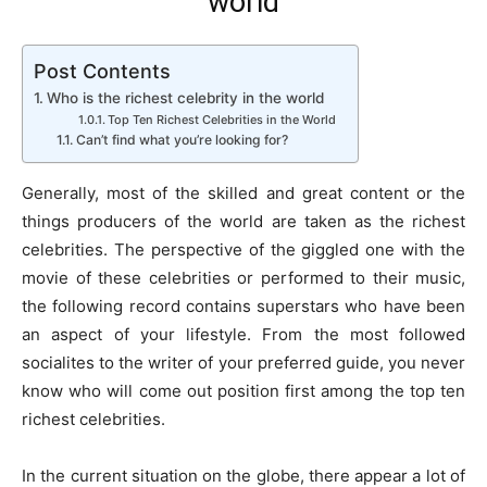
world
Post Contents
Who is the richest celebrity in the world
Top Ten Richest Celebrities in the World
Can’t find what you’re looking for?
Generally, most of the skilled and great content or the
things producers of the world are taken as the richest
celebrities. The perspective of the giggled one with the
movie of these celebrities or performed to their music,
the following record contains superstars who have been
an aspect of your lifestyle. From the most followed
socialites to the writer of your preferred guide, you never
know who will come out position first among the top ten
richest celebrities.
In the current situation on the globe, there appear a lot of