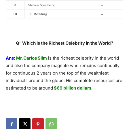
9.
Steven Spielberg
–
10.
J.K. Rowling
–
Q: Which is the Richest Celebrity in the World?
Ans:
Mr. Carlos Slim
is the richest celebrity in the world
and also the company magnate who remains continually
for continuous 2 years on the top of the wealthiest
individuals around the globe. His complete resources are
estimated to be around
$69 billion dollars
.