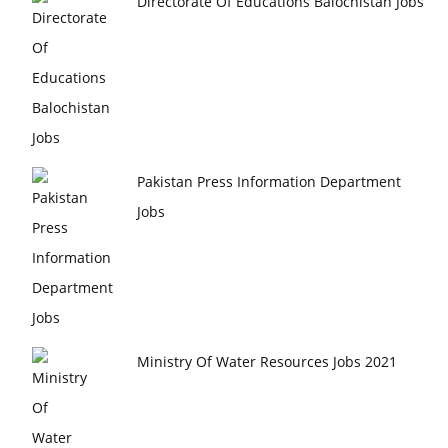
Directorate Of Educations Balochistan Jobs
Pakistan Press Information Department
Jobs
Ministry Of Water Resources Jobs 2021