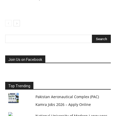
Join Us on Facebook
Top Trending
Pakistan Aeronautical Complex (PAC)
Kamra Jobs 2026 – Apply Online
National University of Modern Languages