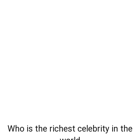
Who is the richest celebrity in the