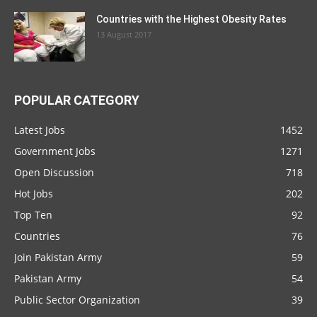
Countries with the Highest Obesity Rates
13 August 2017
POPULAR CATEGORY
Latest Jobs
1452
Government Jobs
1271
Open Discussion
718
Hot Jobs
202
Top Ten
92
Countries
76
Join Pakistan Army
59
Pakistan Army
54
Public Sector Organization
39