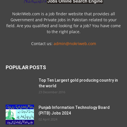
NokriWeb.com is a job finder website that provides all
Government and Private jobs in Pakistan related to your
field. Are you qualified and looking for a job? You have come
to the right place.
Contact us:
admin@nokriweb.com
POPULAR POSTS
Top Ten Largest gold producing country in
the world
23 December 2016
Punjab Information Technology Board
(PITB) Jobs 2024
02 April 2024