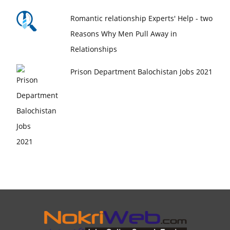
Romantic relationship Experts' Help - two
Reasons Why Men Pull Away in
Relationships
Prison Department Balochistan Jobs 2021