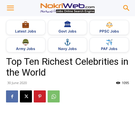
🏛
Govt Jobs
Latest Jobs
PPSC Jobs
Army Jobs
Navy Jobs
PAF Jobs
Top Ten Richest Celebrities in
the World
30 June 2020
1095