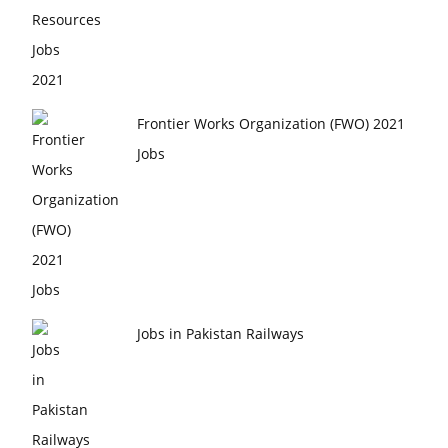
Frontier Works Organization (FWO) 2021
Jobs
Jobs in Pakistan Railways