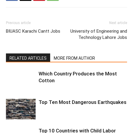
Previous article
Next article
BIUASC Karachi Cantt Jobs
University of Engineering and
Technology Lahore Jobs
RELATED ARTICLES
MORE FROM AUTHOR
Which Country Produces the Most
Cotton
Top Ten Most Dangerous Earthquakes
Top 10 Countries with Child Labor