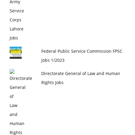
Federal Public Service Commission FPSC
Jobs 1/2023
Directorate General of Law and Human
Rights Jobs