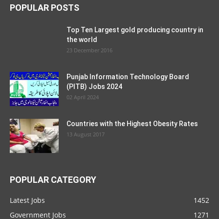
POPULAR POSTS
Top Ten Largest gold producing country in
the world
23 December 2016
Punjab Information Technology Board
(PITB) Jobs 2024
02 April 2024
Countries with the Highest Obesity Rates
13 August 2017
POPULAR CATEGORY
Latest Jobs
1452
Government Jobs
1271