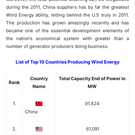
during the 2011, China suppliers has by far the greatest
Wind Energy ability, letting behind the U.S truly in 2011.
The production has grown amazingly recently and has
became one of the essential development elements of
the nation’s economical system with greater than a
number of generator producers doing business.
List of Top 10 Countries Producing Wind Energy
Country
Total Capacity End of Power in
Rank
Name
MW
1.
91,424
China
2.
61,091