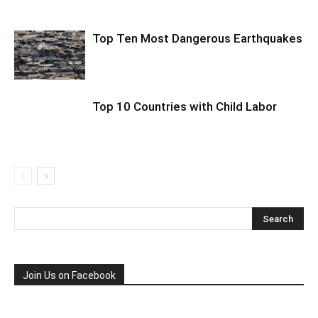
Top Ten Most Dangerous Earthquakes
Top 10 Countries with Child Labor
Join Us on Facebook