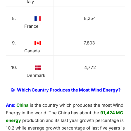
Italy
8.
8,254
France
9.
7,803
Canada
10.
4,772
Denmark
Q: Which Country Produces the Most Wind Energy?
Ans:
China
is the country which produces the most Wind
Energy in the world. The China has about the
91,424 MG
energy
production and its last year growth percentage is
10.2 while average growth percentage of last five years is