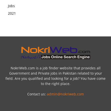
NokriWeb.com is a job finder website that provides all
Government and Private jobs in Pakistan related to your
field. Are you qualified and looking for a job? You have come
to the right place.
Contact us:
admin@nokriweb.com