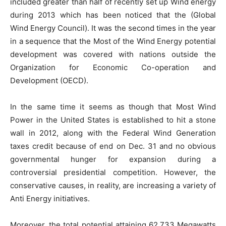
included greater than half of recently set up Wind energy
during 2013 which has been noticed that the (Global
Wind Energy Council). It was the second times in the year
in a sequence that the Most of the Wind Energy potential
development was covered with nations outside the
Organization for Economic Co-operation and
Development (OECD).
In the same time it seems as though that Most Wind
Power in the United States is established to hit a stone
wall in 2012, along with the Federal Wind Generation
taxes credit because of end on Dec. 31 and no obvious
governmental hunger for expansion during a
controversial presidential competition. However, the
conservative causes, in reality, are increasing a variety of
Anti Energy initiatives.
Moreover, the total potential attaining 62,733 Megawatts