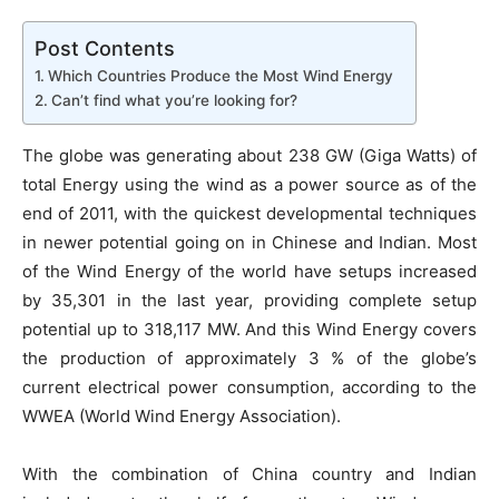
Post Contents
Which Countries Produce the Most Wind Energy
Can’t find what you’re looking for?
The globe was generating about 238 GW (Giga Watts) of
total Energy using the wind as a power source as of the
end of 2011, with the quickest developmental techniques
in newer potential going on in Chinese and Indian. Most
of the Wind Energy of the world have setups increased
by 35,301 in the last year, providing complete setup
potential up to 318,117 MW. And this Wind Energy covers
the production of approximately 3 % of the globe’s
current electrical power consumption, according to the
WWEA (World Wind Energy Association).
With the combination of China country and Indian