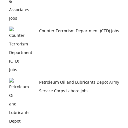
Counter Terrorism Department (CTD) Jobs
Petroleum Oil and Lubricants Depot Army
Service Corps Lahore Jobs