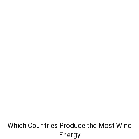
Which Countries Produce the Most Wind
Energy