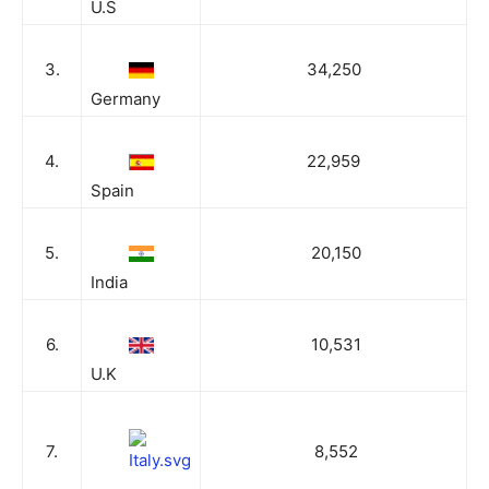
U.S
3.
34,250
Germany
4.
22,959
Spain
5.
20,150
India
6.
10,531
U.K
7.
8,552