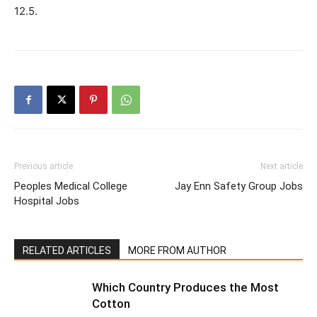
12.5.
Previous article
Next article
Peoples Medical College
Jay Enn Safety Group Jobs
Hospital Jobs
RELATED ARTICLES
MORE FROM AUTHOR
Which Country Produces the Most
Cotton