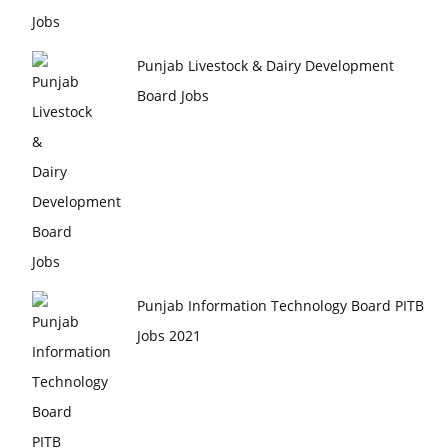
Punjab Livestock & Dairy Development
Board Jobs
Punjab Information Technology Board PITB
Jobs 2021