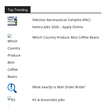
Top Trending
Pakistan Aeronautical Complex (PAC)
Kamra Jobs 2026 – Apply Online
Which Country Produce Best Coffee Beans
What exactly is Mail Order Bride?
KS & Associates Jobs