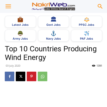
🏛
Govt Jobs
Latest Jobs
PPSC Jobs
Army Jobs
Navy Jobs
PAF Jobs
Top 10 Countries Producing
Wind Energy
03 July 2020
1391