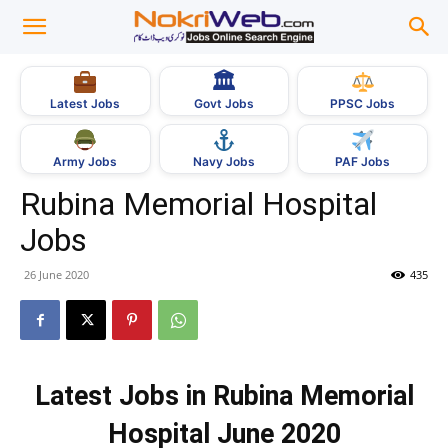
🏛
Govt Jobs
Latest Jobs
PPSC Jobs
Army Jobs
Navy Jobs
PAF Jobs
Rubina Memorial Hospital
Jobs
26 June 2020
435
Latest Jobs in Rubina Memorial
Hospital June 2020