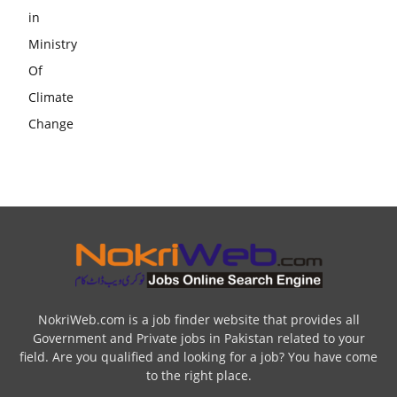
NokriWeb.com is a job finder website that provides all
Government and Private jobs in Pakistan related to your
field. Are you qualified and looking for a job? You have come
to the right place.