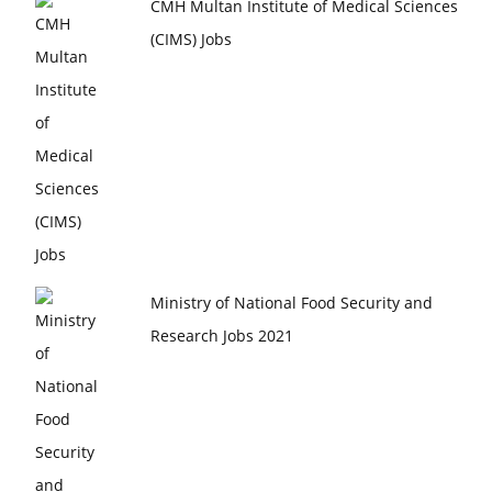
CMH Multan Institute of Medical Sciences
(CIMS) Jobs
Ministry of National Food Security and
Research Jobs 2021