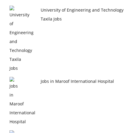
University of Engineering and Technology
Taxila Jobs
Jobs in Maroof International Hospital