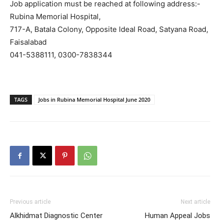
Job application must be reached at following address:-
Rubina Memorial Hospital,
717-A, Batala Colony, Opposite Ideal Road, Satyana Road,
Faisalabad
041-5388111, 0300-7838344
TAGS
Jobs in Rubina Memorial Hospital June 2020
Previous article
Next article
Alkhidmat Diagnostic Center
Human Appeal Jobs