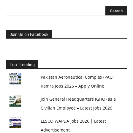
Join Us on Facebook
Top Trending
Pakistan Aeronautical Complex (PAC)
Kamra Jobs 2026 – Apply Online
Join General Headquarters (GHQ) as a
Civilian Employee – Latest Jobs 2026
LESCO WAPDA Jobs 2026 | Latest
Advertisement