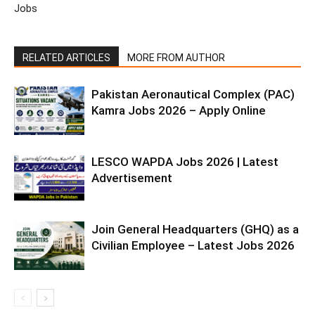
Jobs
RELATED ARTICLES
MORE FROM AUTHOR
Pakistan Aeronautical Complex (PAC)
Kamra Jobs 2026 – Apply Online
LESCO WAPDA Jobs 2026 | Latest
Advertisement
Join General Headquarters (GHQ) as a
Civilian Employee – Latest Jobs 2026