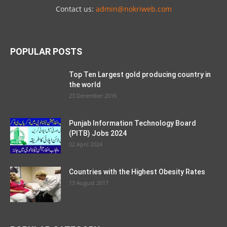
Contact us:
admin@nokriweb.com
POPULAR POSTS
Top Ten Largest gold producing country in
the world
23 December 2016
Punjab Information Technology Board
(PITB) Jobs 2024
02 April 2024
Countries with the Highest Obesity Rates
13 August 2017