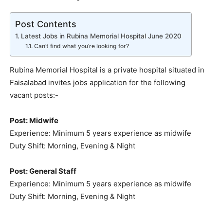
Post Contents
Latest Jobs in Rubina Memorial Hospital June 2020
Can’t find what you’re looking for?
Rubina Memorial Hospital is a private hospital situated in
Faisalabad invites jobs application for the following
vacant posts:-
Post: Midwife
Experience: Minimum 5 years experience as midwife
Duty Shift: Morning, Evening & Night
Post: General Staff
Experience: Minimum 5 years experience as midwife
Duty Shift: Morning, Evening & Night