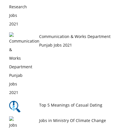
Communication & Works Department
Punjab Jobs 2021
Top 5 Meanings of Casual Dating
Jobs in Ministry Of Climate Change