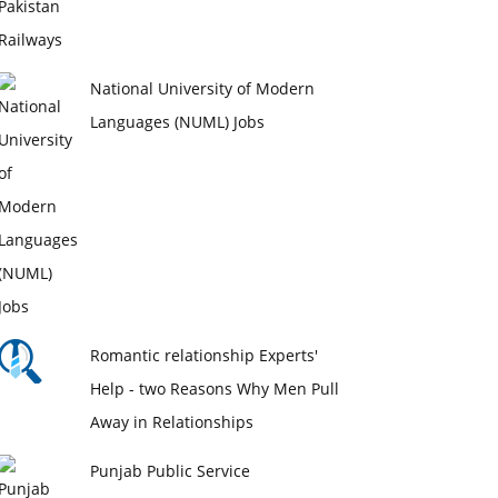
National University of Modern
Languages (NUML) Jobs
Romantic relationship Experts'
Help - two Reasons Why Men Pull
Away in Relationships
Punjab Public Service