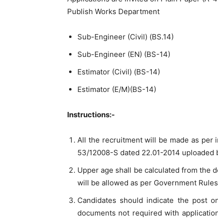
Publish Works Department
Sub-Engineer (Civil) (BS.14)
Sub-Engineer (EN) (BS-14)
Estimator (Civil) (BS-14)
Estimator (E/M)(BS-14)
Instructions:-
All the recruitment will be made as pe
53/12008-S dated 22.01-2014 uploaded by
Upper age shall be calculated from the do
will be allowed as per Government Rules
Candidates should indicate the post o
documents not required with application