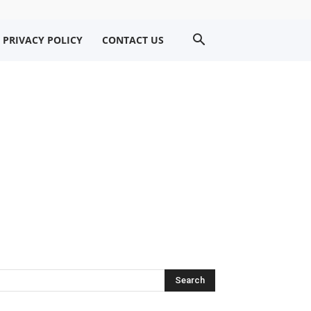
PRIVACY POLICY
CONTACT US