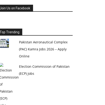
Join Us on Facebook
Top Trending
Pakistan Aeronautical Complex
(PAC) Kamra Jobs 2026 – Apply
Online
Election Commission of Pakistan
(ECP) Jobs