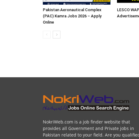
Pakistan Aeronautical Complex
LESCO WAPD
(PAC) Kamra Jobs 2026 – Apply
Advertisem
Online
NokriWeb.com is a job finder website that
provides all Government and Private jobs in
Pakistan related to your field. Are you qualifie