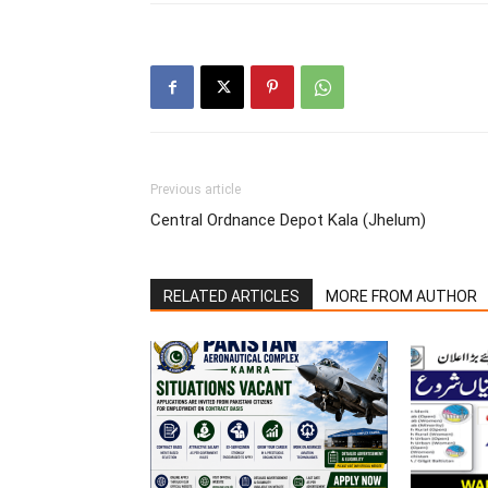
Previous article
Central Ordnance Depot Kala (Jhelum)
RELATED ARTICLES
MORE FROM AUTHOR