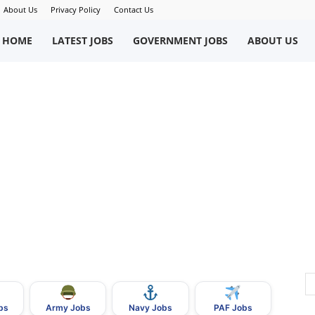
About Us
Privacy Policy
Contact Us
okriWeb
HOME
LATEST JOBS
GOVERNMENT JOBS
ABOUT US
ew
obs
n
akistan
bs
Army Jobs
Navy Jobs
PAF Jobs