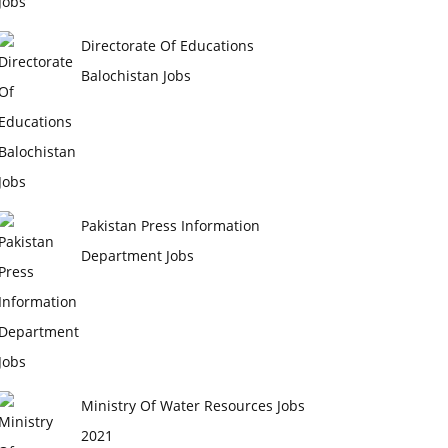
Directorate Of Educations
Balochistan Jobs
Pakistan Press Information
Department Jobs
Ministry Of Water Resources Jobs
2021