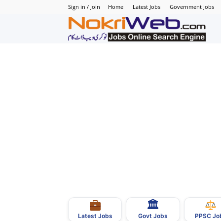
Sign in / Join
Home
Latest Jobs
Government Jobs
N
–
N
J
i
P
🏛
–
Govt Jobs
Latest Jobs
PPSC Jo