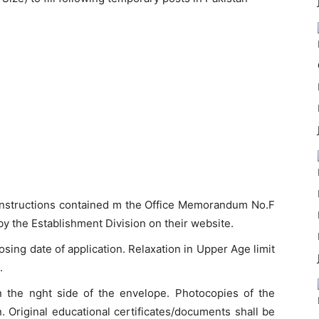
r instructions contained m the Office Memorandum No.F
 the Establishment Division on their website.
sing date of application. Relaxation in Upper Age limit
.
n the nght side of the envelope. Photocopies of the
. Original educational certificates/documents shall be