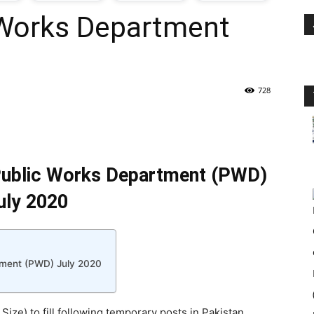
 Works Department
oday
ovt
728
obs
n
 Public Works Department (PWD)
akistan
uly 2020
rtment (PWD) July 2020
Size) to fill following temporary posts in Pakistan