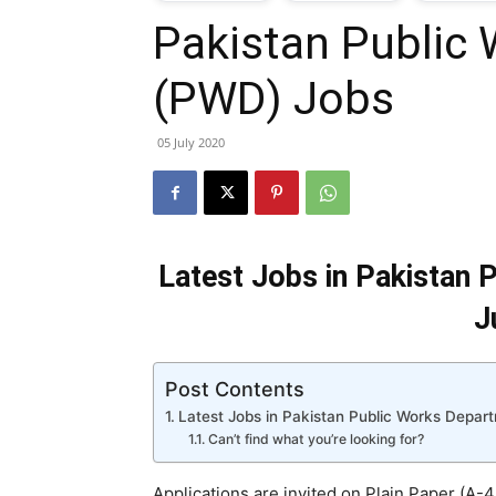
Pakistan Public
T
(PWD) Jobs
G
05 July 2020
J
i
Latest Jobs in Pakistan
P
J
Post Contents
Latest Jobs in Pakistan Public Works Depa
Can’t find what you’re looking for?
Applications are invited on Plain Paper (A-4 