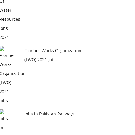
Frontier Works Organization
(FWO) 2021 Jobs
Jobs in Pakistan Railways