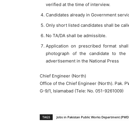
verified at the time of interview.
Candidates already in Government servi
Only short listed candidates shall be call
No TA/DA shall be admissible.
Application on prescribed format sha
photograph of the candidate to the 
advertisement in the National Press
Chief Engineer (North)
Office of the Chief Engineer (North). Pak.
G-9/1, Islamabad (Tele: No. 051-9261009)
TAGS
Jobs in Pakistan Public Works Department (PWD)