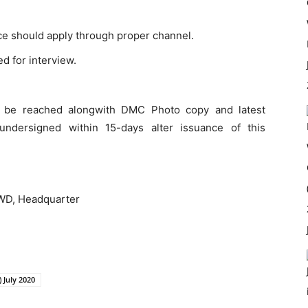
ce should apply through proper channel.
ed for interview.
ll be reached alongwith DMC Photo copy and latest
undersigned within 15-days alter issuance of this
 PWD, Headquarter
 July 2020