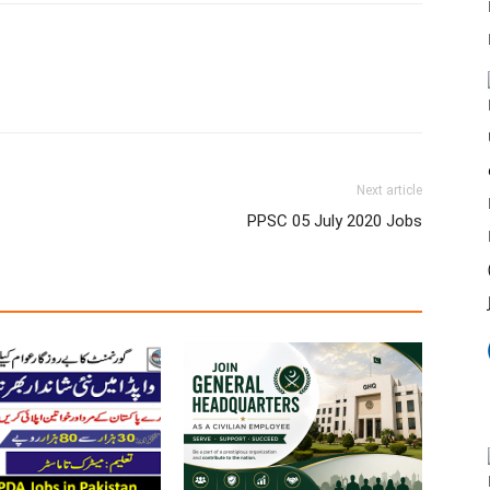
Next article
PPSC 05 July 2020 Jobs