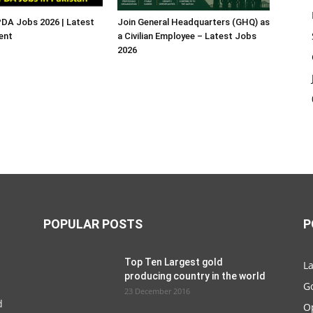
A Jobs 2026 | Latest
Join General Headquarters (GHQ) as
ent
a Civilian Employee – Latest Jobs
2026
POPULAR POSTS
P
Top Ten Largest gold
La
producing country in the world
G
23 December 2016
d
O