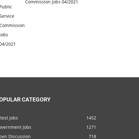
Commission Jobs 04/2021
OPULAR CATEGORY
test Jobs
1452
overnment Jobs
1271
pen Discussion
718