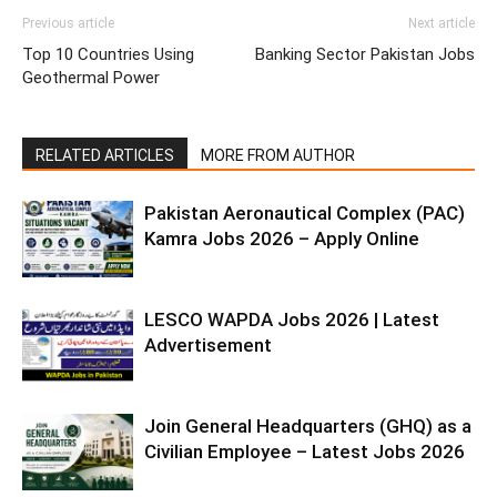
Previous article
Next article
Top 10 Countries Using
Banking Sector Pakistan Jobs
Geothermal Power
RELATED ARTICLES
MORE FROM AUTHOR
Pakistan Aeronautical Complex (PAC)
Kamra Jobs 2026 – Apply Online
LESCO WAPDA Jobs 2026 | Latest
Advertisement
Join General Headquarters (GHQ) as a
Civilian Employee – Latest Jobs 2026