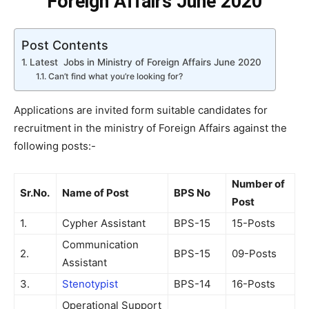
Foreign Affairs June 2020
Post Contents
Latest Jobs in Ministry of Foreign Affairs June 2020
Can’t find what you’re looking for?
Applications are invited form suitable candidates for
recruitment in the ministry of Foreign Affairs against the
following posts:-
Number of
Sr.No.
Name of Post
BPS No
Post
1.
Cypher Assistant
BPS-15
15-Posts
Communication
2.
BPS-15
09-Posts
Assistant
3.
Stenotypist
BPS-14
16-Posts
Operational Support