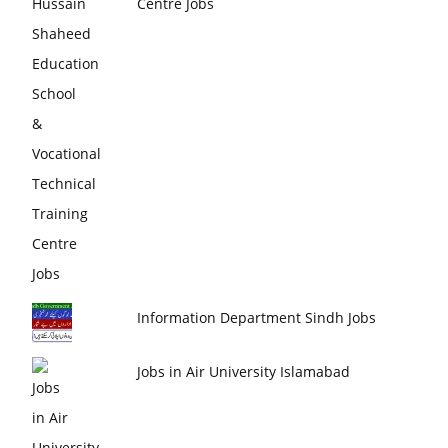
Centre Jobs
Information Department Sindh Jobs
Jobs in Air University Islamabad