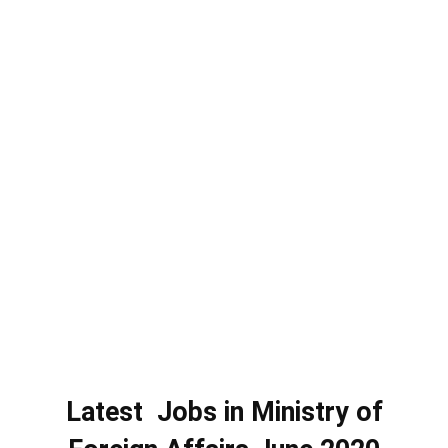
Latest Jobs in Ministry of