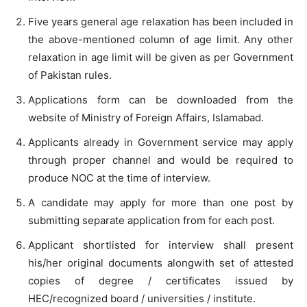
Five years general age relaxation has been included in
the above-mentioned column of age limit. Any other
relaxation in age limit will be given as per Government
of Pakistan rules.
Applications form can be downloaded from the
website of Ministry of Foreign Affairs, Islamabad.
Applicants already in Government service may apply
through proper channel and would be required to
produce NOC at the time of interview.
A candidate may apply for more than one post by
submitting separate application from for each post.
Applicant shortlisted for interview shall present
his/her original documents alongwith set of attested
copies of degree / certificates issued by
HEC/recognized board / universities / institute.