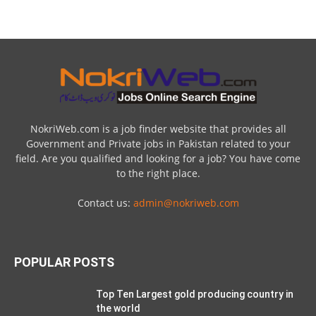
NokriWeb.com is a job finder website that provides all
Government and Private jobs in Pakistan related to your
field. Are you qualified and looking for a job? You have come
to the right place.
Contact us:
admin@nokriweb.com
POPULAR POSTS
Top Ten Largest gold producing country in
the world