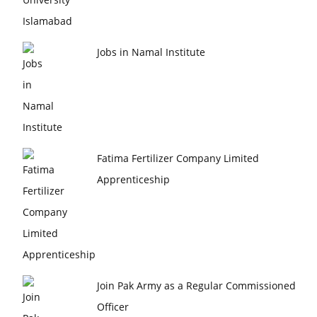
Jobs in Namal Institute
Fatima Fertilizer Company Limited
Apprenticeship
Join Pak Army as a Regular Commissioned
Officer