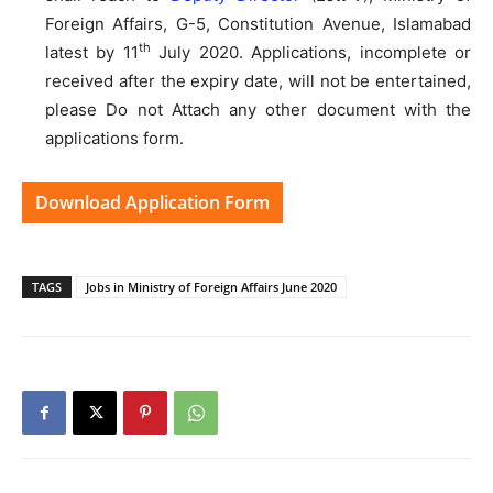
Foreign Affairs, G-5, Constitution Avenue, Islamabad
th
latest by 11
July 2020. Applications, incomplete or
received after the expiry date, will not be entertained,
please Do not Attach any other document with the
applications form.
Download Application Form
TAGS
Jobs in Ministry of Foreign Affairs June 2020