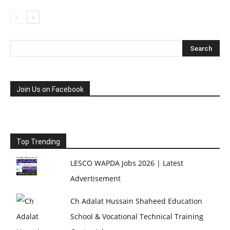
Join Us on Facebook
Top Trending
LESCO WAPDA Jobs 2026 | Latest
Advertisement
Ch Adalat Hussain Shaheed Education
School & Vocational Technical Training