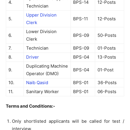
4.
BPS-14
12-Posts
Technician
Upper Division
5.
BPS-11
12-Posts
Clerk
Lower Division
6.
BPS-09
50-Posts
Clerk
7.
Technician
BPS-09
01-Posts
8.
Driver
BPS-04
13-Posts
Duplicating Machine
9.
BPS-04
01-Post
Operator (DMO)
10.
Naib Qasid
BPS-01
36-Posts
11.
Sanitary Worker
BPS-01
06-Posts
Terms and Conditions:-
Only shortlisted applicants will be called for test /
interview.