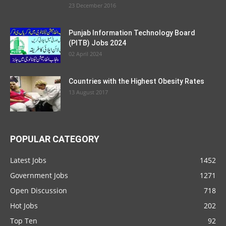
23 December 2016
Punjab Information Technology Board
(PITB) Jobs 2024
02 April 2024
Countries with the Highest Obesity Rates
13 August 2017
POPULAR CATEGORY
Latest Jobs
1452
Government Jobs
1271
Open Discussion
718
Hot Jobs
202
Top Ten
92