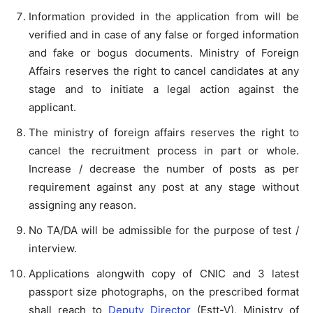
Information provided in the application from will be
verified and in case of any false or forged information
and fake or bogus documents. Ministry of Foreign
Affairs reserves the right to cancel candidates at any
stage and to initiate a legal action against the
applicant.
The ministry of foreign affairs reserves the right to
cancel the recruitment process in part or whole.
Increase / decrease the number of posts as per
requirement against any post at any stage without
assigning any reason.
No TA/DA will be admissible for the purpose of test /
interview.
Applications alongwith copy of CNIC and 3 latest
passport size photographs, on the prescribed format
shall reach to
Deputy Director
(Estt-V), Ministry of