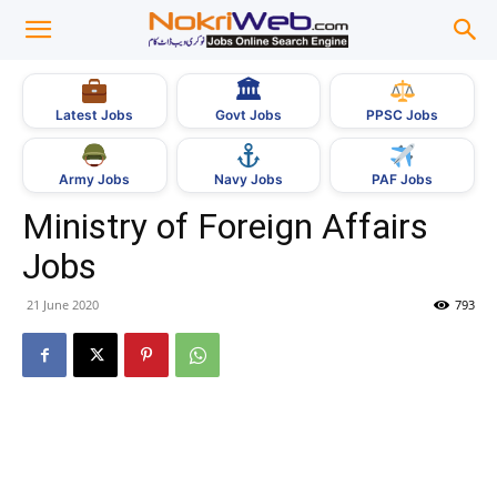
🏛
Govt Jobs
Latest Jobs
PPSC Jobs
Army Jobs
Navy Jobs
PAF Jobs
Ministry of Foreign Affairs
Jobs
21 June 2020
793