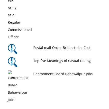
Postal mail Order Brides to be Cost
Top five Meanings of Casual Dating
Cantonment Board Bahawalpur Jobs