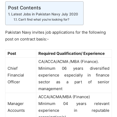
Post Contents
Latest Jobs in Pakistan Navy July 2020
Can’t find what you’re looking for?
Pakistan Navy invites job applications for the following
post on contract basis:-
Post
Required Qualification/ Experience
CA/ACCA/ACMA /MBA (Finance).
Chief
Minimum 06 years diversified
Financial
experience especially in finance
Officer
sector as a part of senior
management
ACCA/ACMA/MBA (Finance)
Manager
Minimum 04 years relevant
Accounts
experience in reputable