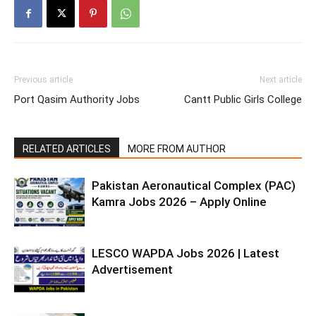
Previous article
Next article
Port Qasim Authority Jobs
Cantt Public Girls College
RELATED ARTICLES
MORE FROM AUTHOR
Pakistan Aeronautical Complex (PAC)
Kamra Jobs 2026 – Apply Online
LESCO WAPDA Jobs 2026 | Latest
Advertisement