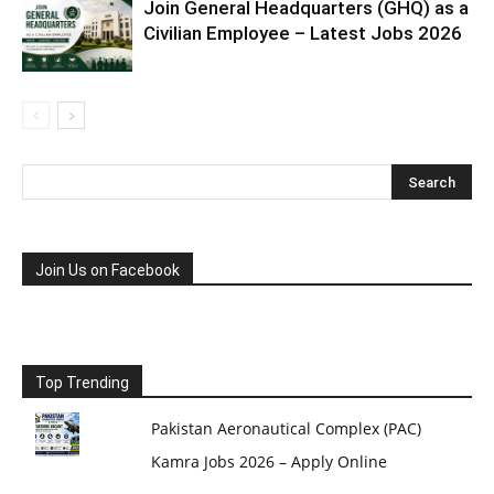
Join General Headquarters (GHQ) as a
Civilian Employee – Latest Jobs 2026
Join Us on Facebook
Top Trending
Pakistan Aeronautical Complex (PAC)
Kamra Jobs 2026 – Apply Online