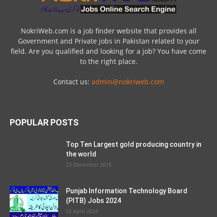
NokriWeb.com is a job finder website that provides all
Government and Private jobs in Pakistan related to your
field. Are you qualified and looking for a job? You have come
to the right place.
Contact us:
admin@nokriweb.com
POPULAR POSTS
Top Ten Largest gold producing country in
the world
23 December 2016
Punjab Information Technology Board
(PITB) Jobs 2024
02 April 2024