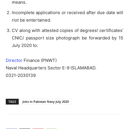
means.
Incomplete applications or received after due date will
riot be entertained.
CV along with attested copies of degrees! certificates’
CNIC/ passport size photograph be forwarded by 15
July 2020 to:
Director
Finance (PNWT)
Naval Headquarters Sector E-9 ISLAMABAD.
0321-2030139
TAGS
Jobs in Pakistan Navy July 2020