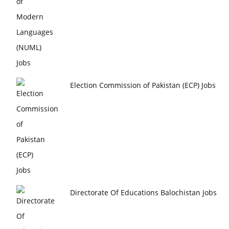
Election Commission of Pakistan (ECP) Jobs
Directorate Of Educations Balochistan Jobs