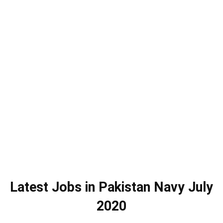
Latest Jobs in Pakistan Navy July
2020