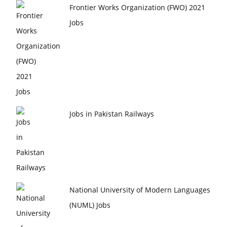
Frontier Works Organization (FWO) 2021
Jobs
Jobs in Pakistan Railways
National University of Modern Languages
(NUML) Jobs