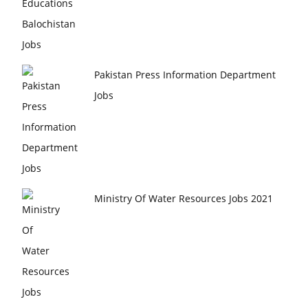
Pakistan Press Information Department
Jobs
Ministry Of Water Resources Jobs 2021