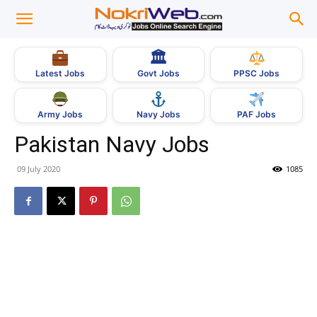
🏛
Govt Jobs
Latest Jobs
PPSC Jobs
Army Jobs
Navy Jobs
PAF Jobs
Pakistan Navy Jobs
09 July 2020
1085