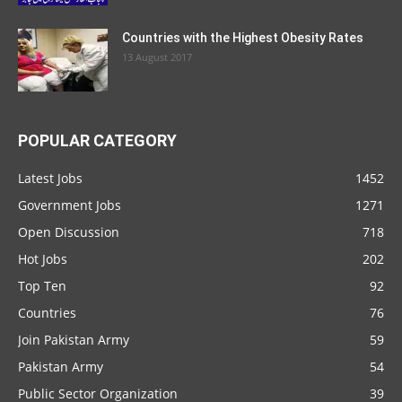
Countries with the Highest Obesity Rates
13 August 2017
POPULAR CATEGORY
Latest Jobs
1452
Government Jobs
1271
Open Discussion
718
Hot Jobs
202
Top Ten
92
Countries
76
Join Pakistan Army
59
Pakistan Army
54
Public Sector Organization
39