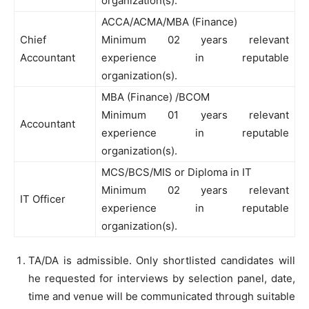
organization(s).
ACCA/ACMA/MBA (Finance)
Chief
Minimum 02 years relevant
Accountant
experience in reputable
organization(s).
MBA (Finance) /BCOM
Minimum 01 years relevant
Accountant
experience in reputable
organization(s).
MCS/BCS/MIS or Diploma in IT
Minimum 02 years relevant
IT Officer
experience in reputable
organization(s).
TA/DA is admissible. Only shortlisted candidates will
he requested for interviews by selection panel, date,
time and venue will be communicated through suitable