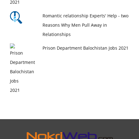
Romantic relationship Experts' Help - two
Reasons Why Men Pull Away in
Relationships
Prison Department Balochistan Jobs 2021