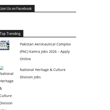
Join Us on Facebook
Top Trending
Pakistan Aeronautical Complex
(PAC) Kamra Jobs 2026 – Apply
Online
National Heritage & Culture
Division Jobs