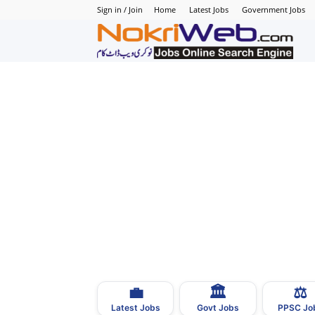
Sign in / Join
Home
Latest Jobs
Government Jobs
N
–
N
J
i
P
💼
🏛
⚖️
–
Latest Jobs
Govt Jobs
PPSC Jo