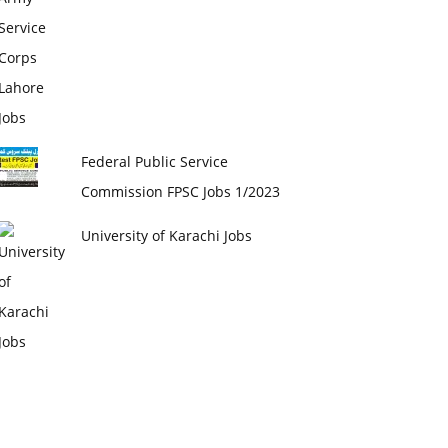
Federal Public Service
Commission FPSC Jobs 1/2023
University of Karachi Jobs