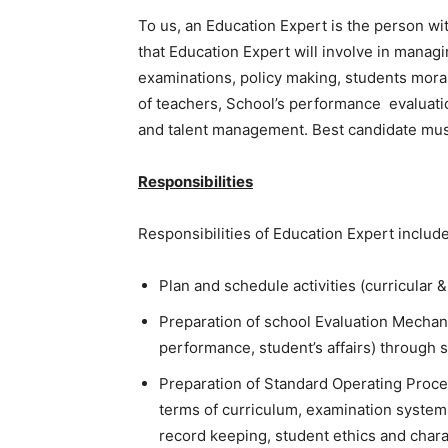
To us, an Education Expert is the person wit
that Education Expert will involve in managi
examinations, policy making, students moral
of teachers, School’s performance evaluat
and talent management. Best candidate must b
Responsibilities
Responsibilities of Education Expert include,
Plan and schedule activities (curricular 
Preparation of school Evaluation Mechani
performance, student’s affairs) through 
Preparation of Standard Operating Proc
terms of curriculum, examination system
record keeping, student ethics and charac