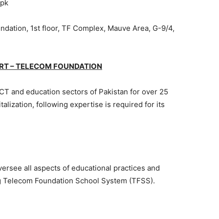
.pk
dation, 1st floor, TF Complex, Mauve Area, G-9/4,
RT – TELECOM FOUNDATION
CT and education sectors of Pakistan for over 25
talization, following expertise is required for its
versee all aspects of educational practices and
ng Telecom Foundation School System (TFSS).