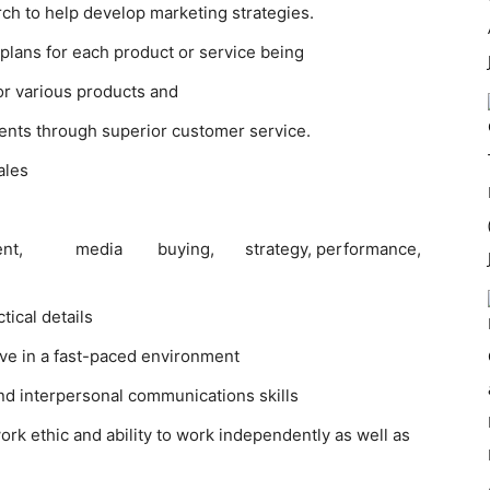
rch to help develop marketing strategies.
plans for each product or service being
or various products and
lients through superior customer service.
ales
ent, media buying, strategy, performance,
tical details
rive in a fast-paced environment
and interpersonal communications skills
ork ethic and ability to work independently as well as