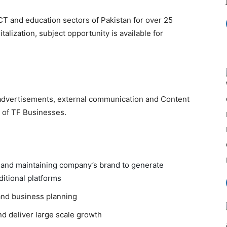
T and education sectors of Pakistan for over 25
talization, subject opportunity is available for
, advertisements, external communication and Content
 of TF Businesses.
g and maintaining company’s brand to generate
ditional platforms
and business planning
nd deliver large scale growth