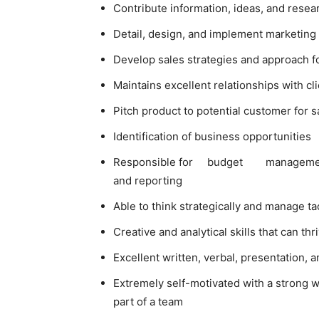
Contribute information, ideas, and resea
Detail, design, and implement marketing 
Develop sales strategies and approach f
Maintains excellent relationships with c
Pitch product to potential customer for s
Identification of business opportunities
Responsible for budget managem
and reporting
Able to think strategically and manage tac
Creative and analytical skills that can th
Excellent written, verbal, presentation, 
Extremely self-motivated with a strong w
part of a team