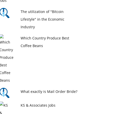
The utilization of "Bitcoin
Lifestyle" in the Economic
Industry
Which Country Produce Best
Coffee Beans
What exactly is Mail Order Bride?
KS & Associates Jobs