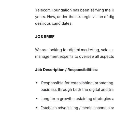
Telecom Foundation has been serving the IC
years. Now, under the strategic vision of digi
desirous candidates.
JOB BRIEF
We are looking for digital marketing, sales
management experts to oversee all aspects
Job Description / Responsibilities:
Responsible for establishing, promotin
business through both the digital and tra
Long term growth sustaining strategies 
Establish advertising / media channels a