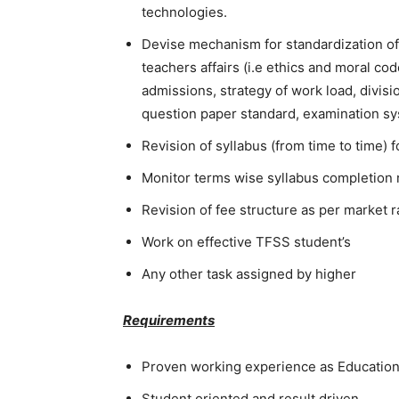
technologies.
Devise mechanism for standardization of 
teachers affairs (i.e ethics and moral c
admissions, strategy of work load, divisi
question paper standard, examination sy
Revision of syllabus (from time to time) f
Monitor terms wise syllabus completion 
Revision of fee structure as per market ra
Work on effective TFSS student’s
Any other task assigned by higher
Requirements
Proven working experience as Education
Student oriented and result driven