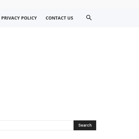
PRIVACY POLICY
CONTACT US