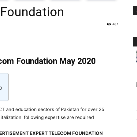
 Foundation
oday
487
ovt
obs
ecom Foundation May 2020
n
akistan
0
T and education sectors of Pakistan for over 25
italization, following expertise are required
DVERTISEMENT EXPERT TELECOM FOUNDATION