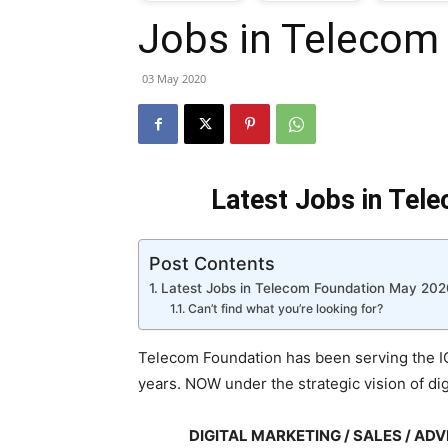
Jobs in Telecom
T
03 May 2020
G
J
Latest Jobs in Tel
i
Post Contents
P
Latest Jobs in Telecom Foundation May 202
Can’t find what you’re looking for?
Telecom Foundation has been serving the IC
years. NOW under the strategic vision of dig
DIGITAL MARKETING / SALES / A