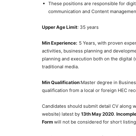
These positions are responsible for digit
communication and Content managemen
Upper Age Limit
: 35 years
Min Experience:
5 Years, with proven expe
activities, business planning and developme
planning and execution both on the digital (
traditional media.
Min Qualification
:Master degree in Business
qualification from a local or foreign HEC re
Candidates should submit detail CV along wi
website) latest by
13
th
May 2020
.
Incompl
Form
will not be considered for short listing