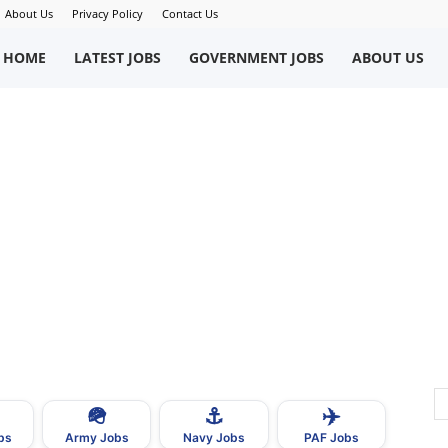
About Us
Privacy Policy
Contact Us
okriWeb
HOME
LATEST JOBS
GOVERNMENT JOBS
ABOUT US
ew
obs
n
akistan
🪖
⚓
✈️
bs
Army Jobs
Navy Jobs
PAF Jobs