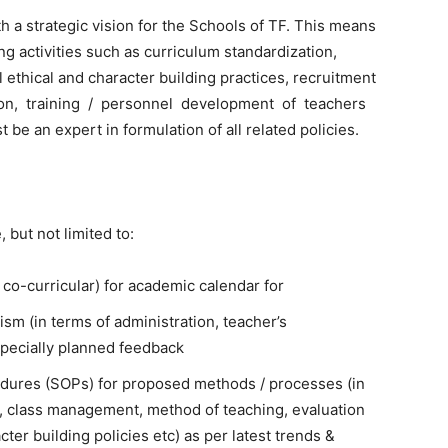
h a strategic vision for the Schools of TF. This means
ng activities such as curriculum standardization,
 ethical and character building practices, recruitment
ion, training / personnel development of teachers
e an expert in formulation of all related policies.
 but not limited to:
& co-curricular) for academic calendar for
sm (in terms of administration, teacher’s
specially planned feedback
edures (SOPs) for proposed methods / processes (in
, class management, method of teaching, evaluation
ter building policies etc) as per latest trends &