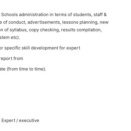
Schools administration in terms of students, staff &
ode of conduct, advertisements, lessons planning, new
on of syllabus, copy checking, results compilation,
stem etc).
or specific skill development for expert
report from
te (from time to time).
 Expert / executive