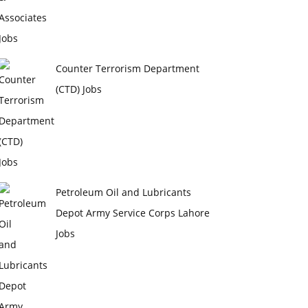
Counter Terrorism Department
(CTD) Jobs
Petroleum Oil and Lubricants
Depot Army Service Corps Lahore
Jobs