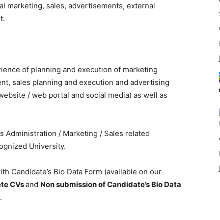
al marketing, sales, advertisements, external
t.
rience of planning and execution of marketing
nt, sales planning and execution and advertising
website / web portal and social media) as well as
 Administration / Marketing / Sales related
cognized University.
th Candidate’s Bio Data Form (available on our
ete CVs
and
Non submission of Candidate’s Bio Data
.