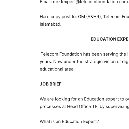
Email: mrktexpert@telecomfoundation.com
Hard copy post to: GM (A&HR), Telecom Foun
Islamabad.
EDUCATION EXPE
Telecom Foundation has been serving the I
years. Now under the strategic vision of digi
educational area.
JOB BRIEF
We are looking for an Education expert to o
processes at Head Office TF, by supervisi
What is an Education Expert?