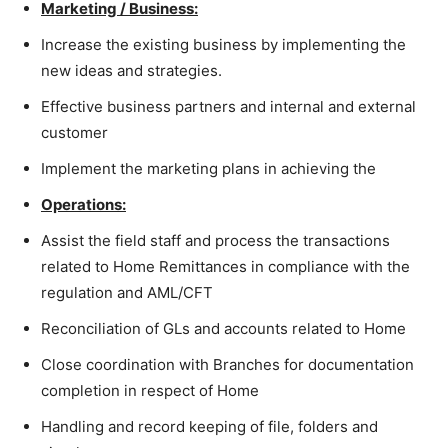
Marketing / Business:
Increase the existing business by implementing the
new ideas and strategies.
Effective business partners and internal and external
customer
Implement the marketing plans in achieving the
Operations:
Assist the field staff and process the transactions
related to Home Remittances in compliance with the
regulation and AML/CFT
Reconciliation of GLs and accounts related to Home
Close coordination with Branches for documentation
completion in respect of Home
Handling and record keeping of file, folders and