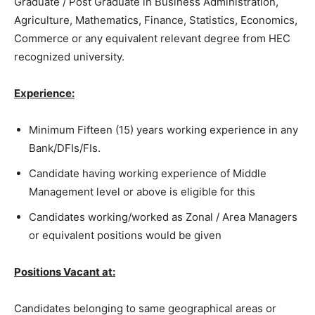
Graduate / Post Graduate in Business Administration,
Agriculture, Mathematics, Finance, Statistics, Economics,
Commerce or any equivalent relevant degree from HEC
recognized university.
Experience:
Minimum Fifteen (15) years working experience in any
Bank/DFIs/FIs.
Candidate having working experience of Middle
Management level or above is eligible for this
Candidates working/worked as Zonal / Area Managers
or equivalent positions would be given
Positions Vacant at:
Candidates belonging to same geographical areas or