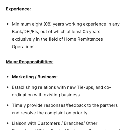
Experience:
Minimum eight (08) years working experience in any
Bank/DFI/FIs, out of which at least 05 years
exclusively in the field of Home Remittances
Operations.
Major Responsibilities:
Marketing / Business:
Establishing relations with new Tie-ups, and co-
ordination with existing business
Timely provide responses/feedback to the partners
and resolve the complaint on priority
Liaison with Customers / Branches/ Other