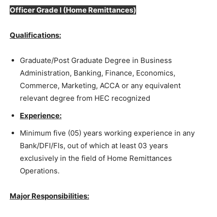
Officer Grade I
(Home Remittances)
Qualifications:
Graduate/Post Graduate Degree in Business
Administration, Banking, Finance, Economics,
Commerce, Marketing, ACCA or any equivalent
relevant degree from HEC recognized
Experience:
Minimum five (05) years working experience in any
Bank/DFI/FIs, out of which at least 03 years
exclusively in the field of Home Remittances
Operations.
Major Responsibilities: