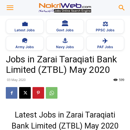
💼
🏛
⚖️
Latest Jobs
Govt Jobs
PPSC Jobs
🪖
⚓
✈️
Army Jobs
Navy Jobs
PAF Jobs
Jobs in Zarai Taraqiati Bank
Limited (ZTBL) May 2020
03 May 2020
599
Latest Jobs in Zarai Taraqiati
Bank Limited (ZTBL) May 2020