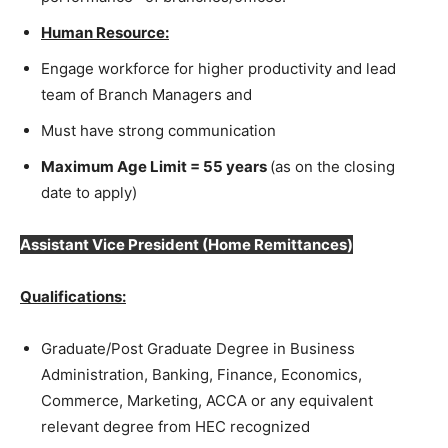
Human Resource:
Engage workforce for higher productivity and lead
team of Branch Managers and
Must have strong communication
Maximum Age Limit = 55 years
(as on the closing
date to apply)
Assistant Vice President
(Home Remittances)
Qualifications:
Graduate/Post Graduate Degree in Business
Administration, Banking, Finance, Economics,
Commerce, Marketing, ACCA or any equivalent
relevant degree from HEC recognized