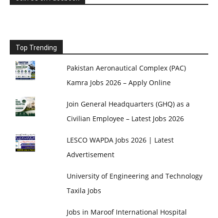
Top Trending
Pakistan Aeronautical Complex (PAC)
Kamra Jobs 2026 – Apply Online
Join General Headquarters (GHQ) as a
Civilian Employee – Latest Jobs 2026
LESCO WAPDA Jobs 2026 | Latest
Advertisement
University of Engineering and Technology
Taxila Jobs