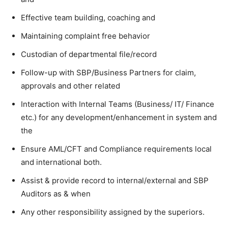
Effective team building, coaching and
Maintaining complaint free behavior
Custodian of departmental file/record
Follow-up with SBP/Business Partners for claim,
approvals and other related
Interaction with Internal Teams (Business/ IT/ Finance
etc.) for any development/enhancement in system and
the
Ensure AML/CFT and Compliance requirements local
and international both.
Assist & provide record to internal/external and SBP
Auditors as & when
Any other responsibility assigned by the superiors.