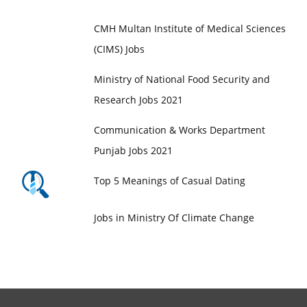
Jobs in Maroof International Hospital
CMH Multan Institute of Medical Sciences
(CIMS) Jobs