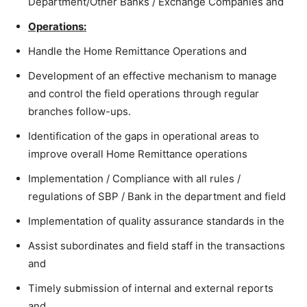
Department/Other Banks / Exchange Companies and
Operations:
Handle the Home Remittance Operations and
Development of an effective mechanism to manage
and control the field operations through regular
branches follow-ups.
Identification of the gaps in operational areas to
improve overall Home Remittance operations
Implementation / Compliance with all rules /
regulations of SBP / Bank in the department and field
Implementation of quality assurance standards in the
Assist subordinates and field staff in the transactions
and
Timely submission of internal and external reports
and