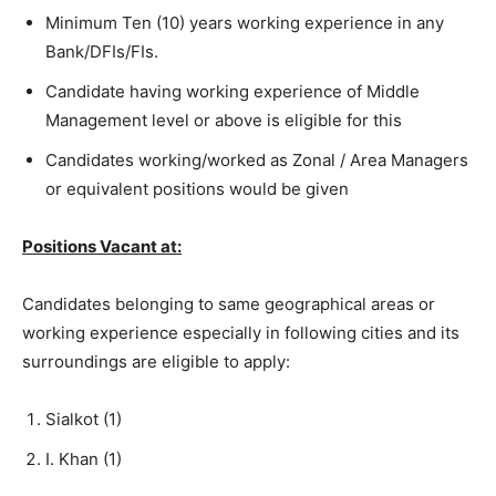
Minimum Ten (10) years working experience in any
Bank/DFIs/FIs.
Candidate having working experience of Middle
Management level or above is eligible for this
Candidates working/worked as Zonal / Area Managers
or equivalent positions would be given
Positions Vacant at:
Candidates belonging to same geographical areas or
working experience especially in following cities and its
surroundings are eligible to apply:
Sialkot (1)
I. Khan (1)