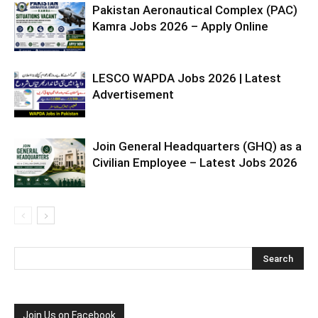
Pakistan Aeronautical Complex (PAC)
Kamra Jobs 2026 – Apply Online
LESCO WAPDA Jobs 2026 | Latest
Advertisement
Join General Headquarters (GHQ) as a
Civilian Employee – Latest Jobs 2026
Join Us on Facebook