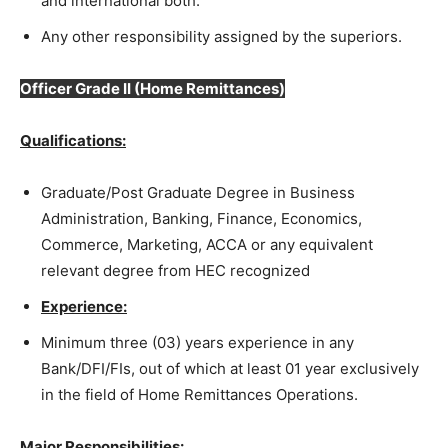
and international both.
Any other responsibility assigned by the superiors.
Officer Grade II
(Home Remittances)
Qualifications:
Graduate/Post Graduate Degree in Business
Administration, Banking, Finance, Economics,
Commerce, Marketing, ACCA or any equivalent
relevant degree from HEC recognized
Experience:
Minimum three (03) years experience in any
Bank/DFI/FIs, out of which at least 01 year exclusively
in the field of Home Remittances Operations.
Major Responsibilities: