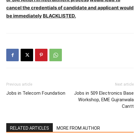
cancel the credentials of candidate and applicant would
be immediately
BLACKLISTED.
Previous article
Next article
Jobs in Telecom Foundation
Jobs in 509 Electronics Base
Workshop, EME Gujranwala
Cantt
RELATED ARTICLES
MORE FROM AUTHOR