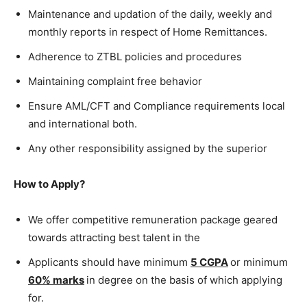
Maintenance and updation of the daily, weekly and
monthly reports in respect of Home Remittances.
Adherence to ZTBL policies and procedures
Maintaining complaint free behavior
Ensure AML/CFT and Compliance requirements local
and international both.
Any other responsibility assigned by the superior
How to Apply?
We offer competitive remuneration package geared
towards attracting best talent in the
Applicants should have minimum
5 CGPA
or minimum
60% marks
in degree on the basis of which applying
for.