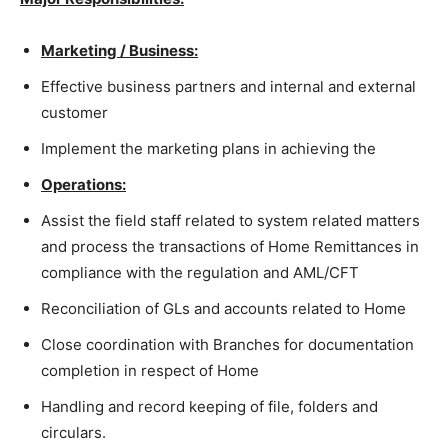
Marketing / Business:
Effective business partners and internal and external
customer
Implement the marketing plans in achieving the
Operations:
Assist the field staff related to system related matters
and process the transactions of Home Remittances in
compliance with the regulation and AML/CFT
Reconciliation of GLs and accounts related to Home
Close coordination with Branches for documentation
completion in respect of Home
Handling and record keeping of file, folders and
circulars.