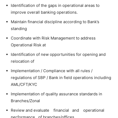
Identification of the gaps in operational areas to
improve overall banking operations.
Maintain financial discipline according to Bank’s
standing
Coordinate with Risk Management to address
Operational Risk at
Identification of new opportunities for opening and
relocation of
Implementation / Compliance with all rules /
regulations of SBP / Bank in field operations including
AML/CFT/KYC
Implementation of quality assurance standards in
Branches/Zonal
Review and evaluate financial and operational
performance of branches/offices.