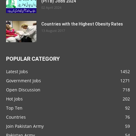
Communication & Works Department
Punjab Jobs 2021
Top 5 Meanings of Casual Dating
Jobs in Ministry Of Climate Change