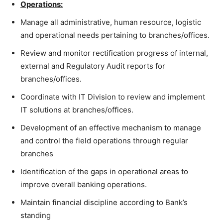
Operations:
Manage all administrative, human resource, logistic
and operational needs pertaining to branches/offices.
Review and monitor rectification progress of internal,
external and Regulatory Audit reports for
branches/offices.
Coordinate with IT Division to review and implement
IT solutions at branches/offices.
Development of an effective mechanism to manage
and control the field operations through regular
branches
Identification of the gaps in operational areas to
improve overall banking operations.
Maintain financial discipline according to Bank’s
standing