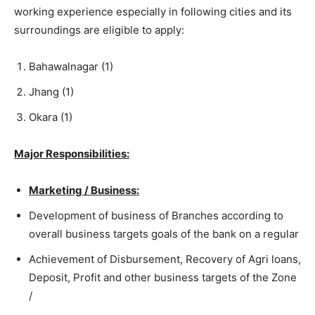
working experience especially in following cities and its
surroundings are eligible to apply:
Bahawalnagar (1)
Jhang (1)
Okara (1)
Major Responsibilities:
Marketing / Business:
Development of business of Branches according to
overall business targets goals of the bank on a regular
Achievement of Disbursement, Recovery of Agri loans,
Deposit, Profit and other business targets of the Zone
/