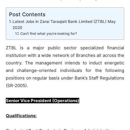
Post Contents
Latest Jobs in Zarai Taraqiati Bank Limited (ZTBL) May
2020
Can’t find what you’re looking for?
ZTBL is a major public sector specialized financial
institution with a wide network of Branches all across the
country. The management intends to induct energetic
and challenge-oriented individuals for the following
positions on regular basis under Bank’s Staff Regulations
(SR-2005).
Senior Vice President (Operations)
Qualifications: