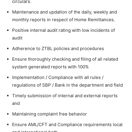
circulars.
Maintenance and updation of the daily, weekly and
monthly reports in respect of Home Remittances.
Positive internal audit rating with low incidents of
audit
Adherence to ZTBL policies and procedures
Ensure thoroughly checking and filing of all related
system generated reports with 100%
Implementation / Compliance with all rules /
regulations of SBP / Bank in the department and field
Timely submission of internal and external reports
and
Maintaining complaint free behavior
Ensure AML/CFT and Compliance requirements local