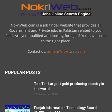
Ministry of National Food Security and
Research Jobs 2021