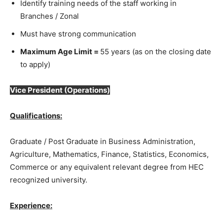
Identify training needs of the staff working in
Branches / Zonal
Must have strong communication
Maximum Age Limit =
55 years (as on the closing date
to apply)
Vice President
(Operations)
Qualifications:
Graduate / Post Graduate in Business Administration,
Agriculture, Mathematics, Finance, Statistics, Economics,
Commerce or any equivalent relevant degree from HEC
recognized university.
Experience: