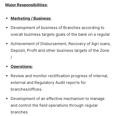
Major Responsibilities:
Marketing / Business:
Development of business of Branches according to
overall business targets goals of the bank on a regular
Achievement of Disbursement, Recovery of Agri loans,
Deposit, Profit and other business targets of the Zone
/
Operations:
Review and monitor rectification progress of internal,
external and Regulatory Audit reports for
branches/offices.
Development of an effective mechanism to manage
and control the field operations through regular
branches