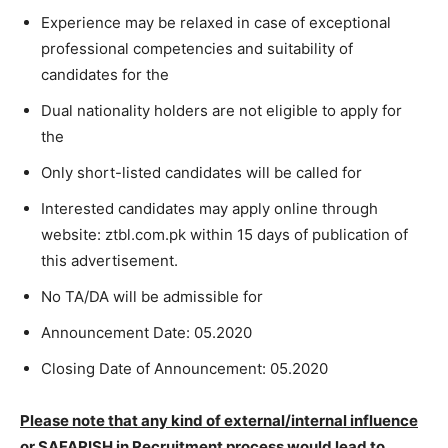
Experience may be relaxed in case of exceptional
professional competencies and suitability of
candidates for the
Dual nationality holders are not eligible to apply for
the
Only short-listed candidates will be called for
Interested candidates may apply online through
website: ztbl.com.pk within 15 days of publication of
this advertisement.
No TA/DA will be admissible for
Announcement Date: 05.2020
Closing Date of Announcement: 05.2020
Please note that any kind of external/internal influence
or SAFARISH in Recruitment process
would lead to