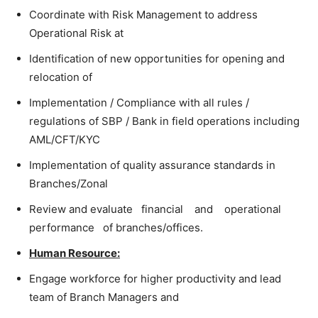
Coordinate with Risk Management to address
Operational Risk at
Identification of new opportunities for opening and
relocation of
Implementation / Compliance with all rules /
regulations of SBP / Bank in field operations including
AML/CFT/KYC
Implementation of quality assurance standards in
Branches/Zonal
Review and evaluate financial and operational
performance of branches/offices.
Human Resource:
Engage workforce for higher productivity and lead
team of Branch Managers and