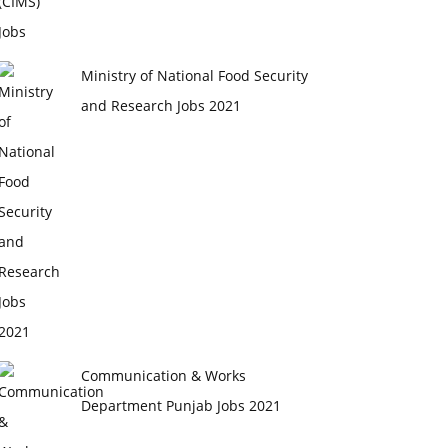
Ministry of National Food Security
and Research Jobs 2021
Communication & Works
Department Punjab Jobs 2021