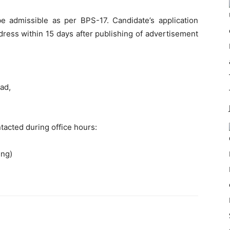
e admissible as per BPS-17. Candidate’s application
ress within 15 days after publishing of advertisement
ad,
tacted during office hours:
ing)