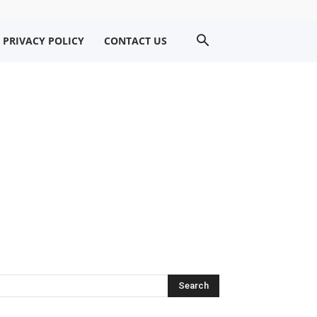
PRIVACY POLICY
CONTACT US