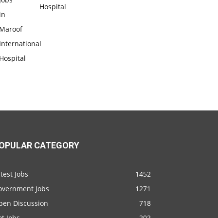
Hospital
OPULAR CATEGORY
test Jobs
1452
overnment Jobs
1271
pen Discussion
718
t Jobs
202