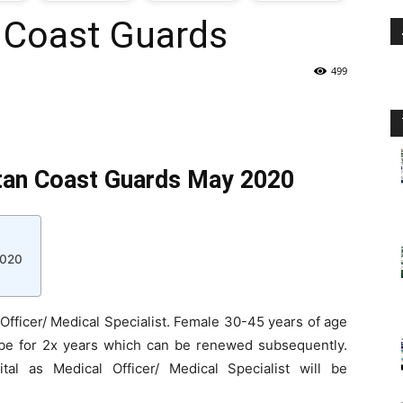
n Coast Guards
oday
499
ovt
obs
stan Coast Guards May 2020
n
akistan
2020
 Officer/ Medical Specialist. Female 30-45 years of age
ll be for 2x years which can be renewed subsequently.
tal as Medical Officer/ Medical Specialist will be