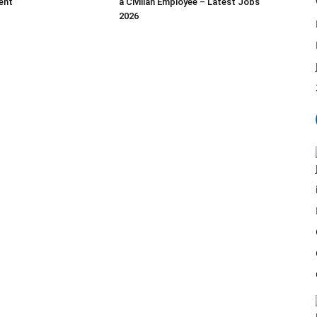
ent
a Civilian Employee – Latest Jobs
2026