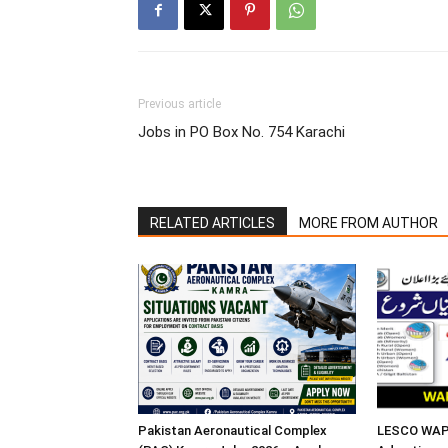
Previous article
Jobs in PO Box No. 754 Karachi
RELATED ARTICLES
MORE FROM AUTHOR
Pakistan Aeronautical Complex
LESCO WAPD