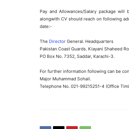
Pay and Allowances/Salary package will b
alongwith CV should reach on following add
date:-
The
Director
General. Headquarters
Pakistan Coast Guards. Kiayani Shaheed Ro
PO Box No. 7352, Saddar, Karachi-3.
For further information following can be con
Major Muhammad Sohail.
Telephone No. 021-99215251-4 (Office Tim