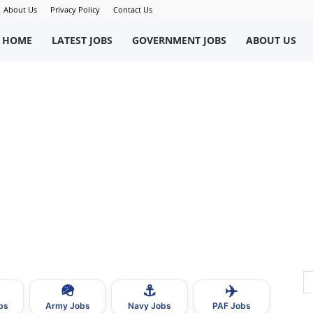
About Us
Privacy Policy
Contact Us
okriWeb
HOME
LATEST JOBS
GOVERNMENT JOBS
ABOUT US
ew
obs
n
akistan
🪖
⚓
✈️
bs
Army Jobs
Navy Jobs
PAF Jobs