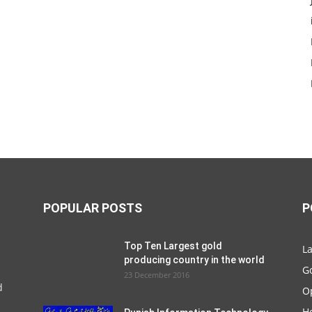
POPULAR POSTS
P
Top Ten Largest gold
La
producing country in the world
G
23 December 2016
d
O
Ho