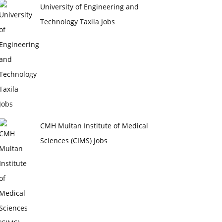
University of Engineering and
Technology Taxila Jobs
CMH Multan Institute of Medical
Sciences (CIMS) Jobs