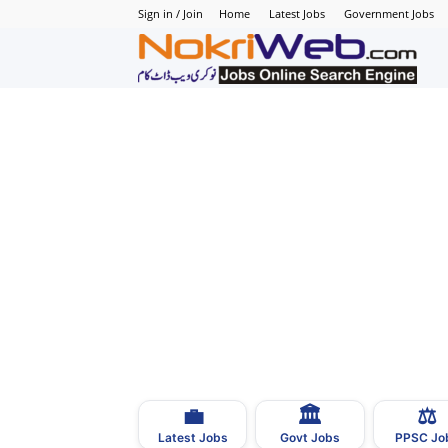
Sign in / Join
Home
Latest Jobs
Government Jobs
N
–
N
J
i
P
💼
🏛
⚖️
–
Latest Jobs
Govt Jobs
PPSC Jo