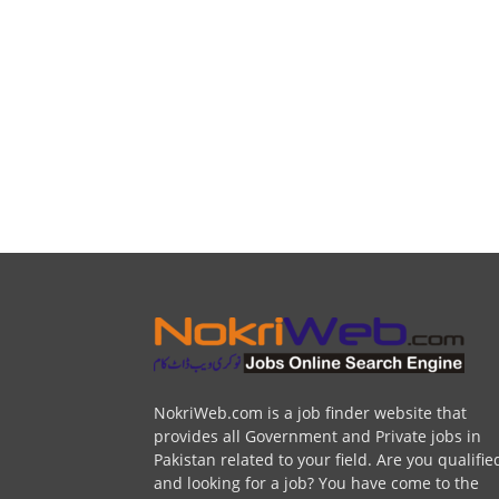
NokriWeb.com is a job finder website that
provides all Government and Private jobs in
Pakistan related to your field. Are you qualifie
and looking for a job? You have come to the