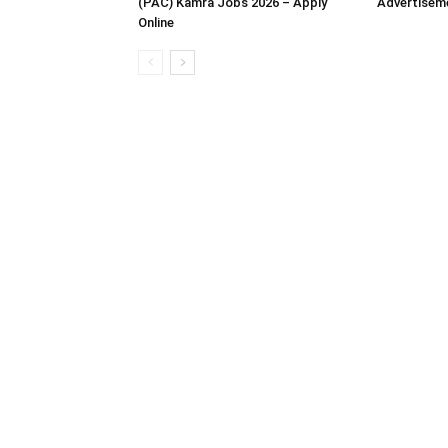
(PAC) Kamra Jobs 2026 – Apply
Advertisem
Online