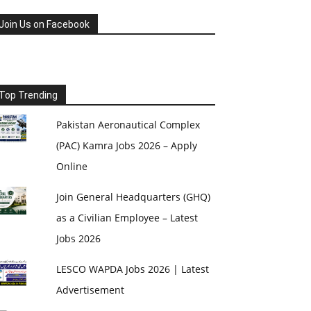
Join Us on Facebook
Top Trending
Pakistan Aeronautical Complex
(PAC) Kamra Jobs 2026 – Apply
Online
Join General Headquarters (GHQ)
as a Civilian Employee – Latest
Jobs 2026
LESCO WAPDA Jobs 2026 | Latest
Advertisement