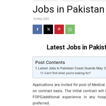
Jobs in Pakista
T
03 May 2020
G
J
Latest Jobs in Paki
i
Post Contents
P
Latest Jobs in Pakistan Coast Guards May 
Can’t find what you’re looking for?
Applications are invited for post of Medical
on contract basis. The initial contract wi
FOPS/additional experience in any hospi
preferred.