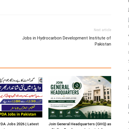
Next article
Jobs in Hydrocarbon Development Institute of
Pakistan
A Jobs 2026 | Latest
Join General Headquarters (GHQ) as