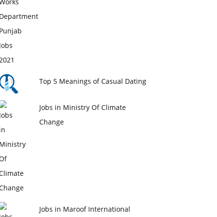
Top 5 Meanings of Casual Dating
Jobs in Ministry Of Climate
Change
Jobs in Maroof International