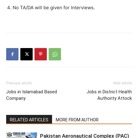
No TA/DA will be given for Interviews.
Previous article
Next article
Jobs in Islamabad Based
Jobs in District Health
Company
Authority Attock
RELATED ARTICLES
MORE FROM AUTHOR
Pakistan Aeronautical Complex (PAC)