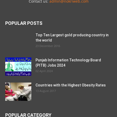
Contact us:
admin@nokriweb.com
POPULAR POSTS
Top Ten Largest gold producing country in
the world
23 December 2016
Punjab Information Technology Board
(PITB) Jobs 2024
02 April 2024
Countries with the Highest Obesity Rates
13 August 2017
POPULAR CATEGORY