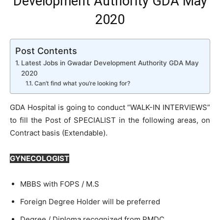
Development Authority GDA May
2020
Post Contents
Latest Jobs in Gwadar Development Authority GDA May
2020
Can’t find what you’re looking for?
GDA Hospital is going to conduct “WALK-IN INTERVIEWS”
to fill the Post of SPECIALIST in the following areas, on
Contract basis (Extendable).
GYNECOLOGIST
MBBS with FOPS / M.S
Foreign Degree Holder will be preferred
Degree / Diploma recognized from PMDC