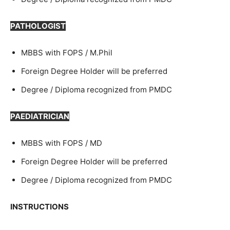
PATHOLOGIST
MBBS with FOPS / M.Phil
Foreign Degree Holder will be preferred
Degree / Diploma recognized from PMDC
PAEDIATRICIAN
MBBS with FOPS / MD
Foreign Degree Holder will be preferred
Degree / Diploma recognized from PMDC
INSTRUCTIONS