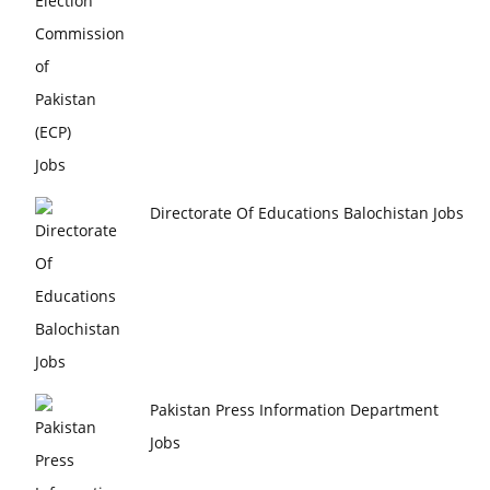
Directorate Of Educations Balochistan Jobs
Pakistan Press Information Department
Jobs