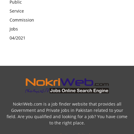
NokriWeb.com is a job finder website that provides all
Government and Private jobs in Pakistan related to your
field. Are you qualified and looking for a job? You have come
to the right place.