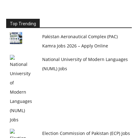
Top Trending
Pakistan Aeronautical Complex (PAC)
Kamra Jobs 2026 – Apply Online
National University of Modern Languages
(NUML) Jobs
Election Commission of Pakistan (ECP) Jobs