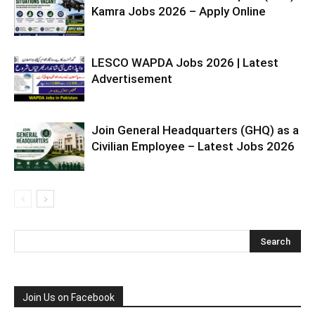
Kamra Jobs 2026 – Apply Online
LESCO WAPDA Jobs 2026 | Latest
Advertisement
Join General Headquarters (GHQ) as a
Civilian Employee – Latest Jobs 2026
Join Us on Facebook