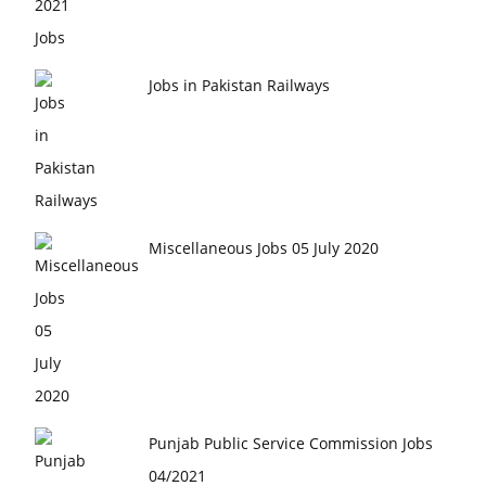
Jobs in Pakistan Railways
Miscellaneous Jobs 05 July 2020
Punjab Public Service Commission Jobs
04/2021