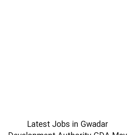
Latest Jobs in Gwadar