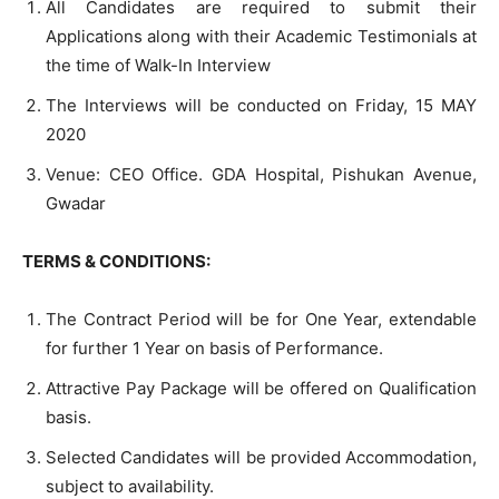
All Candidates are required to submit their
Applications along with their Academic Testimonials at
the time of Walk-In Interview
The Interviews will be conducted on Friday, 15 MAY
2020
Venue: CEO Office. GDA Hospital, Pishukan Avenue,
Gwadar
TERMS & CONDITIONS:
The Contract Period will be for One Year, extendable
for further 1 Year on basis of Performance.
Attractive Pay Package will be offered on Qualification
basis.
Selected Candidates will be provided Accommodation,
subject to availability.