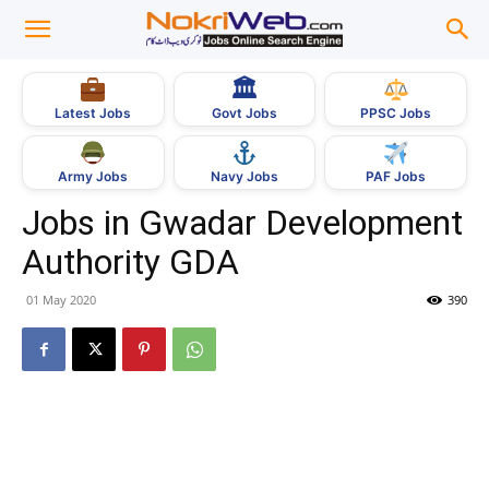
🏛
Govt Jobs
Latest Jobs
PPSC Jobs
Army Jobs
Navy Jobs
PAF Jobs
Jobs in Gwadar Development
Authority GDA
01 May 2020
390