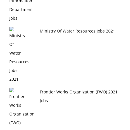
Ministry Of Water Resources Jobs 2021
Frontier Works Organization (FWO) 2021
Jobs