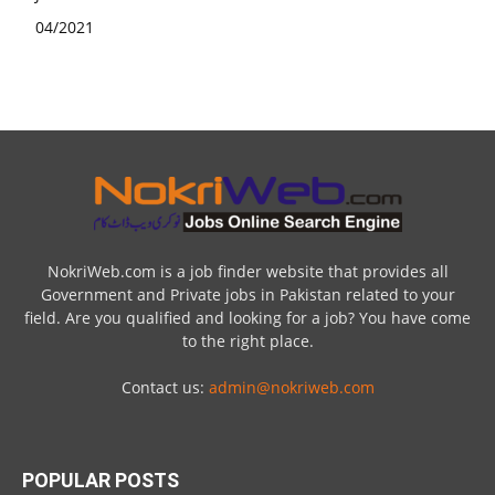
NokriWeb.com is a job finder website that provides all
Government and Private jobs in Pakistan related to your
field. Are you qualified and looking for a job? You have come
to the right place.
Contact us:
admin@nokriweb.com
POPULAR POSTS