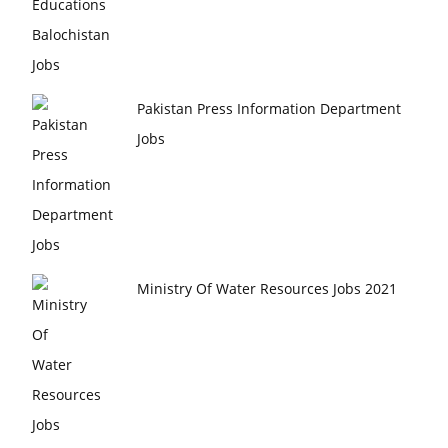
Pakistan Press Information Department
Jobs
Ministry Of Water Resources Jobs 2021