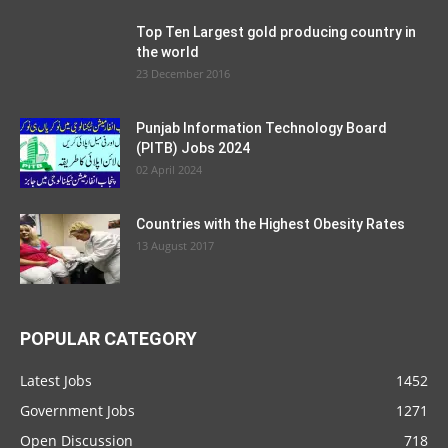
Top Ten Largest gold producing country in
the world
23 December 2016
Punjab Information Technology Board
(PITB) Jobs 2024
02 April 2024
Countries with the Highest Obesity Rates
13 August 2017
POPULAR CATEGORY
Latest Jobs
1452
Government Jobs
1271
Open Discussion
718