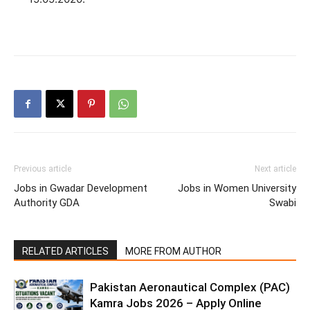
Previous article
Next article
Jobs in Gwadar Development
Jobs in Women University
Authority GDA
Swabi
RELATED ARTICLES
MORE FROM AUTHOR
Pakistan Aeronautical Complex (PAC)
Kamra Jobs 2026 – Apply Online