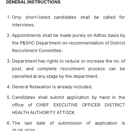
GENERAL INSTRUCTIONS
Only short-listed candidates shall be called for
interviews.
Appointments shall be made purely on Adhoc basis by
the P&SHC Department on recommendation of District
Recruitment Committee.
Department has rights to reduce or increase the no. of
post, and complete recruitment process can be
cancelled at any stage by the department.
General Relaxation is already included.
Candidates shall submit application by hand in the
office of CHIEF EXECUTIVE OFFICER DISTRICT
HEALTH AUTHORITY ATTOCK.
The last date of submission of application is
15.05.2020.