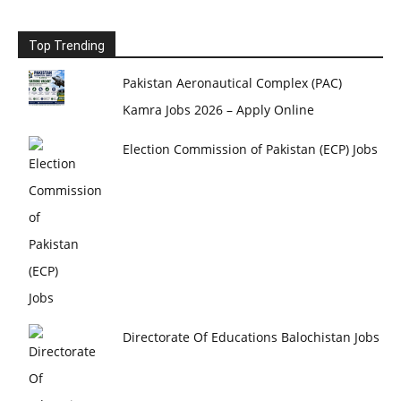
Top Trending
Pakistan Aeronautical Complex (PAC)
Kamra Jobs 2026 – Apply Online
Election Commission of Pakistan (ECP) Jobs
Directorate Of Educations Balochistan Jobs