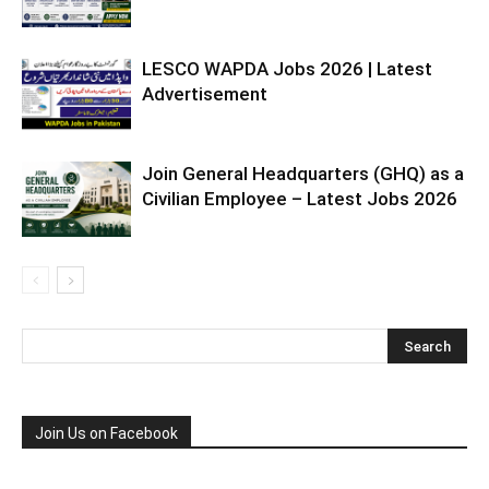
LESCO WAPDA Jobs 2026 | Latest
Advertisement
Join General Headquarters (GHQ) as a
Civilian Employee – Latest Jobs 2026
Join Us on Facebook