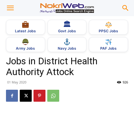
🏛
Govt Jobs
Latest Jobs
PPSC Jobs
Army Jobs
Navy Jobs
PAF Jobs
Jobs in District Health
Authority Attock
01 May 2020
926