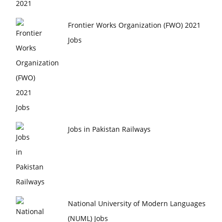
Frontier Works Organization (FWO) 2021
Jobs
Jobs in Pakistan Railways
National University of Modern Languages
(NUML) Jobs