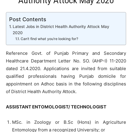
Authority Attock May 2020
Post Contents
Latest Jobs in District Health Authority Attock May
2020
Can’t find what you’re looking for?
Reference Govt. of Punjab Primary and Secondary
Healthcare Department Letter No. SO. (AHP-I) 11-2020
dated 21.4.2020. Applications are invited from suitable
qualified professionals having Punjab domicile for
appointment on Adhoc basis in the following disciplines
of District Health Authority Attock.
ASSISTANT ENTOMOLOGIST/ TECHNOLOGIST
MSc. in Zoology or B.Sc (Hons) in Agriculture
Entomology from a recognized University; or