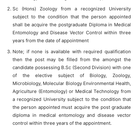
Sc (Hons) Zoology from a recognized University
subject to the condition that the person appointed
shall be acquire the postgraduate Diploma in Medical
Entomology and Disease Vector Control within three
years from the date of appointment
Note; if none is available with required qualification
then the post may be filled from the amongst the
candidate possessing B.Sc (Second Division) with one
of the elective subject of Biology, Zoology,
Microbiology, Molecular Biology Environmental Health,
Agriculture (Entomology) or Medical Technology from
a recognized University subject to the condition that
the person appointed must acquire the post graduate
diploma in medical entomology and disease vector
control within three years of the appointment.