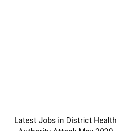
Latest Jobs in District Health