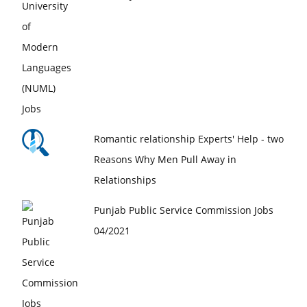
Romantic relationship Experts' Help - two
Reasons Why Men Pull Away in
Relationships
Punjab Public Service Commission Jobs
04/2021