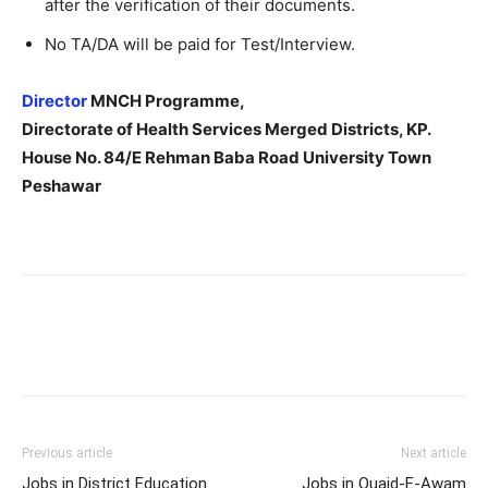
after the verification of their documents.
No TA/DA will be paid for Test/Interview.
Director
MNCH Programme,
Directorate of Health Services Merged Districts, KP.
House No. 84/E Rehman Baba Road University Town
Peshawar
Previous article
Next article
Jobs in District Education
Jobs in Quaid-E-Awam