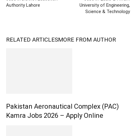
Authority Lahore
University of Engineering,
Science & Technology
RELATED ARTICLES
MORE FROM AUTHOR
Pakistan Aeronautical Complex (PAC)
Kamra Jobs 2026 – Apply Online