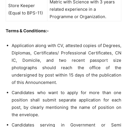
Matric with Science with 3 years
Store Keeper
related experience in a
(Equal to BPS-11)
Programme or Organization.
Terms & Conditions:-
Application along with CV, attested copies of Degrees,
Diplomas, Certificates/ Professional Certificates, CN
IC, Domicile, and two recent passport size
photographs should reach the office of the
undersigned by post within 15 days of the publication
of this Announcement.
Candidates who want to apply for more than one
position shall submit separate application for each
post, by clearly mentioning the name of position on
the envelope.
Candidates serving in Government or Semi