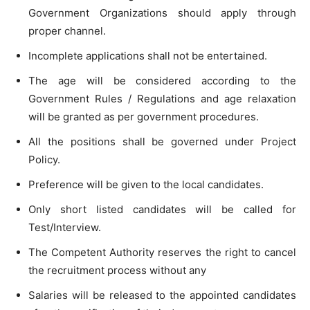
Government Organizations should apply through
proper channel.
Incomplete applications shall not be entertained.
The age will be considered according to the
Government Rules / Regulations and age relaxation
will be granted as per government procedures.
All the positions shall be governed under Project
Policy.
Preference will be given to the local candidates.
Only short listed candidates will be called for
Test/Interview.
The Competent Authority reserves the right to cancel
the recruitment process without any
Salaries will be released to the appointed candidates