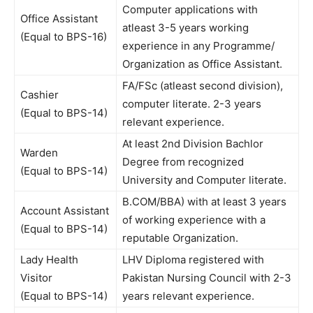
Computer applications with
Office Assistant
atleast 3-5 years working
(Equal to BPS-16)
experience in any Programme/
Organization as Office Assistant.
FA/FSc (atleast second division),
Cashier
computer literate. 2-3 years
(Equal to BPS-14)
relevant experience.
At least 2nd Division Bachlor
Warden
Degree from recognized
(Equal to BPS-14)
University and Computer literate.
B.COM/BBA) with at least 3 years
Account Assistant
of working experience with a
(Equal to BPS-14)
reputable Organization.
Lady Health
LHV Diploma registered with
Visitor
Pakistan Nursing Council with 2-3
(Equal to BPS-14)
years relevant experience.