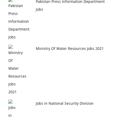
Pakistan Press Information Department
Jobs
Ministry Of Water Resources Jobs 2021
Jobs in National Security Division