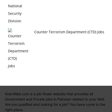
Counter Terrorism Department (CTD) Jobs
NokriWeb.com is a job finder website that provides all
Government and Private jobs in Pakistan related to your field.
Are you qualified and looking for a job? You have come to the
right place.