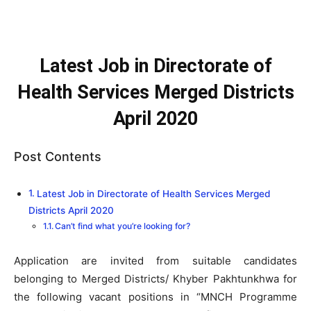
Latest Job in Directorate of
Health Services Merged Districts
April 2020
Post Contents
Latest Job in Directorate of Health Services Merged
Districts April 2020
Can’t find what you’re looking for?
Application are invited from suitable candidates
belonging to Merged Districts/ Khyber Pakhtunkhwa for
the following vacant positions in “MNCH Programme