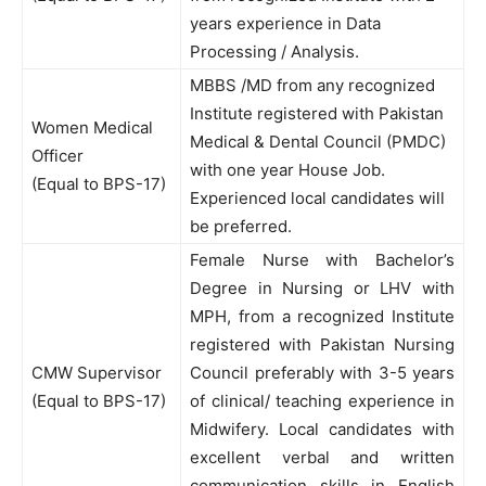
years experience in Data
Processing / Analysis.
MBBS /MD from any recognized
Institute registered with Pakistan
Women Medical
Medical & Dental Council (PMDC)
Officer
with one year House Job.
(Equal to BPS-17)
Experienced local candidates will
be preferred.
Female Nurse with Bachelor’s
Degree in Nursing or LHV with
MPH, from a recognized Institute
registered with Pakistan Nursing
CMW Supervisor
Council preferably with 3-5 years
(Equal to BPS-17)
of clinical/ teaching experience in
Midwifery. Local candidates with
excellent verbal and written
communication skills in English