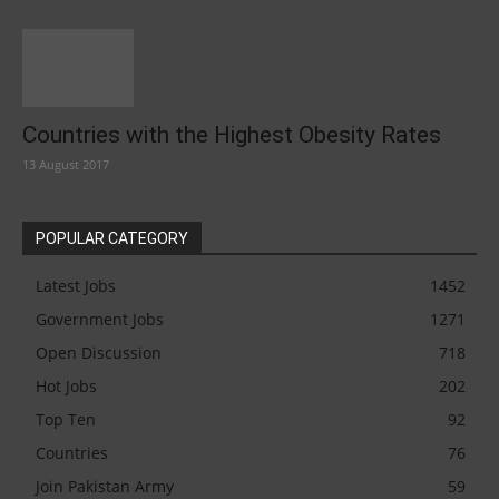
Countries with the Highest Obesity Rates
13 August 2017
POPULAR CATEGORY
Latest Jobs
1452
Government Jobs
1271
Open Discussion
718
Hot Jobs
202
Top Ten
92
Countries
76
Join Pakistan Army
59