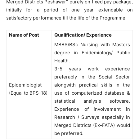
Merged Districts Peshawar” purely on fixed pay package,
initially for a period of one year extendable on
satisfactory performance till the life of the Programme.
Name of Post
Qualification/ Experience
MBBS/BSc Nursing with Masters
degree in Epidemiology/ Public
Health.
3-5 years work experience
preferably in the Social Sector
Epidemiologist
alongwith practical skills in the
(Equal to BPS-18)
use of computerized database &
statistical analysis software.
Experience of involvement in
Research / Surveys especially in
Merged Districts (Ex-FATA) would
be preferred.