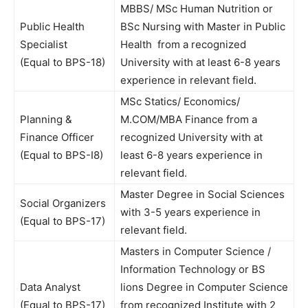
MBBS/ MSc Human Nutrition or
Public Health
BSc Nursing with Master in Public
Specialist
Health from a recognized
(Equal to BPS-18)
University with at least 6-8 years
experience in relevant field.
MSc Statics/ Economics/
Planning &
M.COM/MBA Finance from a
Finance Officer
recognized University with at
(Equal to BPS-I8)
least 6-8 years experience in
relevant field.
Master Degree in Social Sciences
Social Organizers
with 3-5 years experience in
(Equal to BPS-17)
relevant field.
Masters in Computer Science /
Information Technology or BS
Data Analyst
lions Degree in Computer Science
(Equal to BPS-17)
from recognized Institute with 2