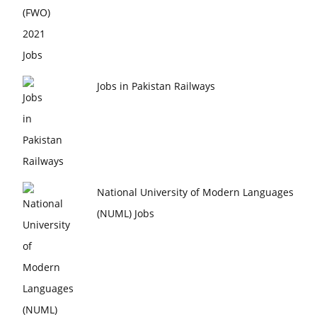
Jobs in Pakistan Railways
National University of Modern Languages
(NUML) Jobs