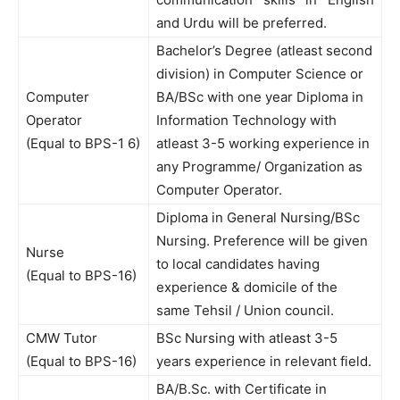
and Urdu will be preferred.
Bachelor’s Degree (atleast second
division) in Computer Science or
Computer
BA/BSc with one year Diploma in
Operator
Information Technology with
(Equal to BPS-1 6)
atleast 3-5 working experience in
any Programme/ Organization as
Computer Operator.
Diploma in General Nursing/BSc
Nursing. Preference will be given
Nurse
to local candidates having
(Equal to BPS-16)
experience & domicile of the
same Tehsil / Union council.
CMW Tutor
BSc Nursing with atleast 3-5
(Equal to BPS-16)
years experience in relevant field.
BA/B.Sc. with Certificate in