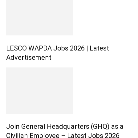
LESCO WAPDA Jobs 2026 | Latest
Advertisement
Join General Headquarters (GHQ) as a
Civilian Employee – Latest Jobs 2026