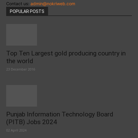
Contact us:
admin@nokriweb.com
POPULAR POSTS
Top Ten Largest gold producing country in
the world
23 December 2016
Punjab Information Technology Board
(PITB) Jobs 2024
02 April 2024