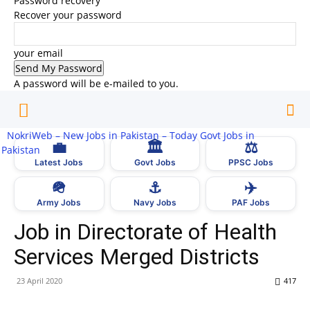
Password recovery
Recover your password
your email
A password will be e-mailed to you.
NokriWeb – New Jobs in Pakistan – Today Govt Jobs in
💼
🏛
⚖️
Pakistan
Latest Jobs
Govt Jobs
PPSC Jobs
🪖
⚓
✈️
Army Jobs
Navy Jobs
PAF Jobs
Job in Directorate of Health
Services Merged Districts
23 April 2020
417