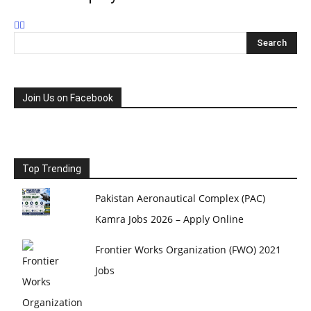
Join Us on Facebook
Top Trending
Pakistan Aeronautical Complex (PAC)
Kamra Jobs 2026 – Apply Online
Frontier Works Organization (FWO) 2021
Jobs