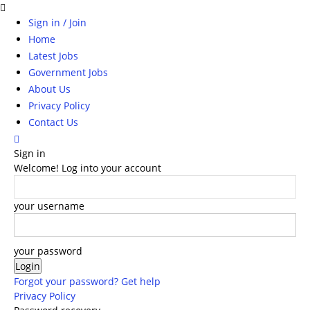
Sign in / Join
Home
Latest Jobs
Government Jobs
About Us
Privacy Policy
Contact Us
Sign in
Welcome! Log into your account
your username
your password
Forgot your password? Get help
Privacy Policy