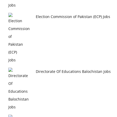
Election Commission of Pakistan (ECP) Jobs
Directorate Of Educations Balochistan Jobs