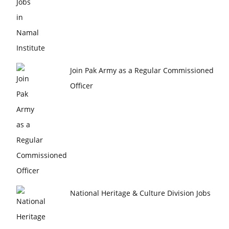
Join Pak Army as a Regular Commissioned
Officer
National Heritage & Culture Division Jobs