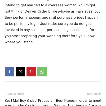
intend to get married to a overseas woman. You might
not think of Deliver Order Birdes-to-be as marriages, but
they perform happen, and mail purchase brides happen
to be perfectly legal. Just make sure you do not get
involved in any scams or perhaps illegal actions before
you start preparing your wedding therefore you know
where you stand.
Previous article
Next article
Best Mail Buy Brides’ Products
Best Places in order to meet
– As to why You Must Take
Women That Anyone Are able