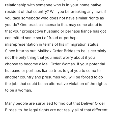
relationship with someone who is in your home native
resident of that country? Will you be breaking any laws if
you take somebody who does not have similar rights as
you do? One practical scenario that may come about is
that your prospective husband or perhaps fiance has got
committed some sort of fraud or perhaps
misrepresentation in terms of his immigration status.
Since it turns out, Mailbox Order Brides to be is certainly
not the only thing that you must worry about if you
choose to become a Mail Order Woman. If your potential
husband or perhaps fiance tries to get you to come to
another country and presumes you will be forced to do
the job, that could be an alternative violation of the rights
to be a woman.
Many people are surprised to find out that Deliver Order
Birdes-to-be legal rights are not really all of that different