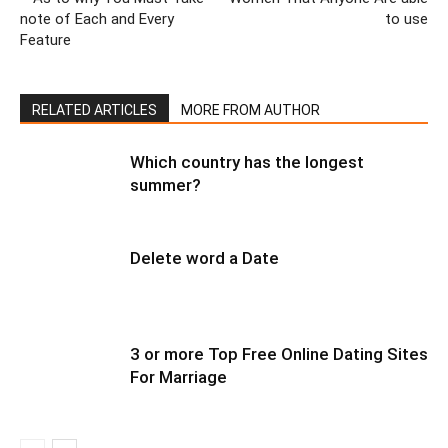
note of Each and Every
to use
Feature
RELATED ARTICLES
MORE FROM AUTHOR
Which country has the longest
summer?
Delete word a Date
3 or more Top Free Online Dating Sites
For Marriage