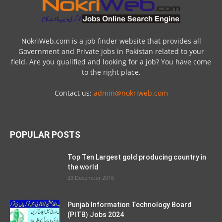
NokriWeb.com is a job finder website that provides all
Government and Private jobs in Pakistan related to your
field. Are you qualified and looking for a job? You have come
to the right place.
Contact us:
admin@nokriweb.com
POPULAR POSTS
Top Ten Largest gold producing country in
the world
23 December 2016
Punjab Information Technology Board
(PITB) Jobs 2024