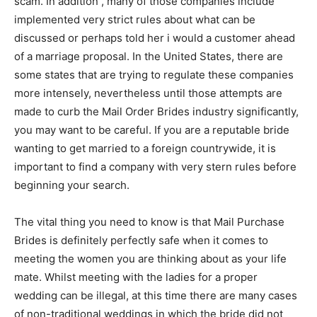
scam. In addition , many of those companies include
implemented very strict rules about what can be
discussed or perhaps told her i would a customer ahead
of a marriage proposal. In the United States, there are
some states that are trying to regulate these companies
more intensely, nevertheless until those attempts are
made to curb the Mail Order Brides industry significantly,
you may want to be careful. If you are a reputable bride
wanting to get married to a foreign countrywide, it is
important to find a company with very stern rules before
beginning your search.
The vital thing you need to know is that Mail Purchase
Brides is definitely perfectly safe when it comes to
meeting the women you are thinking about as your life
mate. Whilst meeting with the ladies for a proper
wedding can be illegal, at this time there are many cases
of non-traditional weddings in which the bride did not