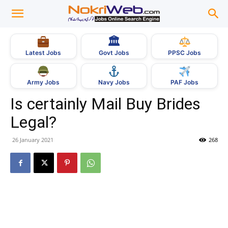
🏛
Govt Jobs
Latest Jobs
PPSC Jobs
Army Jobs
Navy Jobs
PAF Jobs
Is certainly Mail Buy Brides
Legal?
26 January 2021
268