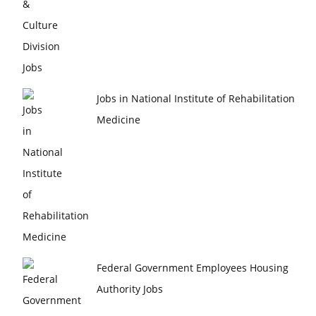
Jobs in National Institute of Rehabilitation
Medicine
Federal Government Employees Housing
Authority Jobs