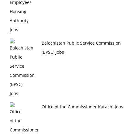
Balochistan Public Service Commission
(BPSC) Jobs
Office of the Commissioner Karachi Jobs