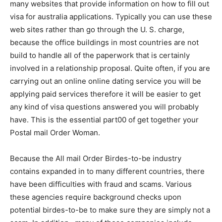
many websites that provide information on how to fill out
visa for australia applications. Typically you can use these
web sites rather than go through the U. S. charge,
because the office buildings in most countries are not
build to handle all of the paperwork that is certainly
involved in a relationship proposal. Quite often, if you are
carrying out an online online dating service you will be
applying paid services therefore it will be easier to get
any kind of visa questions answered you will probably
have. This is the essential part00 of get together your
Postal mail Order Woman.
Because the All mail Order Birdes-to-be industry
contains expanded in to many different countries, there
have been difficulties with fraud and scams. Various
these agencies require background checks upon
potential birdes-to-be to make sure they are simply not a