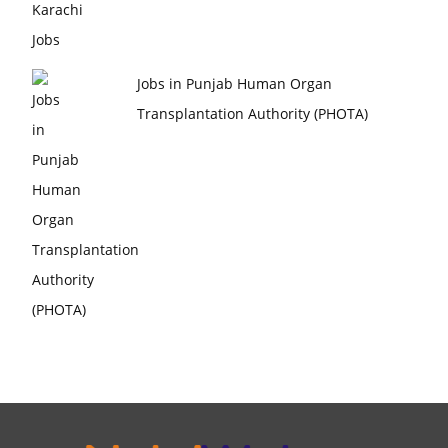
Jobs in Punjab Human Organ
Transplantation Authority (PHOTA)