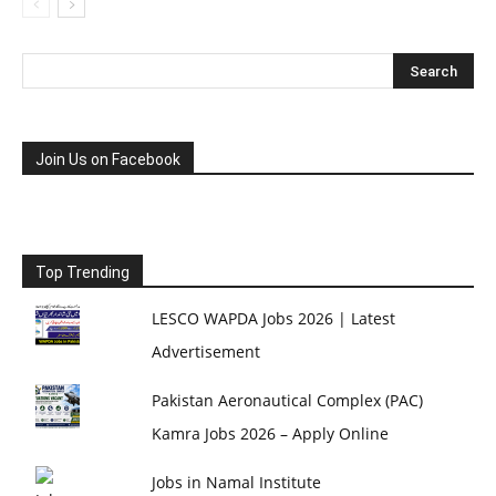
Join Us on Facebook
Top Trending
LESCO WAPDA Jobs 2026 | Latest
Advertisement
Pakistan Aeronautical Complex (PAC)
Kamra Jobs 2026 – Apply Online
Jobs in Namal Institute