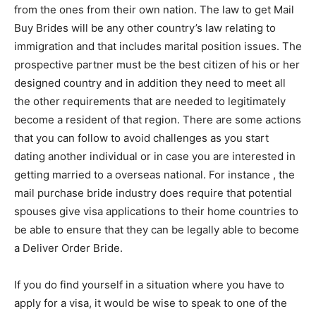
from the ones from their own nation. The law to get Mail
Buy Brides will be any other country’s law relating to
immigration and that includes marital position issues. The
prospective partner must be the best citizen of his or her
designed country and in addition they need to meet all
the other requirements that are needed to legitimately
become a resident of that region. There are some actions
that you can follow to avoid challenges as you start
dating another individual or in case you are interested in
getting married to a overseas national. For instance , the
mail purchase bride industry does require that potential
spouses give visa applications to their home countries to
be able to ensure that they can be legally able to become
a Deliver Order Bride.
If you do find yourself in a situation where you have to
apply for a visa, it would be wise to speak to one of the