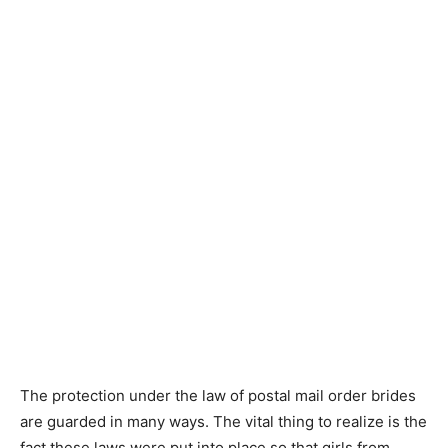
The protection under the law of postal mail order brides
are guarded in many ways. The vital thing to realize is the
fact these laws were put into place so that girls from