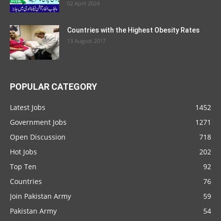
02 April 2024
Countries with the Highest Obesity Rates
13 August 2017
POPULAR CATEGORY
Latest Jobs
1452
Government Jobs
1271
Open Discussion
718
Hot Jobs
202
Top Ten
92
Countries
76
Join Pakistan Army
59
Pakistan Army
54