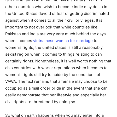
other countries who wish to become indie may do so in
the United States devoid of fear of getting discriminated
against when it comes to all their civil privileges. It is
important to not overlook that while countries like
Pakistan and india are very very much behind the days
when it comes
vietnamese woman for marriage
to
women’s rights, the united states is still a reasonably
sexist region when it comes to things relating to can
certainly rights. Nonetheless, it is well worth nothing that
also countries with worse reputations when it comes to
women’s rights still try to abide by the conditions of
VAWA. The fact remains that a female may choose to be
occupied as a mail order bride in the event that she can
easily demonstrate that her lifestyle and especially her
civil rights are threatened by doing so.
So what on earth happens when you may enter into a