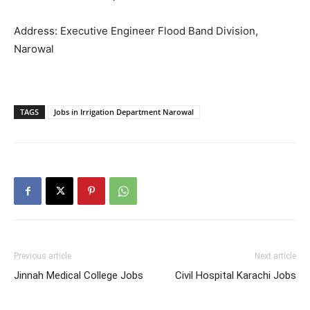
Address: Executive Engineer Flood Band Division,
Narowal
TAGS
Jobs in Irrigation Department Narowal
Previous article
Next article
Jinnah Medical College Jobs
Civil Hospital Karachi Jobs