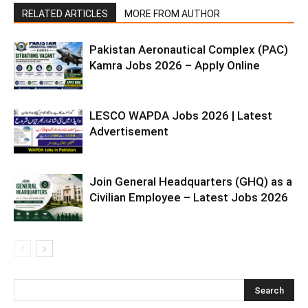
RELATED ARTICLES
MORE FROM AUTHOR
Pakistan Aeronautical Complex (PAC)
Kamra Jobs 2026 – Apply Online
LESCO WAPDA Jobs 2026 | Latest
Advertisement
Join General Headquarters (GHQ) as a
Civilian Employee – Latest Jobs 2026