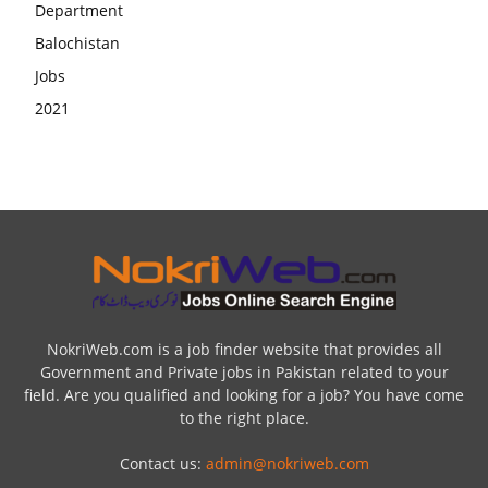
NokriWeb.com is a job finder website that provides all
Government and Private jobs in Pakistan related to your
field. Are you qualified and looking for a job? You have come
to the right place.
Contact us:
admin@nokriweb.com