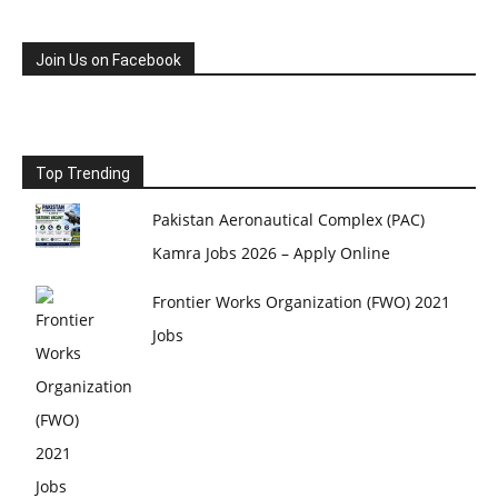
Join Us on Facebook
Top Trending
Pakistan Aeronautical Complex (PAC)
Kamra Jobs 2026 – Apply Online
Frontier Works Organization (FWO) 2021
Jobs