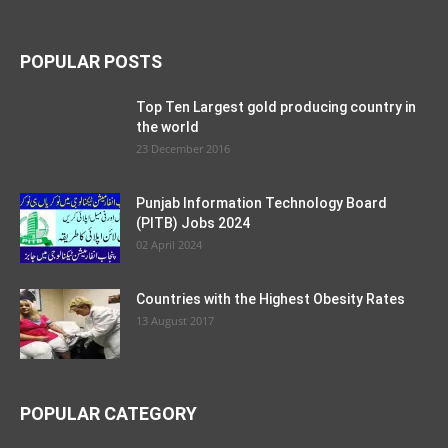
POPULAR POSTS
Top Ten Largest gold producing country in
the world
23 December 2016
Punjab Information Technology Board
(PITB) Jobs 2024
02 April 2024
Countries with the Highest Obesity Rates
13 August 2017
POPULAR CATEGORY