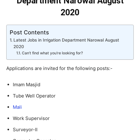
Department Narowal August
2020
Post Contents
Latest Jobs in Irrigation Department Narowal August
2020
Can’t find what you’re looking for?
Applications are invited for the following posts:-
Imam Masjid
Tube Well Operator
Mali
Work Supervisor
Surveyor-II