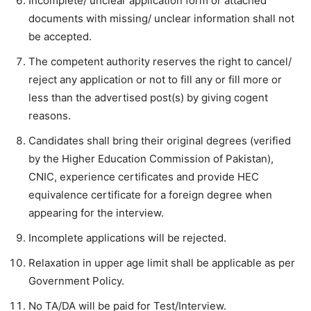
Incomplete/ unclear application form or attached
documents with missing/ unclear information shall not
be accepted.
The competent authority reserves the right to cancel/
reject any application or not to fill any or fill more or
less than the advertised post(s) by giving cogent
reasons.
Candidates shall bring their original degrees (verified
by the Higher Education Commission of Pakistan),
CNIC, experience certificates and provide HEC
equivalence certificate for a foreign degree when
appearing for the interview.
Incomplete applications will be rejected.
Relaxation in upper age limit shall be applicable as per
Government Policy.
No TA/DA will be paid for Test/Interview.