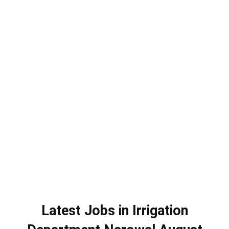
Latest Jobs in Irrigation