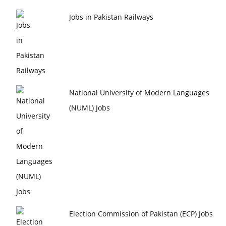
Jobs in Pakistan Railways
National University of Modern Languages
(NUML) Jobs
Election Commission of Pakistan (ECP) Jobs