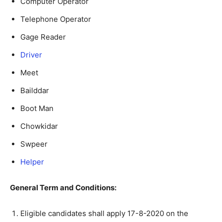
Computer Operator
Telephone Operator
Gage Reader
Driver
Meet
Bailddar
Boot Man
Chowkidar
Swpeer
Helper
General Term and Conditions:
Eligible candidates shall apply 17-8-2020 on the