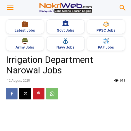
🏛
Govt Jobs
Latest Jobs
PPSC Jobs
Army Jobs
Navy Jobs
PAF Jobs
Irrigation Department
Narowal Jobs
12 August 2020
611