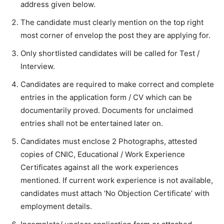
address given below.
The candidate must clearly mention on the top right
most corner of envelop the post they are applying for.
Only shortlisted candidates will be called for Test /
Interview.
Candidates are required to make correct and complete
entries in the application form / CV which can be
documentarily proved. Documents for unclaimed
entries shall not be entertained later on.
Candidates must enclose 2 Photographs, attested
copies of CNIC, Educational / Work Experience
Certificates against all the work experiences
mentioned. If current work experience is not available,
candidates must attach ‘No Objection Certificate’ with
employment details.