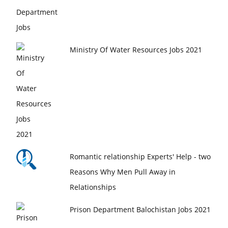
Ministry Of Water Resources Jobs 2021
Romantic relationship Experts' Help - two
Reasons Why Men Pull Away in
Relationships
Prison Department Balochistan Jobs 2021