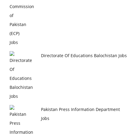
Directorate Of Educations Balochistan Jobs
Pakistan Press Information Department
Jobs