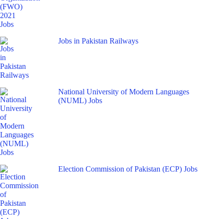
Jobs in Pakistan Railways
National University of Modern Languages
(NUML) Jobs
Election Commission of Pakistan (ECP) Jobs