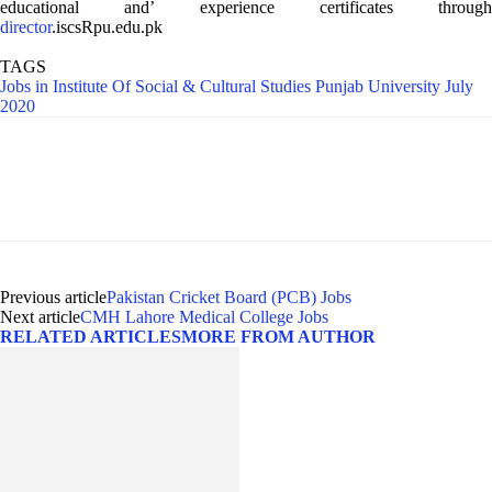
educational and’ experience certificates through
director
.iscsRpu.edu.pk
TAGS
Jobs in Institute Of Social & Cultural Studies Punjab University July
2020
Previous article
Pakistan Cricket Board (PCB) Jobs
Next article
CMH Lahore Medical College Jobs
RELATED ARTICLES
MORE FROM AUTHOR