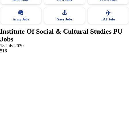
🪖
⚓
✈️
Army Jobs
Navy Jobs
PAF Jobs
Institute Of Social & Cultural Studies PU
Jobs
18 July 2020
516