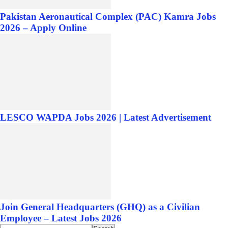
Pakistan Aeronautical Complex (PAC) Kamra Jobs
2026 – Apply Online
LESCO WAPDA Jobs 2026 | Latest Advertisement
Join General Headquarters (GHQ) as a Civilian
Employee – Latest Jobs 2026