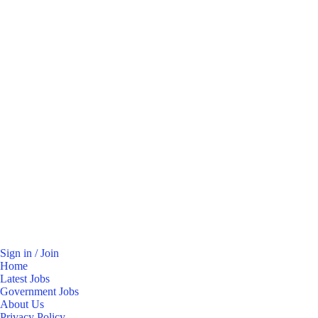
Sign in / Join
Home
Latest Jobs
Government Jobs
About Us
Privacy Policy