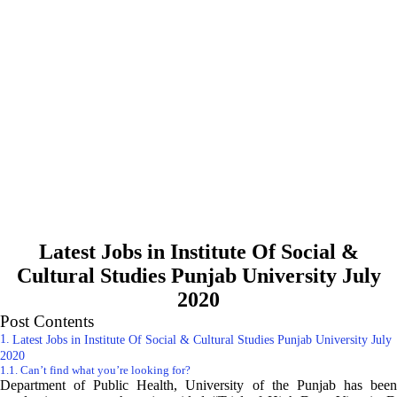
Latest Jobs in Institute Of Social &
Cultural Studies Punjab University July
2020
Post Contents
Latest Jobs in Institute Of Social & Cultural Studies Punjab University July
2020
Can’t find what you’re looking for?
Department of Public Health, University of the Punjab has been