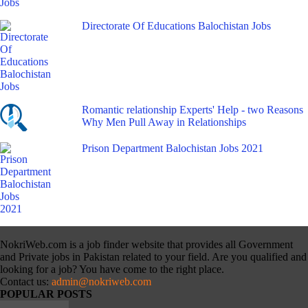
Directorate Of Educations Balochistan Jobs
Romantic relationship Experts' Help - two Reasons
Why Men Pull Away in Relationships
Prison Department Balochistan Jobs 2021
NokriWeb.com is a job finder website that provides all Government
and Private jobs in Pakistan related to your field. Are you qualified and
looking for a job? You have come to the right place.
Contact us:
admin@nokriweb.com
POPULAR POSTS