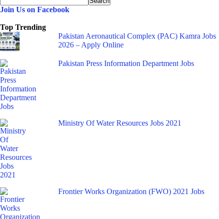
Join Us on Facebook
Top Trending
Pakistan Aeronautical Complex (PAC) Kamra Jobs
2026 – Apply Online
Pakistan Press Information Department Jobs
Ministry Of Water Resources Jobs 2021
Frontier Works Organization (FWO) 2021 Jobs