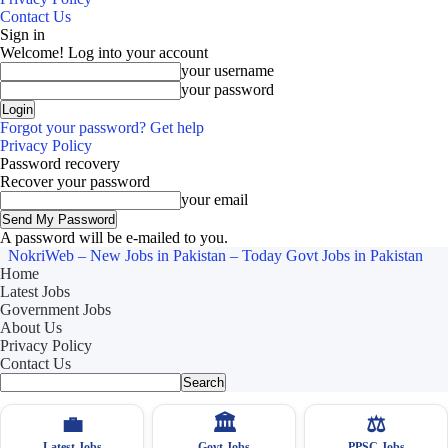
Contact Us
Sign in
Welcome! Log into your account
your username
your password
Forgot your password? Get help
Privacy Policy
Password recovery
Recover your password
your email
A password will be e-mailed to you.
NokriWeb – New Jobs in Pakistan – Today Govt Jobs in Pakistan
Home
Latest Jobs
Government Jobs
About Us
Privacy Policy
Contact Us
💼
🏛
⚖️
Latest Jobs
Govt Jobs
PPSC Jobs