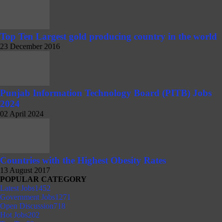
Top Ten Largest gold producing country in the world
23 December 2016
Punjab Information Technology Board (PITB) Jobs
2024
02 April 2024
Countries with the Highest Obesity Rates
13 August 2017
POPULAR CATEGORY
Latest Jobs
1452
Government Jobs
1271
Open Discussion
718
Hot Jobs
202