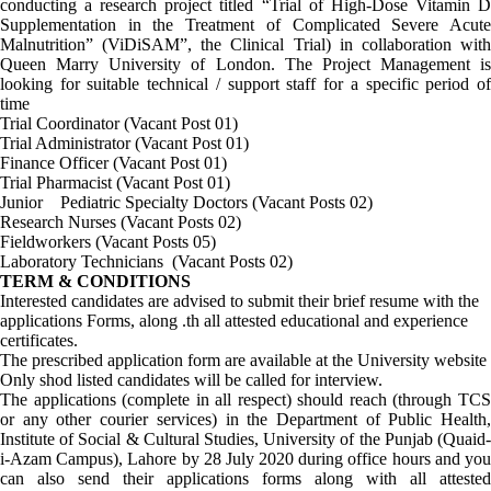
conducting a research project titled “Trial of High-Dose Vitamin D
Supplementation in the Treatment of Complicated Severe Acute
Malnutrition” (ViDiSAM”, the Clinical Trial) in collaboration with
Queen Marry University of London. The Project Management is
looking for suitable technical / support staff for a specific period of
time
Trial Coordinator (Vacant Post 01)
Trial Administrator (Vacant Post 01)
Finance Officer (Vacant Post 01)
Trial Pharmacist (Vacant Post 01)
Junior Pediatric Specialty Doctors (Vacant Posts 02)
Research Nurses (Vacant Posts 02)
Fieldworkers (Vacant Posts 05)
Laboratory Technicians (Vacant Posts 02)
TERM & CONDITIONS
Interested candidates are advised to submit their brief resume with the
applications Forms, along .th all attested educational and experience
certificates.
The prescribed application form are available at the University website
Only shod listed candidates will be called for interview.
The applications (complete in all respect) should reach (through TCS
or any other courier services) in the Department of Public Health,
Institute of Social & Cultural Studies, University of the Punjab (Quaid-
i-Azam Campus), Lahore by 28 July 2020 during office hours and you
can also send their applications forms along with all attested