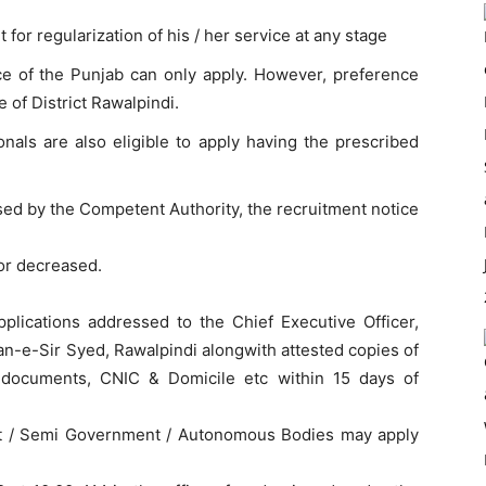
 for regularization of his / her service at any stage
ce of the Punjab can only apply. However, preference
 of District Rawalpindi.
onals are also eligible to apply having the prescribed
sed by the Competent Authority, the recruitment notice
 or decreased.
pplications addressed to the Chief Executive Officer,
ban-e-Sir Syed, Rawalpindi alongwith attested copies of
l documents, CNIC & Domicile etc within 15 days of
t / Semi Government / Autonomous Bodies may apply