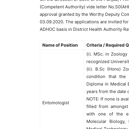
(Competent Authority) vide letter No.S0(A
approval granted by the Worthy Deputy Com
03.09.2020. The applications are invited for
ADHOC basis in District Health Authority Ra
Name of Position
Criteria / Required 
(i). MSc. in Zoology
recognized University
(ii). B.Sc (Hons) Z
condition that the
Diploma in Medical 
years from the date 
NOTE: If none is avai
Entomologist
filled from amongst
with one of the el
Molecular Biology, 
Medical Technology f