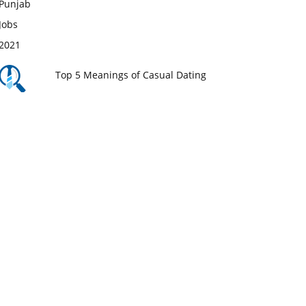
Top 5 Meanings of Casual Dating