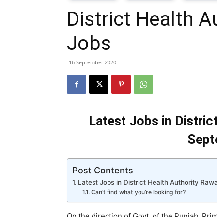
District Health A
T
Jobs
G
16 September 2020
J
i
Latest Jobs in Distric
P
Sept
Post Contents
Latest Jobs in District Health Authority Ra
Can’t find what you’re looking for?
On the direction of Govt. of the Punjab, P