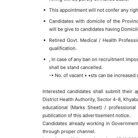
This appointment will not confer any right
Candidates with domicile of the Provin
will be give to candidates having Domicile
Retired Govt. Medical / Health Professi
qualification.
, In case of any ban on recruitment impo
shall be stand cancelled.
-• No. of vacant • •sts can be increased
Interested candidates shall submit their a
District Health Authority, Sector 4-8, Khya
educational (Marks Sheet) / professiona
publication of this advertisement notice.
Candidates already working in Governmen
through proper channel.