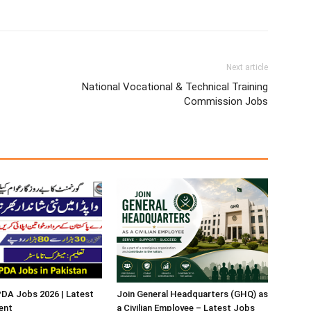
Next article
National Vocational & Technical Training
Commission Jobs
A Jobs 2026 | Latest
Join General Headquarters (GHQ) as
ent
a Civilian Employee – Latest Jobs