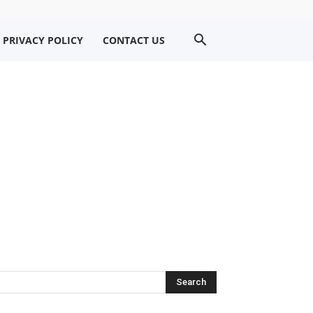
PRIVACY POLICY
CONTACT US