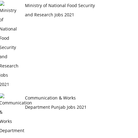
Ministry of National Food Security
and Research Jobs 2021
Communication & Works
Department Punjab Jobs 2021