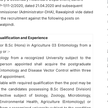
HP-1)11-2/2020, dated 21.04.2020 and subsequent
missioner (Administrator-DHA), Rawalpindi vide dated
 the recruitment against the following posts on
walpindi.
Qualification and Experience
 or B.Sc (Hons) in Agriculture 03 Entomology from a
 or :-
oology from a recognized University subject to the
 person appointed shall acquire the postgraduate
Entomology and Disease Vector Control within three
of appointment.
lable with required qualification then the post may be
 the candidates possessing B.Sc (Second Division)
ective subject of biology, Zoology, Microbiology,
Environmental Health, Agriculture (Entomology) or
rom a recognized university subject to the condition