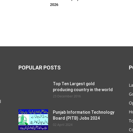
2026
POPULAR POSTS
P
Top Ten Largest gold
La
producing country in the world
G
23 December 2016
d
O
Ho
Punjab Information Technology
Board (PITB) Jobs 2024
T
02 April 2024
C