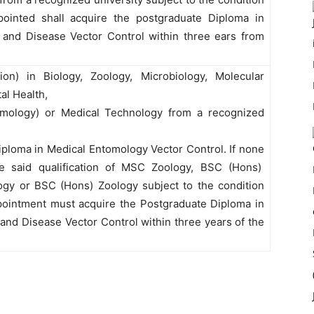
pointed shall acquire the postgraduate Diploma in
and Disease Vector Control within three ears from
on) in Biology, Zoology, Microbiology, Molecular
al Health,
tomology) or Medical Technology from a recognized
diploma in Medical Entomology Vector Control. If none
the said qualification of MSC Zoology, BSC (Hons)
ogy or BSC (Hons) Zoology subject to the condition
pointment must acquire the Postgraduate Diploma in
nd Disease Vector Control within three years of the