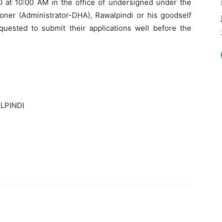
0 at 10:00 AM in the office of undersigned under the
er (Administrator-DHA), Rawalpindi or his goodself
quested to submit their applications well before the
LPINDI