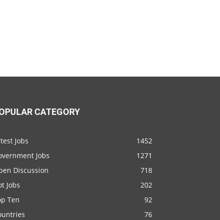
OPULAR CATEGORY
test Jobs
1452
overnment Jobs
1271
pen Discussion
718
t Jobs
202
op Ten
92
ountries
76