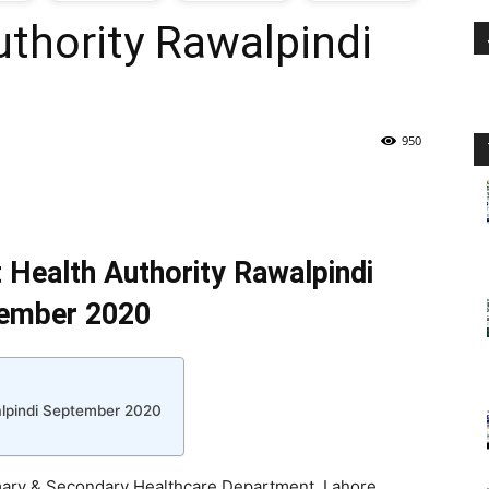
uthority Rawalpindi
oday
ovt
950
obs
n
t Health Authority Rawalpindi
akistan
ember 2020
walpindi September 2020
rimary & Secondary Healthcare Department, Lahore