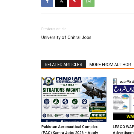
Previous article
University of Chitral Jobs
RELATED ARTICLES
MORE FROM AUTHOR
Pakistan Aeronautical Complex
LESCO WAPD
(PAC) Kamra Jobs 2026 – Apply
Advertisem