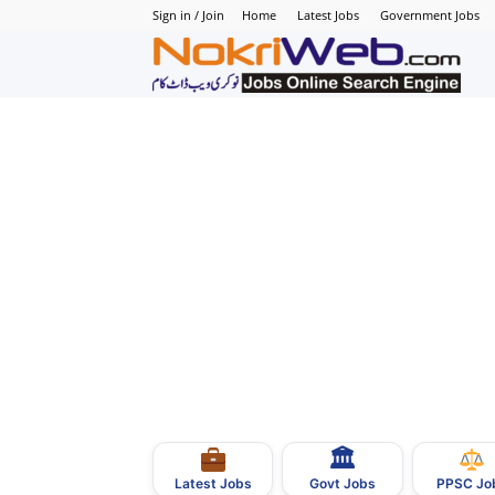
Sign in / Join
Home
Latest Jobs
Government Jobs
N
–
N
J
i
P
🏛
–
Govt Jobs
Latest Jobs
PPSC Jo