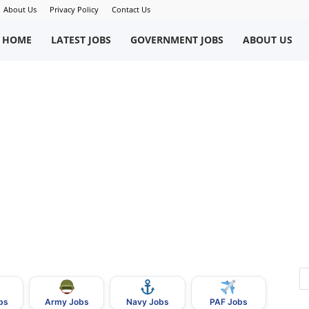
About Us
Privacy Policy
Contact Us
okriWeb
HOME
LATEST JOBS
GOVERNMENT JOBS
ABOUT US
ew
obs
n
akistan
bs
Army Jobs
Navy Jobs
PAF Jobs