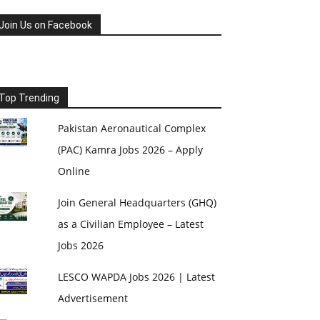
Join Us on Facebook
Top Trending
Pakistan Aeronautical Complex
(PAC) Kamra Jobs 2026 – Apply
Online
Join General Headquarters (GHQ)
as a Civilian Employee – Latest
Jobs 2026
LESCO WAPDA Jobs 2026 | Latest
Advertisement