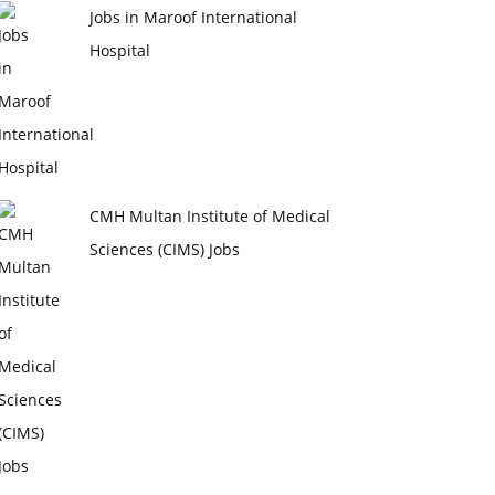
Jobs in Maroof International
Hospital
CMH Multan Institute of Medical
Sciences (CIMS) Jobs