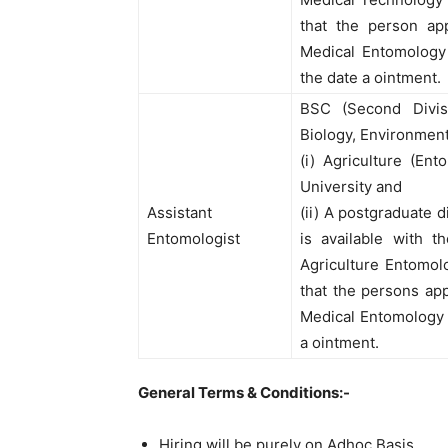
that the person ap
Medical Entomology 
the date a ointment.
BSC (Second Divisi
Biology, Environment
(i) Agriculture (En
University and
Assistant
(ii) A postgraduate 
Entomologist
is available with 
Agriculture Entomol
that the persons ap
Medical Entomology a
a ointment.
General Terms & Conditions:-
Hiring will be purely on Adhoc Basis.