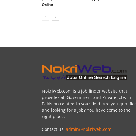
Online
NokriWeb.com is a job finder website that
provides all Government and Private jobs in
Pakistan related to your field. Are you qualifie
and looking for a job? You have come to the
right place.
Contact us:
admin@nokriweb.com