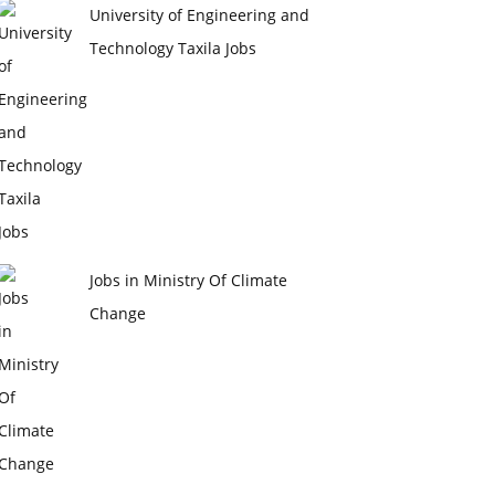
University of Engineering and
Technology Taxila Jobs
Jobs in Ministry Of Climate
Change