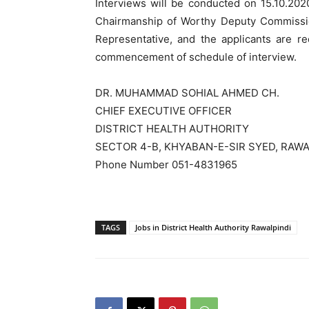
Interviews will be conducted on 15.10.202
Chairmanship of Worthy Deputy Commission
Representative, and the applicants are re
commencement of schedule of interview.
DR. MUHAMMAD SOHIAL AHMED CH.
CHIEF EXECUTIVE OFFICER
DISTRICT HEALTH AUTHORITY
SECTOR 4-B, KHYABAN-E-SIR SYED, RAWA
Phone Number 051-4831965
TAGS
Jobs in District Health Authority Rawalpindi