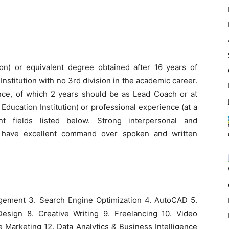
ion) or equivalent degree obtained after 16 years of
nstitution with no 3rd division in the academic career.
ience, of which 2 years should be as Lead Coach or at
Education Institution) or professional experience (at a
nt fields listed below. Strong interpersonal and
t have excellent command over spoken and written
gement 3. Search Engine Optimization 4. AutoCAD 5.
esign 8. Creative Writing 9. Freelancing 10. Video
te Marketing 12. Data Analytics
&
Business Intelligence