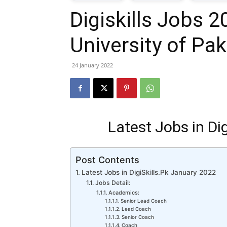
Digiskills Jobs 2
T
University of Pak
G
24 January 2022
J
i
Latest Jobs in Di
P
Post Contents
Latest Jobs in DigiSkills.Pk January 2022
Jobs Detail:
Academics:
Senior Lead Coach
Lead Coach
Senior Coach
Coach