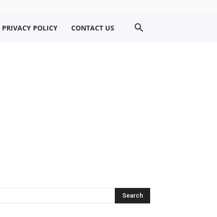
PRIVACY POLICY
CONTACT US