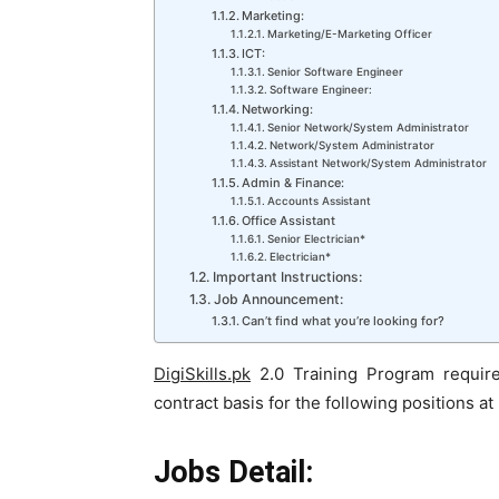
Marketing:
Marketing/E-Marketing Officer
ICT:
Senior Software Engineer
Software Engineer:
Networking:
Senior Network/System Administrator
Network/System Administrator
Assistant Network/System Administrator
Admin & Finance:
Accounts Assistant
Office Assistant
Senior Electrician*
Electrician*
Important Instructions:
Job Announcement:
Can’t find what you’re looking for?
DigiSkills.pk
2.0 Training Program require
contract basis for the following positions at
Jobs Detail: