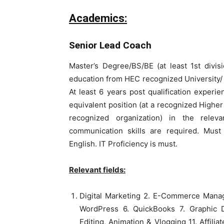
Academics:
Senior Lead Coach
Master’s Degree/BS/BE (at least 1st divis
education from HEC recognized University/ I
At least 6 years post qualification exper
equivalent position (at a recognized Higher 
recognized organization) in the releva
communication skills are required. Mus
English. IT Proficiency is must.
Relevant fields:
Digital Marketing 2. E-Commerce Mana
WordPress 6. QuickBooks 7. Graphic D
Editing, Animation & Vlogging 11. Affilia