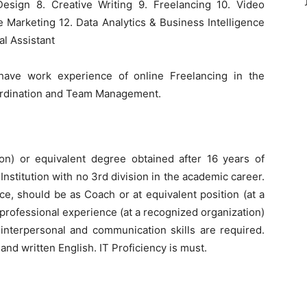
esign 8. Creative Writing 9. Freelancing 10. Video
te Marketing 12. Data Analytics & Business Intelligence
ual Assistant
have work experience of online Freelancing in the
oordination and Team Management.
ion) or equivalent degree obtained after 16 years of
nstitution with no 3rd division in the academic career.
nce, should be as Coach or at equivalent position (at a
 professional experience (at a recognized organization)
g interpersonal and communication skills are required.
d written English. IT Proficiency is must.