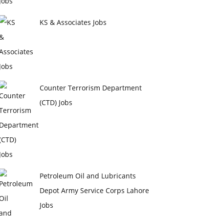
KS & Associates Jobs
Counter Terrorism Department
(CTD) Jobs
Petroleum Oil and Lubricants
Depot Army Service Corps Lahore
Jobs