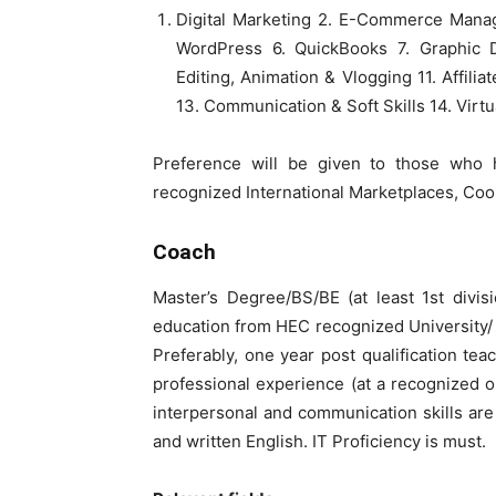
Digital Marketing 2. E-Commerce Mana
WordPress 6. QuickBooks 7. Graphic D
Editing, Animation & Vlogging 11. Affilia
13. Communication & Soft Skills 14. Virtu
Preference will be given to those who 
recognized International Marketplaces, C
Coach
Master’s Degree/BS/BE (at least 1st divis
education from HEC recognized University/ I
Preferably, one year post qualification tea
professional experience (at a recognized or
interpersonal and communication skills a
and written English. IT Proficiency is must.