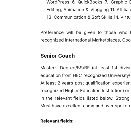
WordPress 6. QuickBooks 7. Graphic D
Editing, Animation & Vlogging 11. Affilia
13. Communication
&
Soft Skills 14. Virt
Preference will be given to those who 
recognized International Marketplaces, C
Senior Coach
Master’s Degree/BS/BE (at least 1st divis
education from HEC recognized University/ I
At least 2 years post qualification experie
recognized Higher Education Institution) or
in the relevant fields listed below. Stron
Must have excellent command over spoken an
Relevant fields: