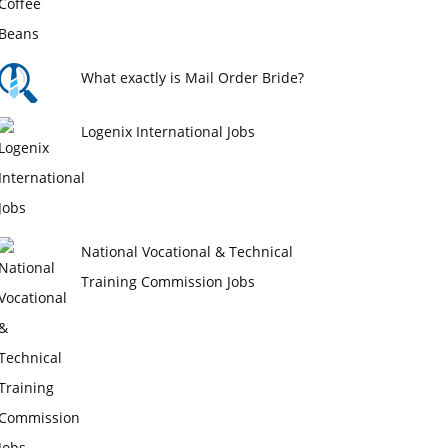
What exactly is Mail Order Bride?
Logenix International Jobs
National Vocational & Technical
Training Commission Jobs