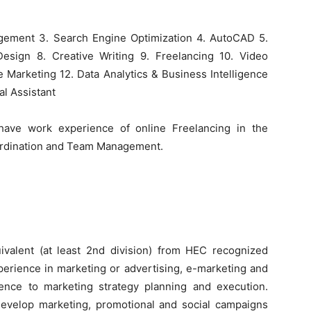
gement 3. Search Engine Optimization 4. AutoCAD 5.
esign 8. Creative Writing 9. Freelancing 10. Video
te Marketing 12. Data Analytics & Business Intelligence
al Assistant
have work experience of online Freelancing in the
oordination and Team Management.
ivalent (at least 2nd division) from HEC recognized
experience in marketing or advertising, e-marketing and
rence to marketing strategy planning and execution.
 develop marketing, promotional and social campaigns