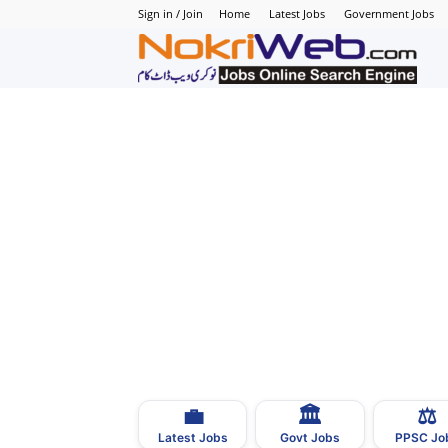
Sign in / Join
Home
Latest Jobs
Government Jobs
N
–
N
J
i
P
💼
🏛
⚖️
–
Latest Jobs
Govt Jobs
PPSC Jo