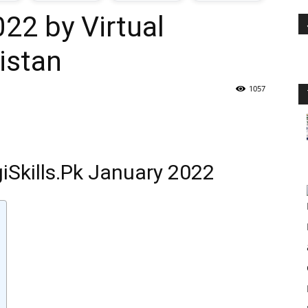
022 by Virtual
oday
istan
ovt
1057
obs
n
giSkills.Pk January 2022
akistan