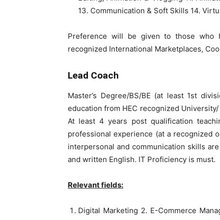
13. Communication & Soft Skills 14. Virtu
Preference will be given to those who 
recognized International Marketplaces, C
Lead Coach
Master’s Degree/BS/BE (at least 1st divis
education from HEC recognized University/ I
At least 4 years post qualification teach
professional experience (at a recognized or
interpersonal and communication skills a
and written English. IT Proficiency is must.
Relevant fields:
Digital Marketing 2. E-Commerce Mana