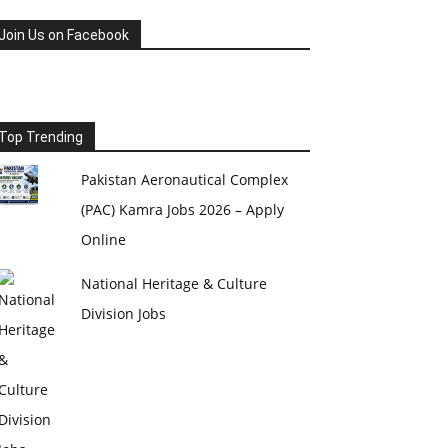
Join Us on Facebook
Top Trending
Pakistan Aeronautical Complex
(PAC) Kamra Jobs 2026 – Apply
Online
National Heritage & Culture
Division Jobs