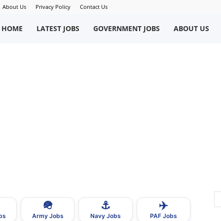
About Us
Privacy Policy
Contact Us
okriWeb
HOME
LATEST JOBS
GOVERNMENT JOBS
ABOUT US
ew
obs
n
akistan
🪖
⚓
✈️
bs
Army Jobs
Navy Jobs
PAF Jobs