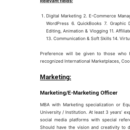
Relevant fields:
Digital Marketing 2. E-Commerce Mana
WordPress 6. QuickBooks 7. Graphic D
Editing, Animation & Vlogging 11. Affilia
13. Communication & Soft Skills 14. Virtu
Preference will be given to those who 
recognized International Marketplaces, C
Marketing:
Marketing/E-Marketing Officer
MBA with Marketing specialization or Equ
University / Institution. At least 3 years’ 
social media platforms with special refe
Should have the vision and creativity to