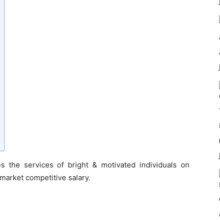
s the services of bright & motivated individuals on
 market competitive salary.