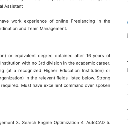
al Assistant
have work experience of online Freelancing in the
oordination and Team Management.
ion) or equivalent degree obtained after 16 years of
nstitution with no 3rd division in the academic career.
ing (at a recognized Higher Education Institution) or
ganization) in the relevant fields listed below. Strong
re required. Must have excellent command over spoken
gement 3. Search Engine Optimization 4. AutoCAD 5.