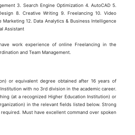
gement 3. Search Engine Optimization 4. AutoCAD 5.
esign 8. Creative Writing 9. Freelancing 10. Video
te Marketing 12. Data Analytics & Business Intelligence
al Assistant
have work experience of online Freelancing in the
oordination and Team Management.
ion) or equivalent degree obtained after 16 years of
nstitution with no 3rd division in the academic career.
ching (at a recognized Higher Education Institution) or
ganization) in the relevant fields listed below. Strong
re required. Must have excellent command over spoken