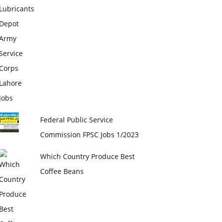
Federal Public Service
Commission FPSC Jobs 1/2023
Which Country Produce Best
Coffee Beans