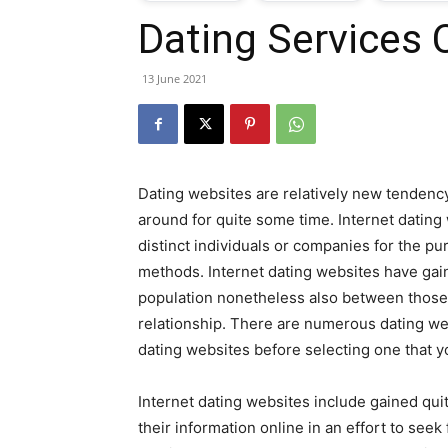
Dating Services 
T
13 June 2021
G
J
Dating websites are relatively new tenden
i
around for quite some time. Internet datin
distinct individuals or companies for the p
P
methods. Internet dating websites have gai
population nonetheless also between those w
relationship. There are numerous dating web
dating websites before selecting one that y
Internet dating websites include gained quit
their information online in an effort to seek