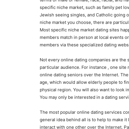
specific niche market, such as family pet l
Jewish seeing singles, and Catholic going ou
niche market you choose, there are particul
Most specific niche market dating sites happ
members match in person at local events or
members via these specialized dating websi
Not every online dating companies are the 
particular audience. For instance , one site
online dating seniors over the Internet. Th
age, which would allow elderly people to fin
physical region. You will also want to look i
You may only be interested in a dating serv
The most popular online dating services cont
general idea behind all is to help to make it 
interact with one other over the Internet. P