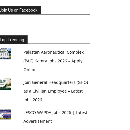
Join Us on Facebook
Top Trending
Pakistan Aeronautical Complex
(PAC) Kamra Jobs 2026 – Apply
Online
Join General Headquarters (GHQ)
as a Civilian Employee – Latest
Jobs 2026
LESCO WAPDA Jobs 2026 | Latest
Advertisement