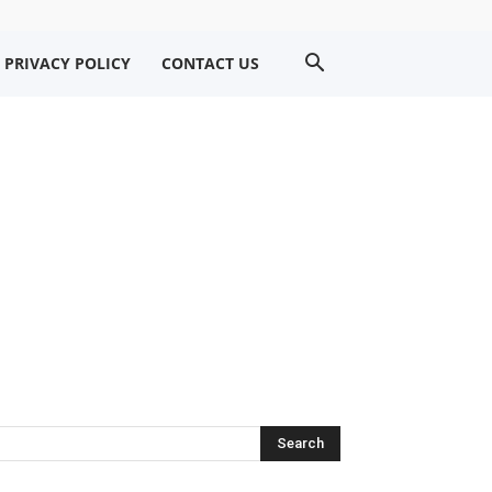
PRIVACY POLICY
CONTACT US