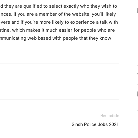
 they are qualified to select exactly who they wish to
ces. If you are a member of the website, you’ll likely
vers and if you’re more likely to experience a talk with
utine, which makes it much easier for people who are
mmunicating web based with people that they know
Next article
Sindh Police Jobs 2021