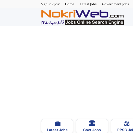
Sign in / Join
Home
Latest Jobs
Government Jobs
N
–
N
J
i
P
💼
🏛
⚖️
–
Latest Jobs
Govt Jobs
PPSC Jo