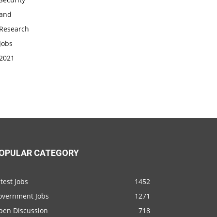
OPULAR CATEGORY
test Jobs
1452
overnment Jobs
1271
pen Discussion
718