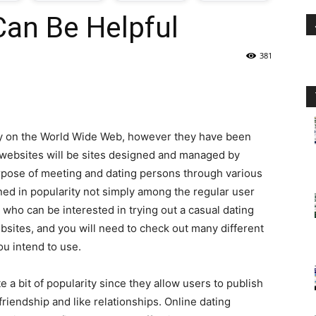
Can Be Helpful
oday
381
ovt
obs
cy on the World Wide Web, however they have been
n
g websites will be sites designed and managed by
urpose of meeting and dating persons through various
akistan
ned in popularity not simply among the regular user
ho can be interested in trying out a casual dating
sites, and you will need to check out many different
ou intend to use.
e a bit of popularity since they allow users to publish
 friendship and like relationships. Online dating