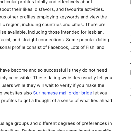
rticular profiles totally and effectively about
out their likes, disfavors, and favourite activities.
ious other profiles employing keywords and view the
ic region, including countries and cities. There are
ise available, including those intended for lesbian,
acial, and straight connections. Some popular dating
onal profile consist of Facebook, Lots of Fish, and
s have become and so successful is they do not need
ibly accessible. These dating websites usually tell you
sers while they will wait to verify if you make the
ng websites also
Surinamese mail order bride
let you
profiles to get a thought of a sense of what lies ahead
ious age groups and different degrees of preferences in
ationalities. Dating websites also compliment a specific