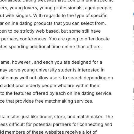
overs, young lovers, young professionals, aged people,
t with singles. With regards to the type of specific
ar online dating products that you can select from.
en to be strictly web based, but some still have
 perhaps conferences. You are going to often locate
tes spending additional time online than others.
same, however , and each you are designed for a
 may serve young university students interested in
e site may well not allow users to search depending on
d additional elderly people who are within their
nto the features offered by each online dating service.
ice that provides free matchmaking services.
ain sites just like tinder, store, and matchmaker. The
less difficult for potential partners for connecting and
aid members of these websites receive a lot of