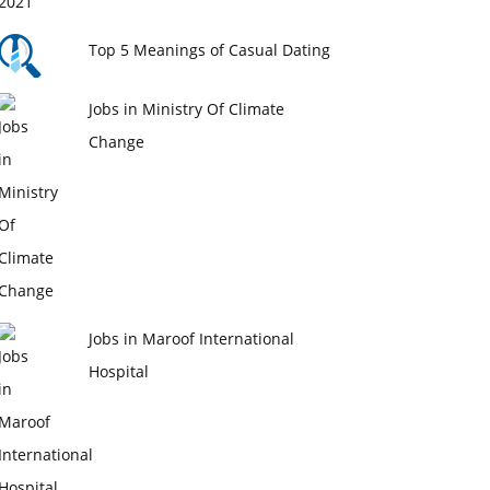
Top 5 Meanings of Casual Dating
Jobs in Ministry Of Climate
Change
Jobs in Maroof International
Hospital