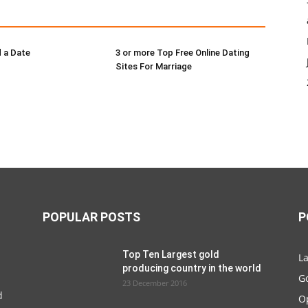
 a Date
3 or more Top Free Online Dating
Sites For Marriage
POPULAR POSTS
P
Top Ten Largest gold
La
producing country in the world
G
23 December 2016
d
O