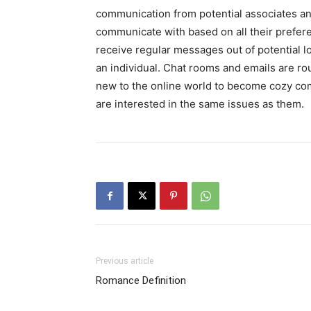
communication from potential associates and
communicate with based on all their preferen
receive regular messages out of potential lo
an individual. Chat rooms and emails are ro
new to the online world to become cozy co
are interested in the same issues as them.
Previous article
Romance Definition