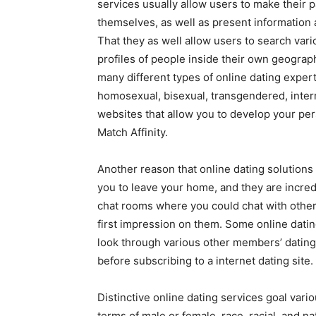
services usually allow users to make their pa
themselves, as well as present information ab
That they as well allow users to search var
profiles of people inside their own geograph
many different types of online dating expert
homosexual, bisexual, transgendered, interr
websites that allow you to develop your pers
Match Affinity.
Another reason that online dating solution
you to leave your home, and they are incred
chat rooms where you could chat with other u
first impression on them. Some online dati
look through various other members’ dating 
before subscribing to a internet dating site.
Distinctive online dating services goal var
terms of male or female, race, racial, and n