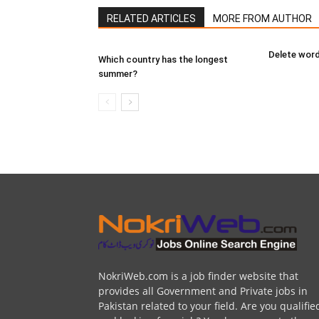
RELATED ARTICLES
MORE FROM AUTHOR
Delete word
Which country has the longest
summer?
NokriWeb.com is a job finder website that
provides all Government and Private jobs in
Pakistan related to your field. Are you qualifie