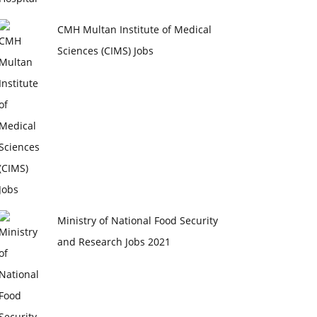
CMH Multan Institute of Medical
Sciences (CIMS) Jobs
Ministry of National Food Security
and Research Jobs 2021