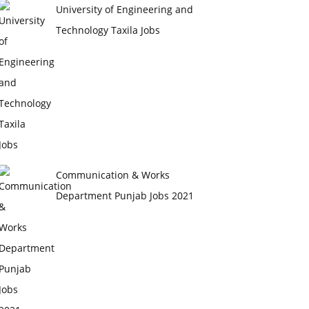
University of Engineering and
Technology Taxila Jobs
Communication & Works
Department Punjab Jobs 2021