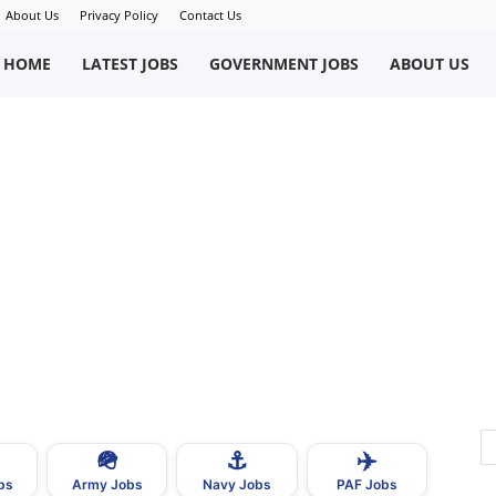
About Us
Privacy Policy
Contact Us
okriWeb
HOME
LATEST JOBS
GOVERNMENT JOBS
ABOUT US
ew
obs
n
akistan
🪖
⚓
✈️
bs
Army Jobs
Navy Jobs
PAF Jobs