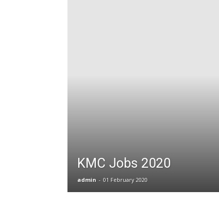
T
G
J
in
P
KMC Jobs 2020
admin
-
01 February 2020