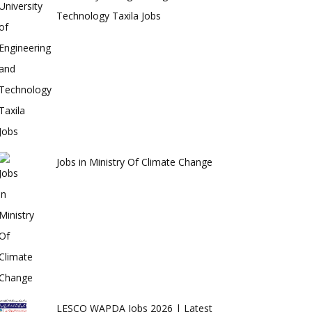
Technology Taxila Jobs
Jobs in Ministry Of Climate Change
LESCO WAPDA Jobs 2026 | Latest