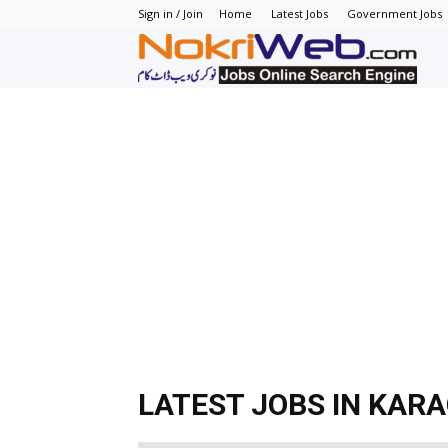
Sign in / Join
Home
Latest Jobs
Government Jobs
N
–
N
J
in
P
LATEST JOBS IN KAR
–