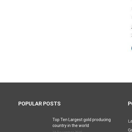
POPULAR POSTS
P
Top Ten Largest gold producing
La
country in the world
G
23 December 2016