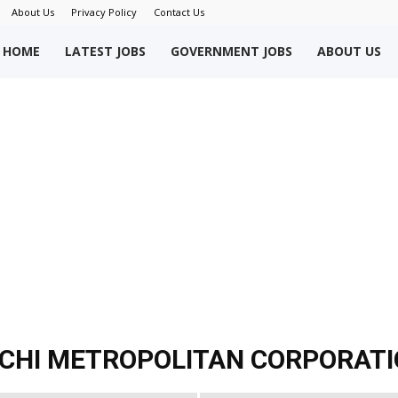
About Us
Privacy Policy
Contact Us
okriWeb
HOME
LATEST JOBS
GOVERNMENT JOBS
ABOUT US
ew
obs
akistan
ACHI METROPOLITAN CORPORAT