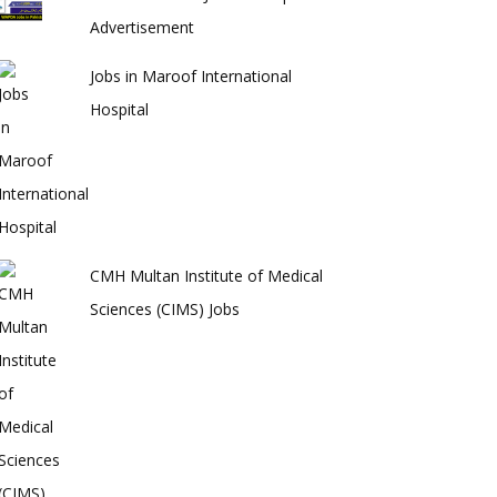
Advertisement
Jobs in Maroof International
Hospital
CMH Multan Institute of Medical
Sciences (CIMS) Jobs