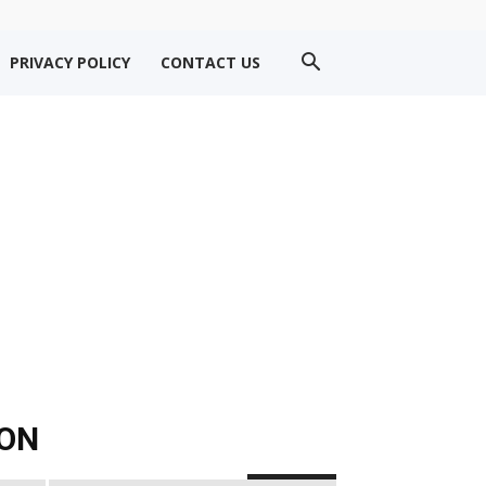
PRIVACY POLICY
CONTACT US
ION