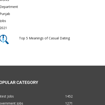
Top 5 Meanings of Casual Dating
OPULAR CATEGORY
test Jobs
1452
overnment Jobs
1271