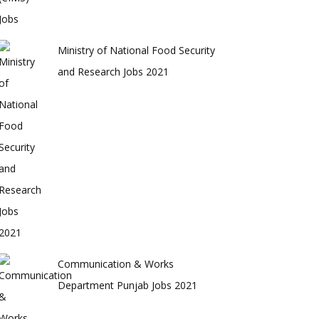
Ministry of National Food Security
and Research Jobs 2021
Communication & Works
Department Punjab Jobs 2021