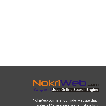
NokriWeb.com is a job finder website that
provides all Government and Private jobs in