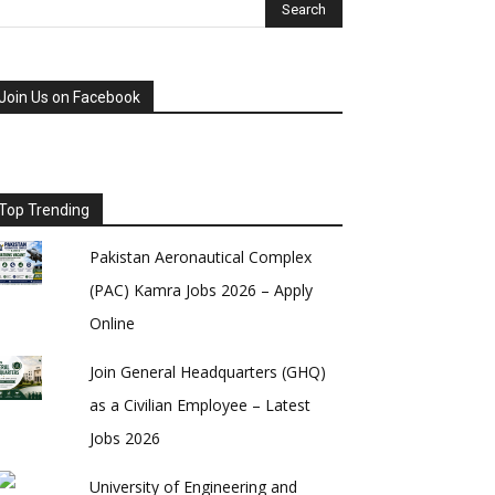
Join Us on Facebook
Top Trending
Pakistan Aeronautical Complex
(PAC) Kamra Jobs 2026 – Apply
Online
Join General Headquarters (GHQ)
as a Civilian Employee – Latest
Jobs 2026
University of Engineering and