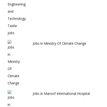
Jobs in Ministry Of Climate Change
Jobs in Maroof International Hospital