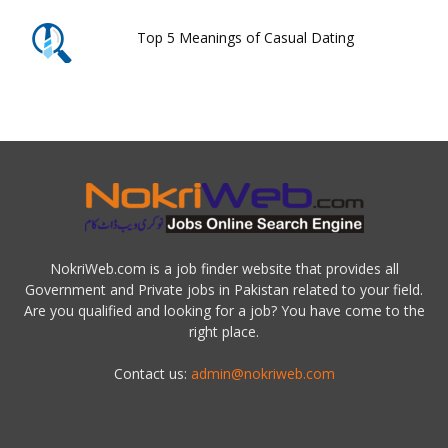
Top 5 Meanings of Casual Dating
NokriWeb.com is a job finder website that provides all
Government and Private jobs in Pakistan related to your field.
Are you qualified and looking for a job? You have come to the
right place.
Contact us:
admin@nokriweb.com