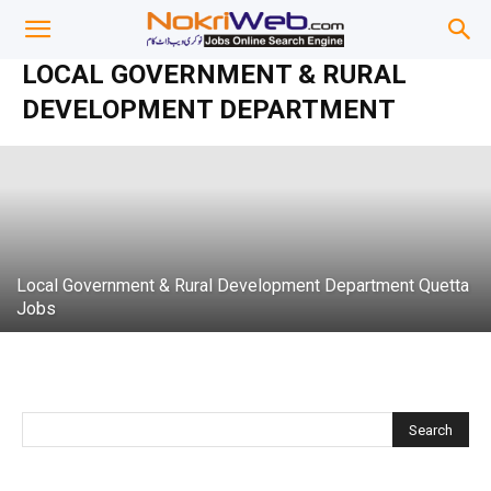
Local Government & Community
LOCAL GOVERNMENT & RURAL
Development Department Punjab jobs
DEVELOPMENT DEPARTMENT
admin
-
13 September 2020
Local Government & Rural Development Department Quetta
Jobs