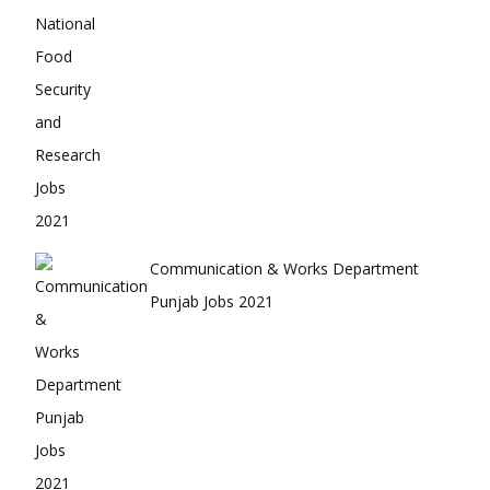
Communication & Works Department
Punjab Jobs 2021