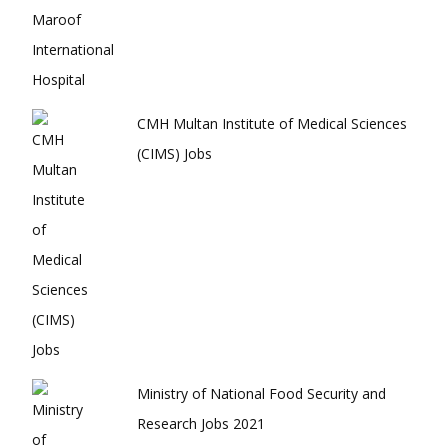
CMH Multan Institute of Medical Sciences
(CIMS) Jobs
Ministry of National Food Security and
Research Jobs 2021