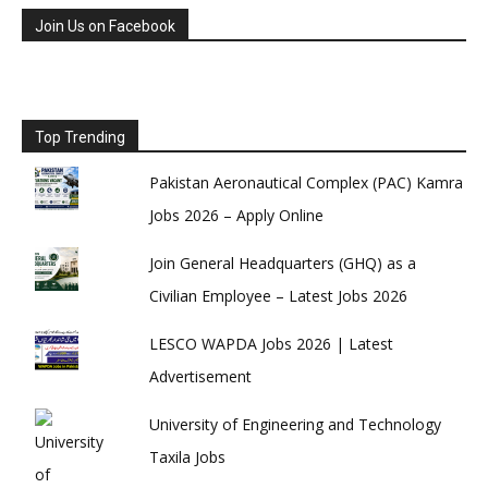
Join Us on Facebook
Top Trending
Pakistan Aeronautical Complex (PAC) Kamra
Jobs 2026 – Apply Online
Join General Headquarters (GHQ) as a
Civilian Employee – Latest Jobs 2026
LESCO WAPDA Jobs 2026 | Latest
Advertisement
University of Engineering and Technology
Taxila Jobs