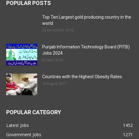
POPULAR POSTS
Top Ten Largest gold producing country in the
world
23 December 2016
Punjab Information Technology Board (PITB)
Jobs 2024
02 April 2024
Countries with the Highest Obesity Rates
13 August 2017
POPULAR CATEGORY
Latest Jobs
1452
Government Jobs
1271