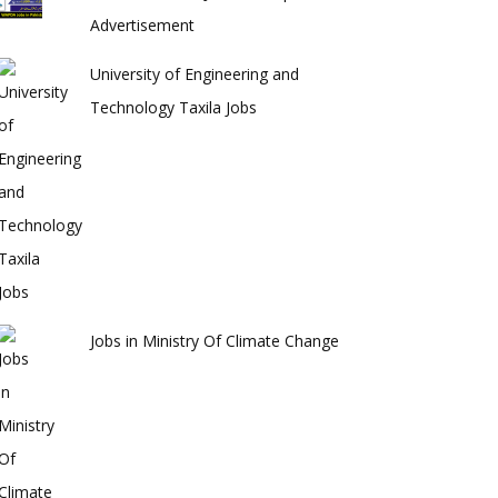
Advertisement
University of Engineering and
Technology Taxila Jobs
Jobs in Ministry Of Climate Change