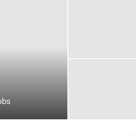
oday
ovt
obs
akistan
obs