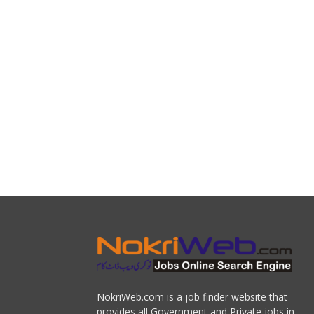
NokriWeb.com is a job finder website that
provides all Government and Private jobs in