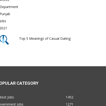
Top 5 Meanings of Casual Dating
OPULAR CATEGORY
test Jobs
1452
overnment Jobs
1271