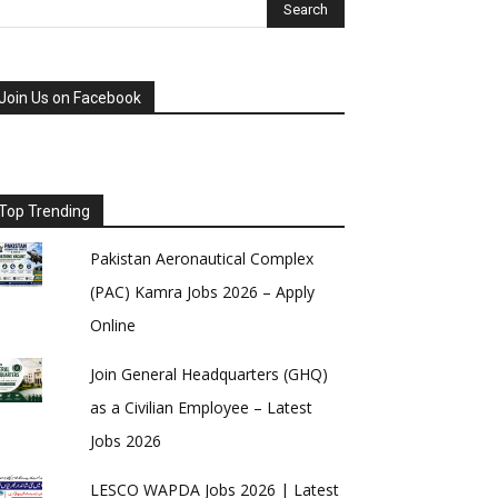
Join Us on Facebook
Top Trending
Pakistan Aeronautical Complex
(PAC) Kamra Jobs 2026 – Apply
Online
Join General Headquarters (GHQ)
as a Civilian Employee – Latest
Jobs 2026
LESCO WAPDA Jobs 2026 | Latest