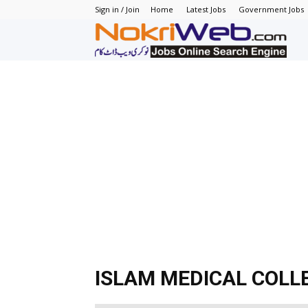
Sign in / Join
Home
Latest Jobs
Government Jobs
N
–
N
J
in
P
ISLAM MEDICAL COLL
–