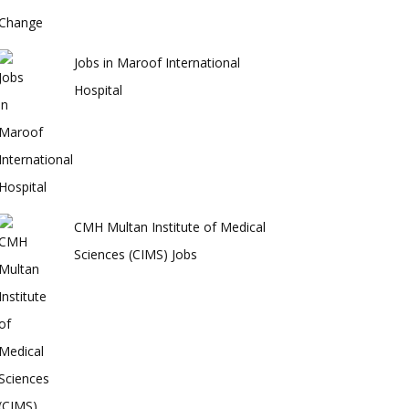
Jobs in Maroof International
Hospital
CMH Multan Institute of Medical
Sciences (CIMS) Jobs