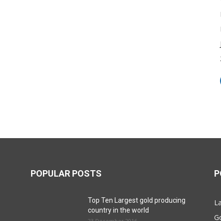
POPULAR POSTS
P
Top Ten Largest gold producing
La
country in the world
G
23 December 2016