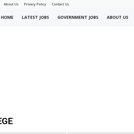
About Us
Privacy Policy
Contact Us
okriWeb
HOME
LATEST JOBS
GOVERNMENT JOBS
ABOUT US
ew
obs
akistan
EGE