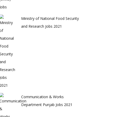
Ministry of National Food Security
and Research Jobs 2021
Communication & Works
Department Punjab Jobs 2021