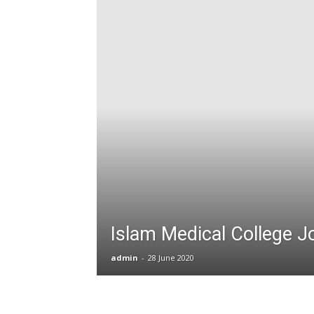
T
G
J
in
P
Islam Medical College J
admin
-
28 June 2020