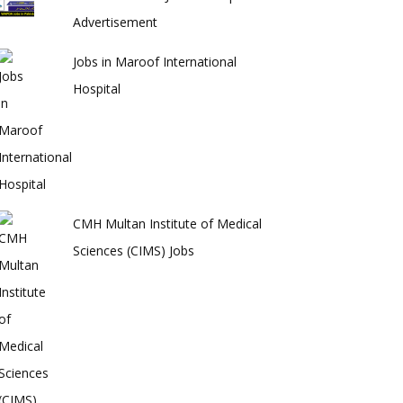
Advertisement
Jobs in Maroof International
Hospital
CMH Multan Institute of Medical
Sciences (CIMS) Jobs