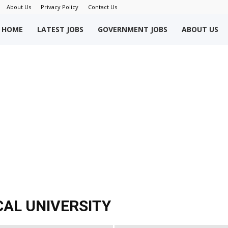
About Us
Privacy Policy
Contact Us
okriWeb
HOME
LATEST JOBS
GOVERNMENT JOBS
ABOUT US
ew
obs
akistan
CAL UNIVERSITY