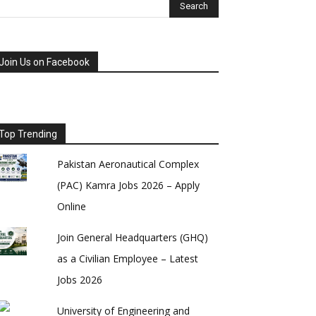
Join Us on Facebook
Top Trending
Pakistan Aeronautical Complex
(PAC) Kamra Jobs 2026 – Apply
Online
Join General Headquarters (GHQ)
as a Civilian Employee – Latest
Jobs 2026
University of Engineering and