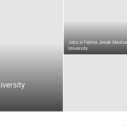
oday
ovt
obs
Jobs in Fatima Jinnah Medica
University
akistan
iversity