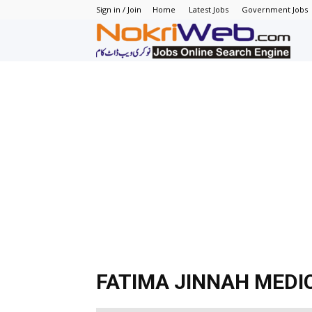
Sign in / Join
Home
Latest Jobs
Government Jobs
N
–
N
J
in
P
FATIMA JINNAH MEDI
–