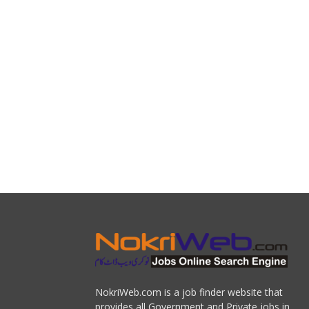
NokriWeb.com is a job finder website that
provides all Government and Private jobs in