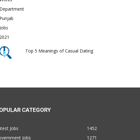
Top 5 Meanings of Casual Dating
OPULAR CATEGORY
test Jobs
1452
overnment Jobs
1271