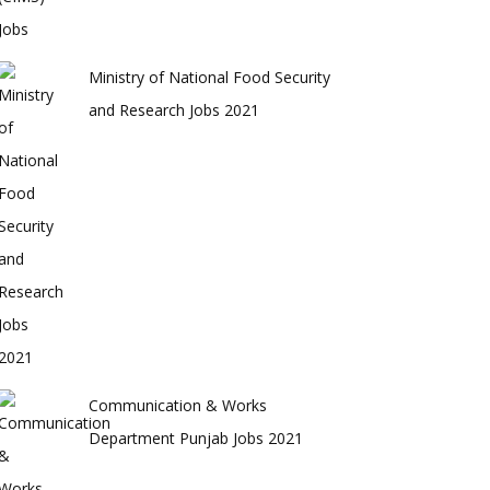
Ministry of National Food Security
and Research Jobs 2021
Communication & Works
Department Punjab Jobs 2021