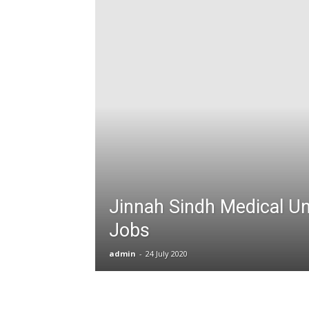
T
G
J
in
P
Jinnah Sindh Medical Un
Jobs
admin
-
24 July 2020