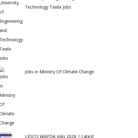
Technology Taxila Jobs
Jobs in Ministry Of Climate Change
LESCO WAPDA Jobs 2026 | Latest