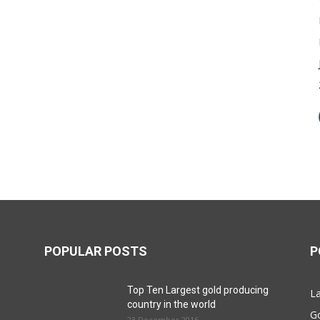
POPULAR POSTS
P
Top Ten Largest gold producing
La
country in the world
G
23 December 2016