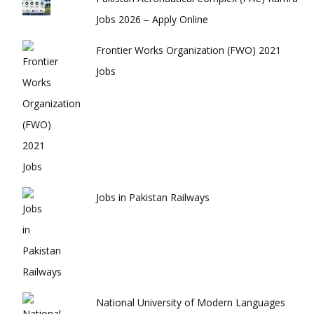
Jobs 2026 – Apply Online
Frontier Works Organization (FWO) 2021
Jobs
Jobs in Pakistan Railways
National University of Modern Languages