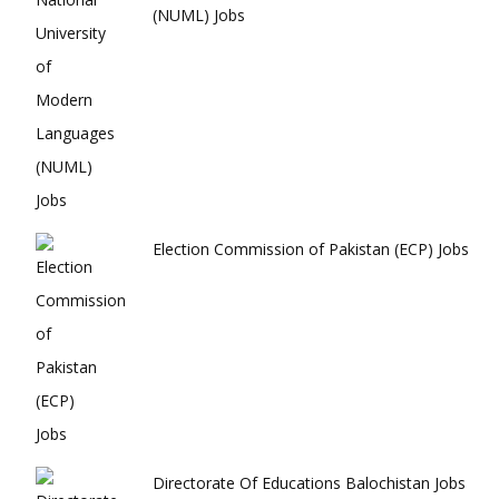
(NUML) Jobs
Election Commission of Pakistan (ECP) Jobs
Directorate Of Educations Balochistan Jobs