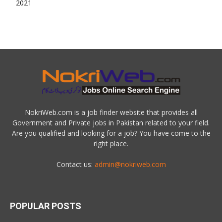
NokriWeb.com is a job finder website that provides all
Government and Private jobs in Pakistan related to your field.
Are you qualified and looking for a job? You have come to the
right place.
Contact us:
admin@nokriweb.com
POPULAR POSTS