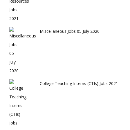
Miscellaneous Jobs 05 July 2020
College Teaching Interns (CTIs) Jobs 2021