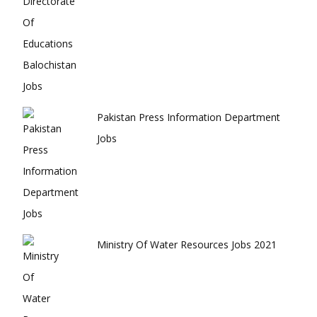
Pakistan Press Information Department
Jobs
Ministry Of Water Resources Jobs 2021