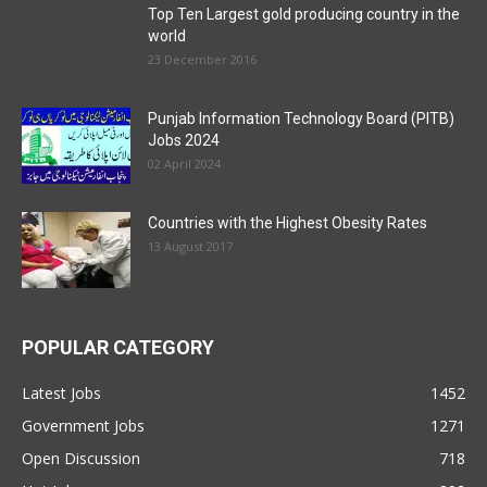
Top Ten Largest gold producing country in the
world
23 December 2016
Punjab Information Technology Board (PITB)
Jobs 2024
02 April 2024
Countries with the Highest Obesity Rates
13 August 2017
POPULAR CATEGORY
Latest Jobs
1452
Government Jobs
1271
Open Discussion
718