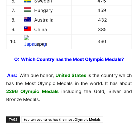
6.
Sweden
475
7.
Hungary
459
8.
Australia
432
9.
China
385
10.
360
Japan
Q: Which Country has the Most Olympic Medals?
Ans:
With due honor,
United States
is the country which
has the Most Olympic Medals in the world. It has about
2296 Olympic Medals
including the Gold, Silver and
Bronze Medals.
TAGS
top ten countries has the most Olympic Medals