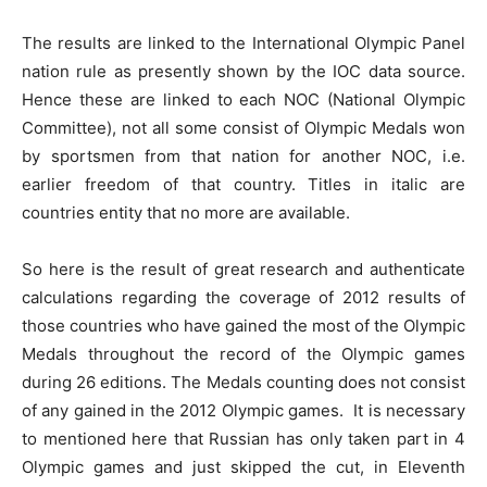
The results are linked to the International Olympic Panel
nation rule as presently shown by the IOC data source.
Hence these are linked to each NOC (National Olympic
Committee), not all some consist of Olympic Medals won
by sportsmen from that nation for another NOC, i.e.
earlier freedom of that country. Titles in italic are
countries entity that no more are available.
So here is the result of great research and authenticate
calculations regarding the coverage of 2012 results of
those countries who have gained the most of the Olympic
Medals throughout the record of the Olympic games
during 26 editions. The Medals counting does not consist
of any gained in the 2012 Olympic games. It is necessary
to mentioned here that Russian has only taken part in 4
Olympic games and just skipped the cut, in Eleventh