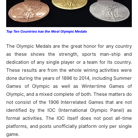
Top Ten Countries has the Most Olympic Medals
The Olympic Medals are the great honor for any country
as these shows the strength, sports man-ship and
dedication of any single player or a team for its country.
These results are from the whole wining activities were
done during the years of 1896 to 2014, including Summer
Games of Olympic as well as Wintertime Games of
Olympic, and a mixed complete of both. These matters do
not consist of the 1906 Interrelated Games that are not
identified by the IOC (International Olympic Panel) as
formal activities. The IOC itself does not post all-time
platforms, and posts unofficially platform only per single
game.