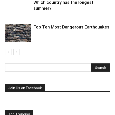
Which country has the longest
summer?
Top Ten Most Dangerous Earthquakes
Join Us on Facebook
Top Trending