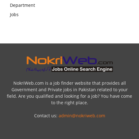
NokriWeb.com is a job finder website that provides all
Government and Private jobs in Pakistan related to your
field. Are you qualified and looking for a job? You have come
to the right place.
Contact us:
admin@nokriweb.com