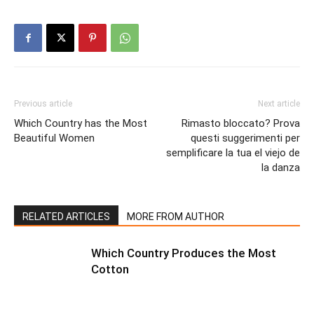
Previous article
Next article
Which Country has the Most
Rimasto bloccato? Prova
Beautiful Women
questi suggerimenti per
semplificare la tua el viejo de
la danza
RELATED ARTICLES
MORE FROM AUTHOR
Which Country Produces the Most
Cotton