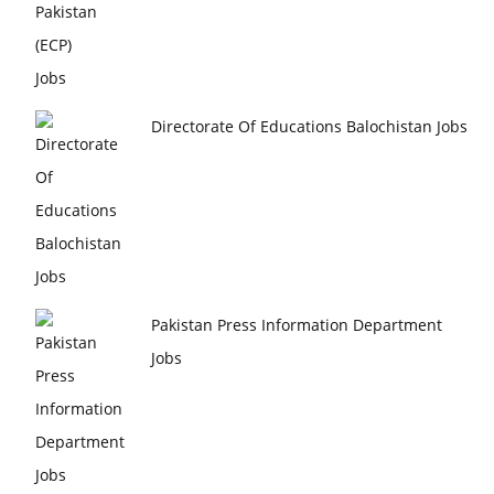
Directorate Of Educations Balochistan Jobs
Pakistan Press Information Department
Jobs