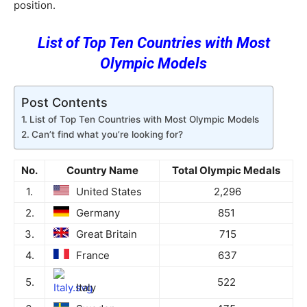
position.
List of Top Ten Countries with Most
Olympic Models
Post Contents
List of Top Ten Countries with Most Olympic Models
Can’t find what you’re looking for?
No.
Country Name
Total Olympic Medals
1.
United States
2,296
2.
Germany
851
3.
Great Britain
715
4.
France
637
5.
522
Italy