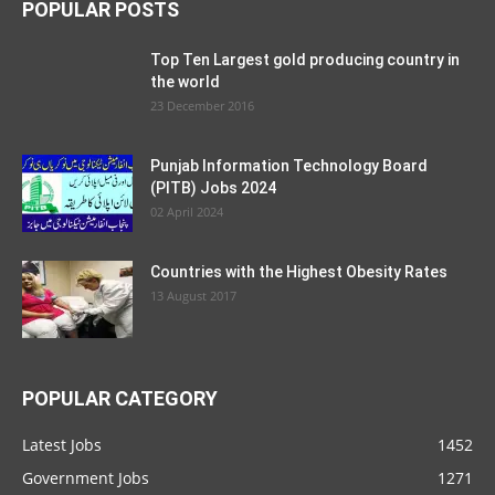
POPULAR POSTS
Top Ten Largest gold producing country in
the world
23 December 2016
Punjab Information Technology Board
(PITB) Jobs 2024
02 April 2024
Countries with the Highest Obesity Rates
13 August 2017
POPULAR CATEGORY
Latest Jobs
1452
Government Jobs
1271