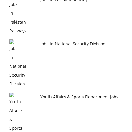
Jobs in National Security Division
Youth Affairs & Sports Department Jobs