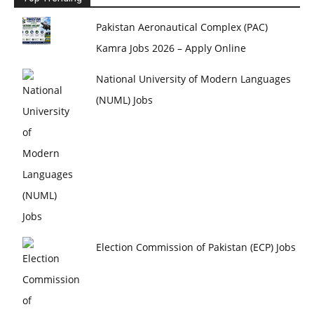
Pakistan Aeronautical Complex (PAC)
Kamra Jobs 2026 – Apply Online
National University of Modern Languages
(NUML) Jobs
Election Commission of Pakistan (ECP) Jobs