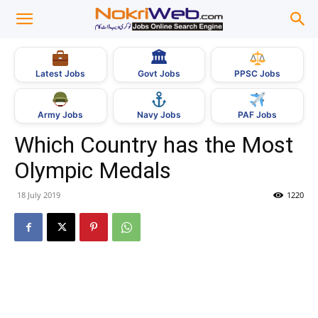
🏛
Govt Jobs
Latest Jobs
PPSC Jobs
Army Jobs
Navy Jobs
PAF Jobs
Which Country has the Most
Olympic Medals
18 July 2019
1220