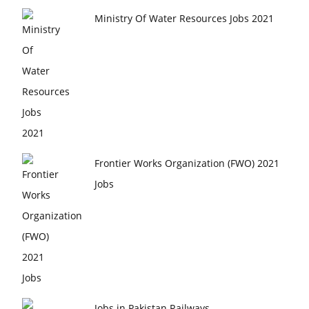
Ministry Of Water Resources Jobs 2021
Frontier Works Organization (FWO) 2021
Jobs
Jobs in Pakistan Railways