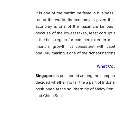
It is one of the maximum famous business 
round the world. Its economy is given the 
economy is one of the maximum famous a
because of the lowest taxes, least corrupt
it the best region for commercial enterprise
financial growth. It’s consistent with c
one,046 making it one of the richest nations
What Coun
Singapore
is positioned among the componen
decided whether it’s far the a part of Indone
positioned at the southern tip of Malay Pen
and China Sea.