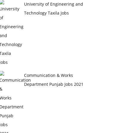
University of Engineering and
Technology Taxila Jobs
Communication & Works
Department Punjab Jobs 2021