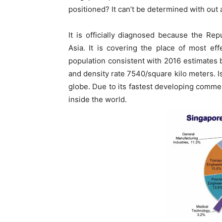
positioned? It can’t be determined with out 
It is officially diagnosed because the Rep
Asia. It is covering the place of most ef
population consistent with 2016 estimates 
and density rate 7540/square kilo meters. 
globe. Due to its fastest developing commer
inside the world.