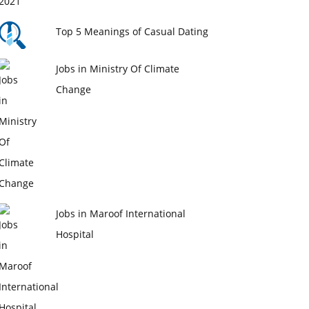
Top 5 Meanings of Casual Dating
Jobs in Ministry Of Climate
Change
Jobs in Maroof International
Hospital