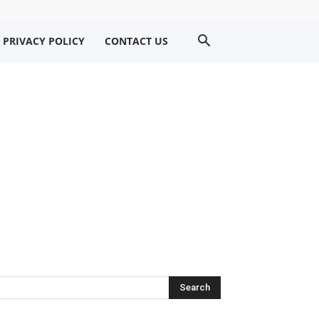
PRIVACY POLICY
CONTACT US