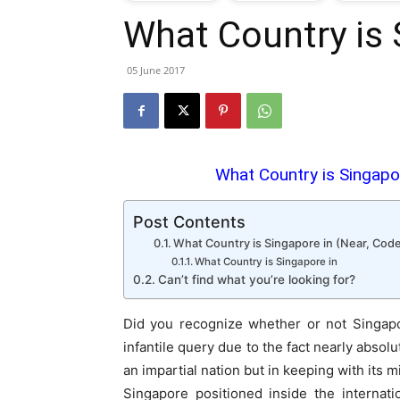
What Country is 
T
05 June 2017
G
J
What Country is Singapor
i
Post Contents
P
What Country is Singapore in (Near, Code
What Country is Singapore in
Can’t find what you’re looking for?
Did you recognize whether or not Singapo
infantile query due to the fact nearly absol
an impartial nation but in keeping with its m
Singapore positioned inside the internati