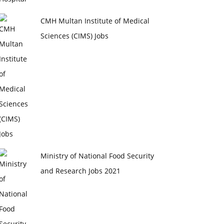
CMH Multan Institute of Medical
Sciences (CIMS) Jobs
Ministry of National Food Security
and Research Jobs 2021