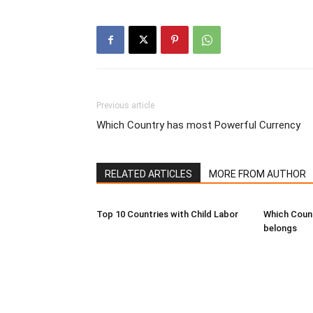
Previous article
Which Country has most Powerful Currency
RELATED ARTICLES
MORE FROM AUTHOR
Top 10 Countries with Child Labor
Which Coun
belongs