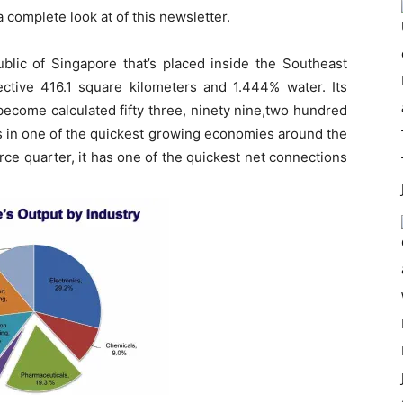
a complete look at of this newsletter.
ublic of Singapore that’s placed inside the Southeast
fective 416.1 square kilometers and 1.444% water. Its
become calculated fifty three, ninety nine,two hundred
Is in one of the quickest growing economies around the
ce quarter, it has one of the quickest net connections