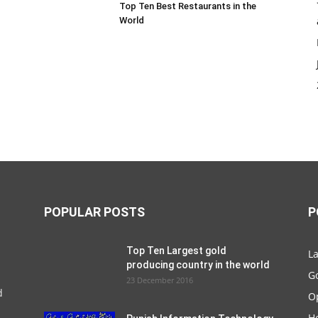
Top Ten Best Restaurants in the
World
POPULAR POSTS
P
Top Ten Largest gold
La
producing country in the world
G
23 December 2016
d
O
Ho