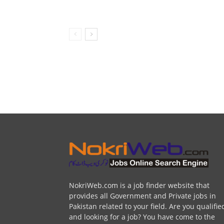
NokriWeb.com is a job finder website that
provides all Government and Private jobs in
Pakistan related to your field. Are you qualifie
and looking for a job? You have come to the