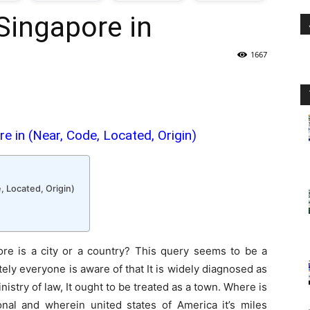
Singapore in
oday
1667
ovt
obs
e in (Near, Code, Located, Origin)
n
akistan
, Located, Origin)
re is a city or a country? This query seems to be a
utely everyone is aware of that It is widely diagnosed as
inistry of law, It ought to be treated as a town. Where is
onal and wherein united states of America it’s miles