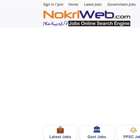
Sign in / Join
Home
Latest Jobs
Government Jobs
N
–
N
J
i
P
🏛
–
Govt Jobs
Latest Jobs
PPSC Jo