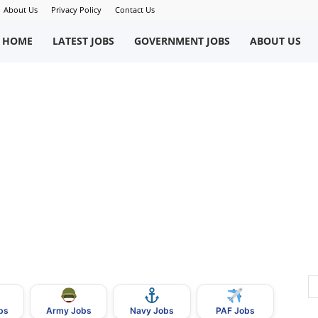
About Us
Privacy Policy
Contact Us
okriWeb
HOME
LATEST JOBS
GOVERNMENT JOBS
ABOUT US
ew
obs
n
akistan
bs
Army Jobs
Navy Jobs
PAF Jobs