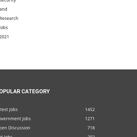
OPULAR CATEGORY
test Jobs
1452
overnment Jobs
1271
pen Discussion
718
t Jobs
202