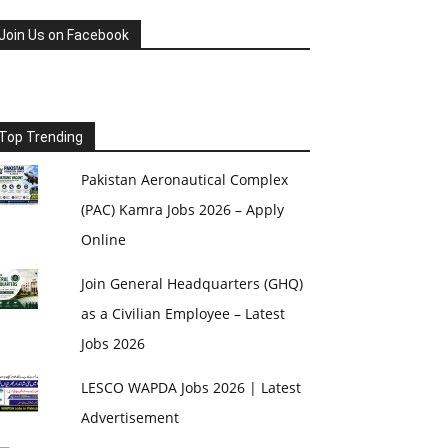
Join Us on Facebook
Top Trending
Pakistan Aeronautical Complex
(PAC) Kamra Jobs 2026 – Apply
Online
Join General Headquarters (GHQ)
as a Civilian Employee – Latest
Jobs 2026
LESCO WAPDA Jobs 2026 | Latest
Advertisement