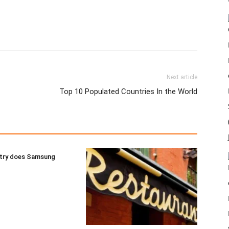
Next article
Top 10 Populated Countries In the World
try does Samsung