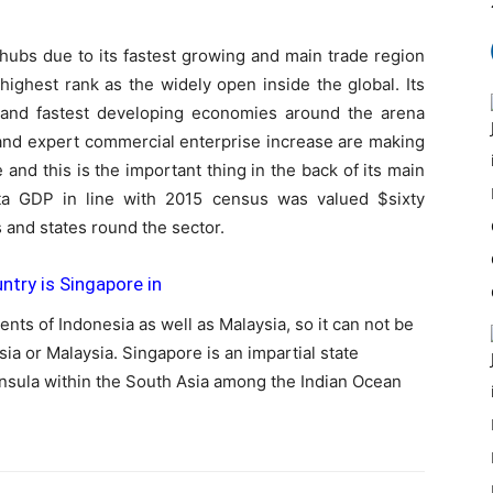
hubs due to its fastest growing and main trade region
highest rank as the widely open inside the global. Its
nd fastest developing economies around the arena
 and expert commercial enterprise increase are making
 and this is the important thing in the back of its main
apita GDP in line with 2015 census was valued $sixty
 and states round the sector.
try is Singapore in
ts of Indonesia as well as Malaysia, so it can not be
sia or Malaysia. Singapore is an impartial state
insula within the South Asia among the Indian Ocean