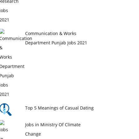
Communication & Works
Department Punjab Jobs 2021
Top 5 Meanings of Casual Dating
Jobs in Ministry Of Climate
Change