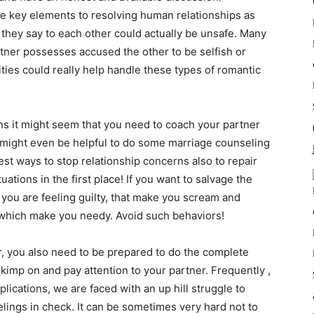
e key elements to resolving human relationships as
they say to each other could actually be unsafe. Many
tner possesses accused the other to be selfish or
ties could really help handle these types of romantic
s it might seem that you need to coach your partner
t might even be helpful to do some marriage counseling
best ways to stop relationship concerns also to repair
uations in the first place! If you want to salvage the
 you are feeling guilty, that make you scream and
which make you needy. Avoid such behaviors!
ur, you also need to be prepared to do the complete
 skimp on and pay attention to your partner. Frequently ,
ications, we are faced with an up hill struggle to
lings in check. It can be sometimes very hard not to