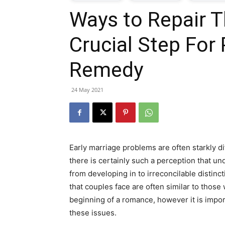
Ways to Repair T
T
Crucial Step For
G
Remedy
J
24 May 2021
i
P
Early marriage problems are often starkly dif
there is certainly such a perception that u
from developing in to irreconcilable distinct
that couples face are often similar to those
beginning of a romance, however it is impo
these issues.