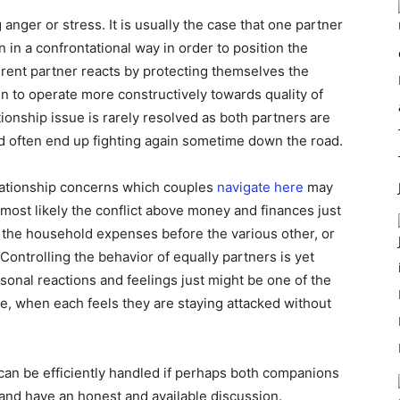
anger or stress. It is usually the case that one partner
on in a confrontational way in order to position the
ferent partner reacts by protecting themselves the
n to operate more constructively towards quality of
tionship issue is rarely resolved as both partners are
nd often end up fighting again sometime down the road.
elationship concerns which couples
navigate here
may
ost likely the conflict above money and finances just
r the household expenses before the various other, or
Controlling the behavior of equally partners is yet
sonal reactions and feelings just might be one of the
, when each feels they are staying attacked without
 can be efficiently handled if perhaps both companions
and have an honest and available discussion.