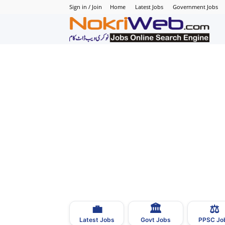
Sign in / Join
Home
Latest Jobs
Government Jobs
N
–
N
J
i
P
💼
🏛
⚖️
–
Latest Jobs
Govt Jobs
PPSC Jo