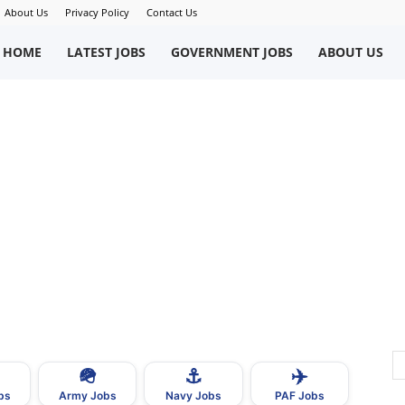
About Us
Privacy Policy
Contact Us
okriWeb
HOME
LATEST JOBS
GOVERNMENT JOBS
ABOUT US
ew
obs
n
akistan
🪖
⚓
✈️
bs
Army Jobs
Navy Jobs
PAF Jobs