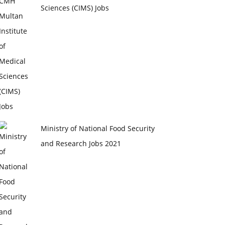
Sciences (CIMS) Jobs
Ministry of National Food Security
and Research Jobs 2021