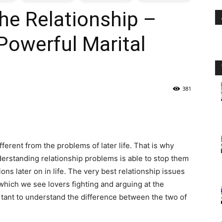
he Relationship –
oday
 Powerful Marital
ovt
obs
381
n
akistan
ferent from the problems of later life. That is why
nderstanding relationship problems is able to stop them
ions later on in life. The very best relationship issues
 which we see lovers fighting and arguing at the
rtant to understand the difference between the two of