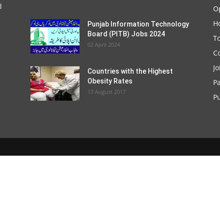
d
O
Ho
Punjab Information Technology
Board (PITB) Jobs 2024
T
02 April 2024
C
Jo
Countries with the Highest
Obesity Rates
P
13 August 2017
Pu