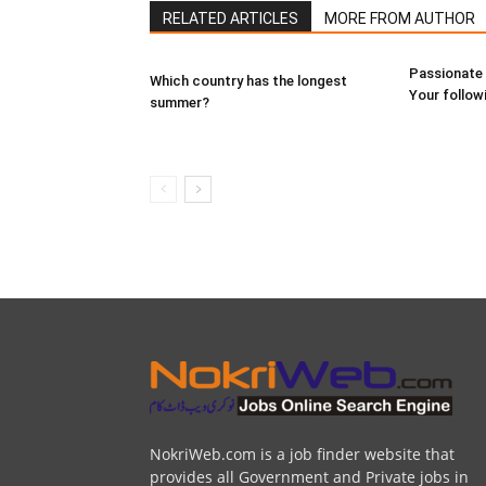
RELATED ARTICLES
MORE FROM AUTHOR
Passionate 
Which country has the longest
Your follow
summer?
NokriWeb.com is a job finder website that
provides all Government and Private jobs in