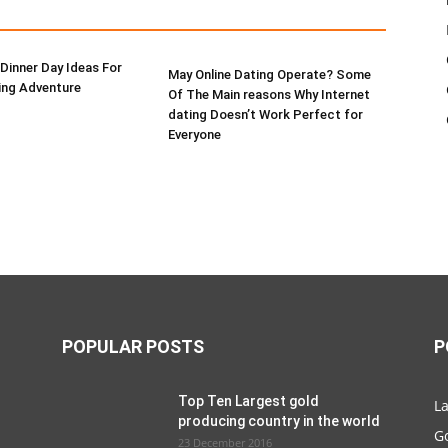
Dinner Day Ideas For
May Online Dating Operate? Some
ing Adventure
Of The Main reasons Why Internet
dating Doesn’t Work Perfect for
Everyone
POPULAR POSTS
P
Top Ten Largest gold
La
producing country in the world
G
23 December 2016