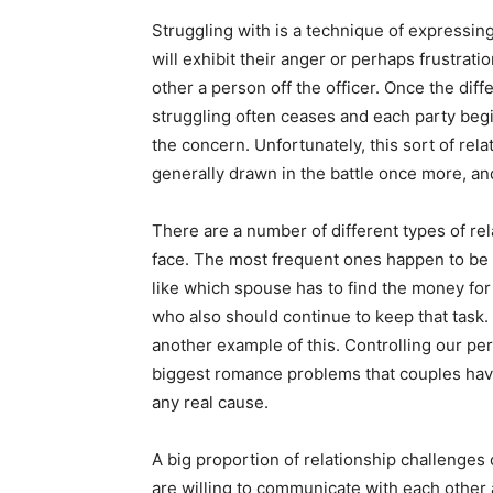
Struggling with is a technique of expressing 
will exhibit their anger or perhaps frustrati
other a person off the officer. Once the dif
struggling often ceases and each party begi
the concern. Unfortunately, this sort of rela
generally drawn in the battle once more, a
There are a number of different types of r
face. The most frequent ones happen to be m
like which spouse has to find the money fo
who also should continue to keep that task. 
another example of this. Controlling our per
biggest romance problems that couples have
any real cause.
A big proportion of relationship challenges
are willing to communicate with each other 