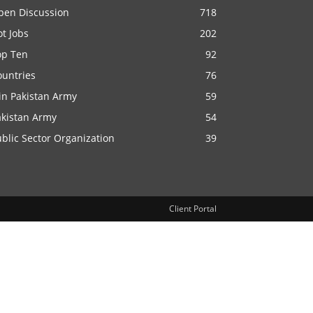
pen Discussion
718
t Jobs
202
op Ten
92
ountries
76
in Pakistan Army
59
akistan Army
54
blic Sector Organization
39
Client Portal