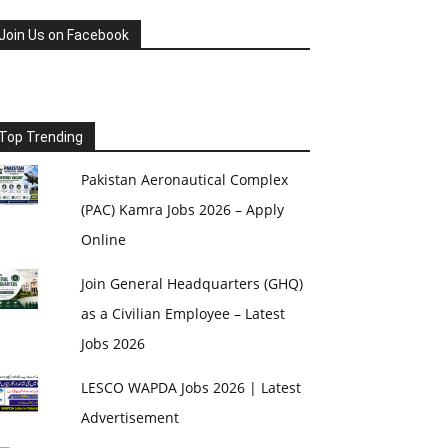
Join Us on Facebook
Top Trending
Pakistan Aeronautical Complex
(PAC) Kamra Jobs 2026 – Apply
Online
Join General Headquarters (GHQ)
as a Civilian Employee – Latest
Jobs 2026
LESCO WAPDA Jobs 2026 | Latest
Advertisement