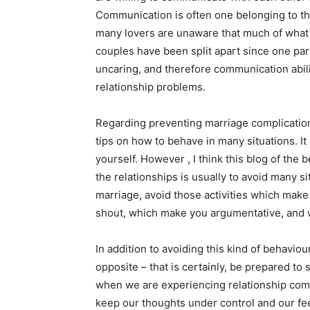
Communication is often one belonging to th
many lovers are unaware that much of what 
couples have been split apart since one par
uncaring, and therefore communication abili
relationship problems.
Regarding preventing marriage complication
tips on how to behave in many situations. I
yourself. However , I think this blog of the 
the relationships is usually to avoid many sit
marriage, avoid those activities which make
shout, which make you argumentative, and 
In addition to avoiding this kind of behavio
opposite – that is certainly, be prepared to
when we are experiencing relationship compl
keep our thoughts under control and our fee