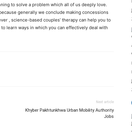
nning to solve a problem which all of us deeply love.
because generally we conclude making concessions
ever , science-based couples’ therapy can help you to
to learn ways in which you can effectively deal with
Next article
Khyber Pakhtunkhwa Urban Mobility Authority
Jobs