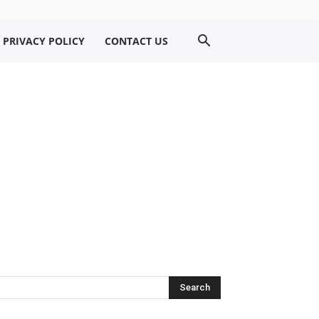
PRIVACY POLICY
CONTACT US