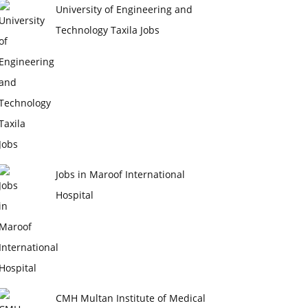
University of Engineering and
Technology Taxila Jobs
Jobs in Maroof International
Hospital
CMH Multan Institute of Medical