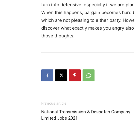
turn into defensive, especially if we are pla
When this happens, bargain becomes hard 
which are not pleasing to either party. How
discover what exactly makes you angry also 
those thoughts.
Previous article
National Transmission & Despatch Company
Limited Jobs 2021