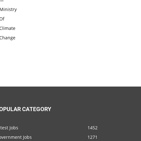
OPULAR CATEGORY
test Jobs
1452
overnment Jobs
1271