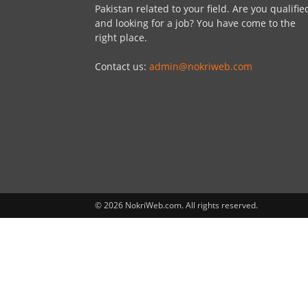
Pakistan related to your field. Are you qualifie
and looking for a job? You have come to the
right place.
Contact us:
admin@nokriweb.com
© 2026 NokriWeb.com. All rights reserved.